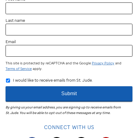
Last name
Email
This site is protected by reCAPTCHA and the Google
Privacy Policy
and
Terms of Service
apply.
I would like to receive emails from St. Jude.
Submit
By giving us your email address, you are signing up to receive emails from
St. Jude
.
You will be able to opt-out of these messages at any time.
CONNECT WITH US