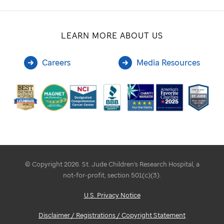
LEARN MORE ABOUT US
Careers
Media Resources
© Copyright 2026. St. Jude Children's Research Hospital, a
not-for-profit, section 501(c)(3).
U.S. Privacy Notice
Disclaimer / Registrations / Copyright Statement