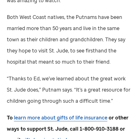
was amazing to watch.”
Both West Coast natives, the Putnams have been
married more than 50 years and live in the same
town as their children and grandchildren. They say
they hope to visit
St. Jude,
to see firsthand the
hospital that meant so much to their friend.
“Thanks to Ed, we’ve learned about the great work
St. Jude
does,” Putnam says. “It’s a great resource for
children going through such a difficult time.”
To
learn more about gifts of life insurance
or other
ways to support
St. Jude,
call 1-800-910-3188 or