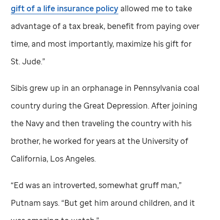
gift of a life insurance policy
allowed me to take
advantage of a tax break, benefit from paying over
time, and most importantly, maximize his gift for
St. Jude
.”
Sibis grew up in an orphanage in Pennsylvania coal
country during the Great Depression. After joining
the Navy and then traveling the country with his
brother, he worked for years at the University of
California, Los Angeles.
“Ed was an introverted, somewhat gruff man,”
Putnam says. “But get him around children, and it