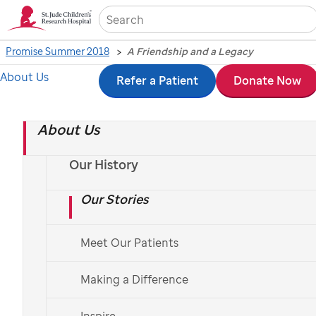
Sea
Promise Summer 2018
A Friendship and a Legacy
About Us
Skip
Refer a Patient
Donate Now
A Friendship and a
to
Legacy
About Us
main
content
Our History
A gift of life insurance helps support the work of
St.Jude.
Our Stories
By Rachel Schwartzberg
Meet Our Patients
Making a Difference
Inspire