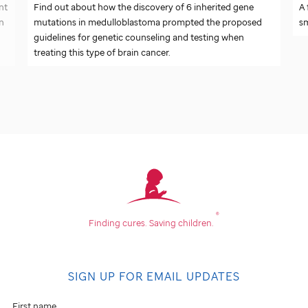
nt
Find out about how the discovery of 6 inherited gene
A 
on
mutations in medulloblastoma prompted the proposed
sm
guidelines for genetic counseling and testing when
treating this type of brain cancer.
®
Finding cures.
Saving children.
SIGN UP FOR EMAIL UPDATES
First name