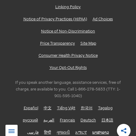
Linking Policy
Notice of Privacy Practices (HIPAA)
Ad Choices
Notice of Non-Discrimination
Price Transparency
Site Map
Consumer Health Privacy Notice
Your Opt-Out Rights
If you speak another language, assistance services, free of
charge, are available to you. Call 1-866-278-5833 (TTY: 1-
901-595-1040)
Español
中文
Tiếng Việt
한국어
Tagalog
русский
العربية
Français
Deutsch
日本語
فارسی
हिन्दी
ગુજરાતી
አማርኛ
ພາສາລາວ