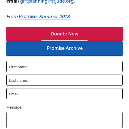
email
giftplanning@stjude.org
.
From
Promise
, Summer 2018
Donate Now
Promise Archive
First name:
Last name:
Email:
Message: