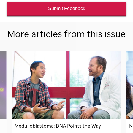
Submit Feedback
More articles from this issue
Medulloblastoma: DNA Points the Way
N