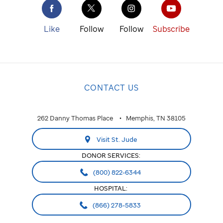
Like
Follow
Follow
Subscribe
CONTACT US
262 Danny Thomas Place
Memphis, TN 38105
Visit St. Jude
DONOR SERVICES:
(800) 822-6344
HOSPITAL:
(866) 278-5833