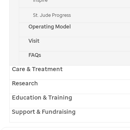
St. Jude Progress
Operating Model
Visit
FAQs
Care & Treatment
Research
Education & Training
Support & Fundraising
Ed Sibis
Ed Sibis was a quiet man with a soft place in his