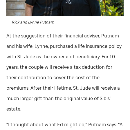
Rick and Lynne Putnam
At the suggestion of their financial adviser, Putnam
and his wife, Lynne, purchased a life insurance policy
with
St. Jude
as the owner and beneficiary. For 10
years, the couple will receive a tax deduction for
their contribution to cover the cost of the
premiums. After their lifetime,
St. Jude
will receive a
much larger gift than the original value of Sibis’
estate.
“I thought about what Ed might do,” Putnam says. “A