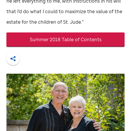
he left everything to me, with instructions in his will
that I’d do what I could to maximize the value of the
estate for the children of
St. Jude
.”
Summer 2018 Table of Contents
Share