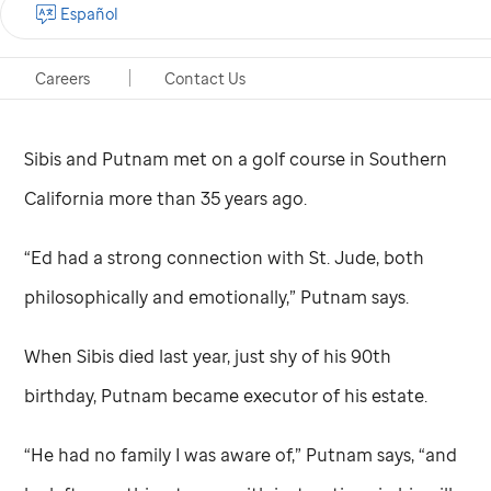
Español
heart for children. And, according to his friend Rick
Putnam, he loved the work of
St. Jude
Children’s
Careers
Contact Us
Research Hospital.
Sibis and Putnam met on a golf course in Southern
California more than 35 years ago.
“Ed had a strong connection with
St. Jude,
both
philosophically and emotionally,” Putnam says.
When Sibis died last year, just shy of his 90th
birthday, Putnam became executor of his estate.
“He had no family I was aware of,” Putnam says, “and