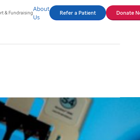
About
Refer a Patient
Donate 
t & Fundraising
Us