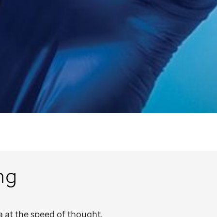
ng
 at the speed of thought.