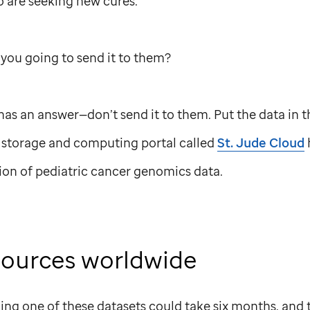
o are seeking new cures.
you going to send it to them?
 has an answer—don’t send it to them. Put the data in t
 storage and computing portal called
St. Jude
Cloud
tion of pediatric cancer genomics data.
sources worldwide
ing one of these datasets could take six months, and 