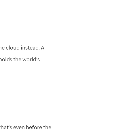
he cloud instead. A
holds the world’s
that’s even before the