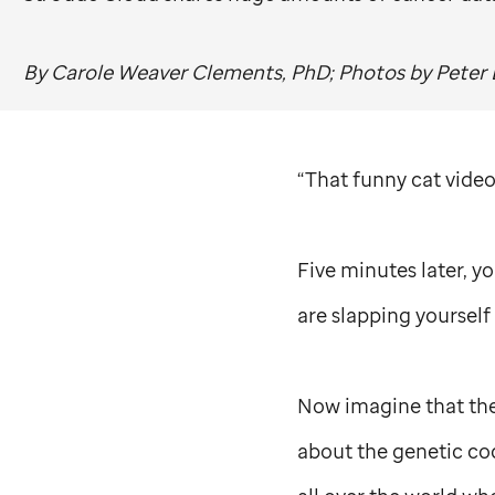
By Carole Weaver Clements, PhD; Photos by Peter 
“That funny cat video 
Five minutes later, y
are slapping yourself 
Now imagine that the f
about the genetic cod