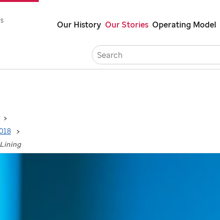
Skip
s
Our History
Our Stories
Operating Model
to
main
Careers
content
018
 Lining