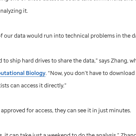
nalyzing it.
of our data would run into technical problems in the d
 to ship hard drives to share the data,” says Zhang, w
tational Biology
. “Now, you don’t have to download it
sts can access it directly.”
approved for access, they can see it in just minutes.
s, it can take just a weekend to do the analysis,” Zhan