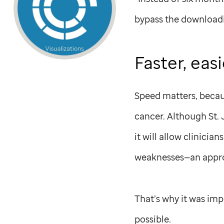
bypass the downloadi
Faster, eas
Speed matters, becaus
cancer. Although
St.
it will allow clinicia
weaknesses—an appro
That’s why it was imp
possible.