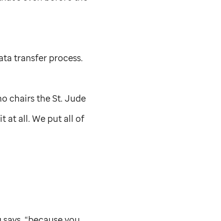
ata transfer process.
ho chairs the
St. Jude
 at all. We put all of
g says, “because you