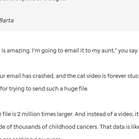
Barta
is amazing. I’m going to email it to my aunt,” you say.
our email has crashed, and the cat video is forever stu
for trying to send such a huge file.
ile is 2 million times larger. And instead of a video, 
e of thousands of childhood cancers. That data is lik