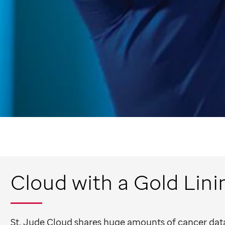
Cloud with a Gold Lini
St. Jude
Cloud shares huge amounts of cancer data