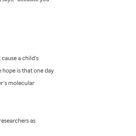
cause a child’s
e hope is that one day
cer’s molecular
researchers as