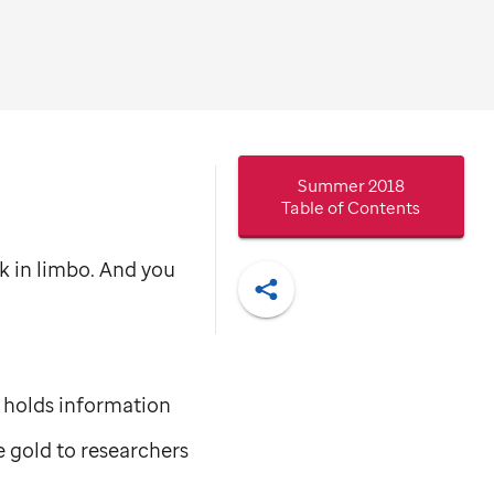
Summer 2018
Table of Contents
ck in limbo. And you
Share
it holds information
e gold to researchers