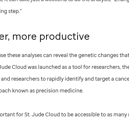
ng step.”
ier, more productive
e these analyses can reveal the genetic changes that 
 Jude
Cloud was launched as a tool for researchers, th
ns and researchers to rapidly identify and target a can
ach known as precision medicine.
ortant for
St. Jude
Cloud to be accessible to as many 