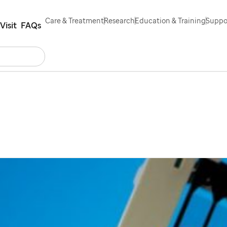
Care & Treatment
Research
Education & Training
Suppor
Visit
FAQs
Search
Contact Us
Español