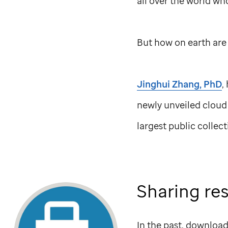
all over the world wh
But how on earth are 
Jinghui Zhang, PhD
,
newly unveiled cloud
largest public collec
Sharing re
In the past, download