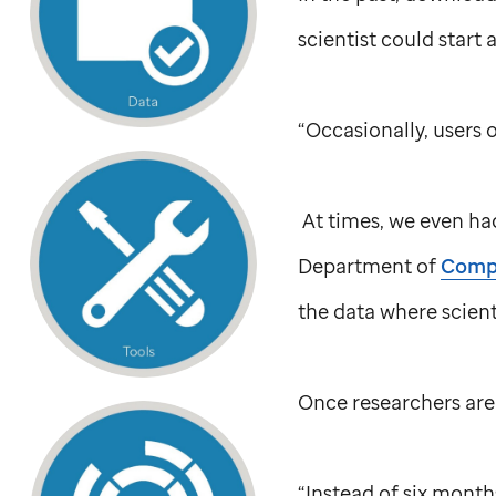
scientist could start a
“Occasionally, users 
At times, we even had
Department of
Compu
the data where scienti
Once researchers are 
“Instead of six month