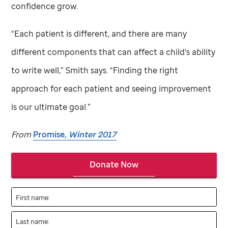
confidence grow.
“Each patient is different, and there are many
different components that can affect a child’s ability
to write well,” Smith says. “Finding the right
approach for each patient and seeing improvement
is our ultimate goal.”
From
Promise
, Winter 2017
Donate Now
First name:
Last name: