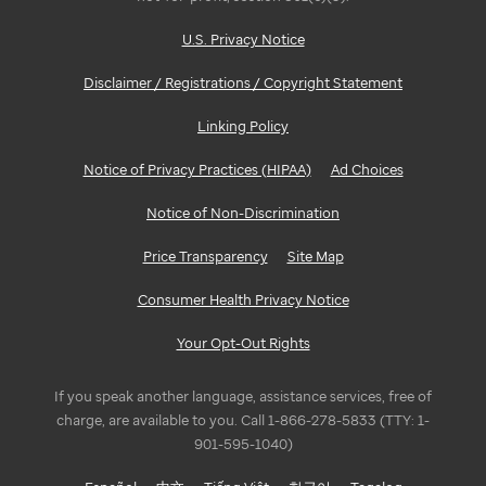
U.S. Privacy Notice
Disclaimer / Registrations / Copyright Statement
Linking Policy
Notice of Privacy Practices (HIPAA)
Ad Choices
Notice of Non-Discrimination
Price Transparency
Site Map
Consumer Health Privacy Notice
Your Opt-Out Rights
If you speak another language, assistance services, free of
charge, are available to you. Call 1-866-278-5833 (TTY: 1-
901-595-1040)