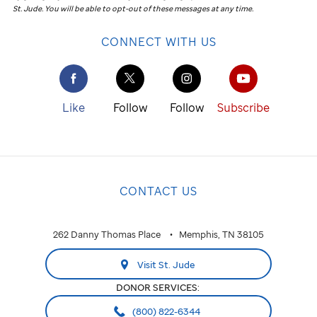
St. Jude
.
You will be able to opt-out of these messages at any time.
CONNECT WITH US
Like
Follow
Follow
Subscribe
CONTACT US
262 Danny Thomas Place
Memphis, TN 38105
Visit St. Jude
DONOR SERVICES:
(800) 822-6344