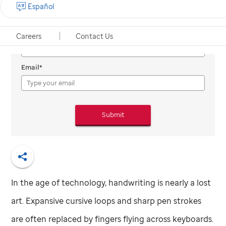
Español
Subscribe to Promise
Full Name
Careers
Contact Us
Email*
Submit
Share
In the age of technology, handwriting is nearly a lost
art. Expansive cursive loops and sharp pen strokes
are often replaced by fingers flying across keyboards.