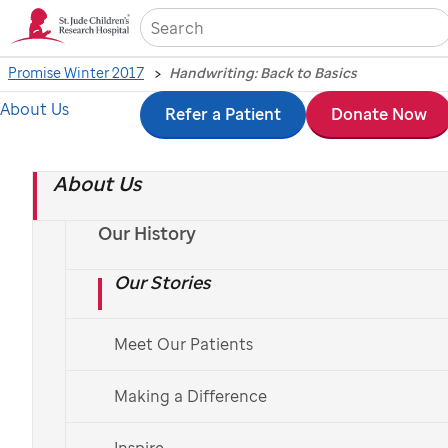
Sea
Promise Winter 2017
Handwriting: Back to Basics
About Us
Skip
Refer a Patient
Donate Now
Handwriting: Back to
to
Basics
About Us
main
content
Our History
St. Jude
staff members help children learn, or re-
learn, the art of handwriting.
Our Stories
By Mike O'Kelly; Photo by Seth Dixon
Meet Our Patients
Making a Difference
Inspire