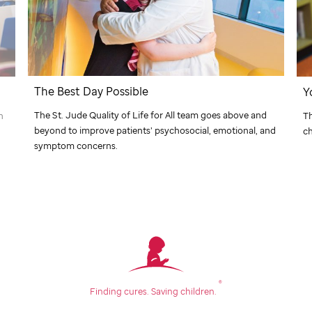
The Best Day Possible
Y
The
St. Jude
Quality of Life for All team goes above and
n
T
beyond to improve patients’ psychosocial, emotional, and
ch
symptom concerns.
®
Finding cures.
Saving children.