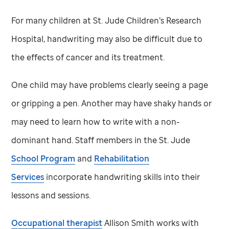
For many children at
St. Jude
Children’s Research
Hospital, handwriting may also be difficult due to
the effects of cancer and its treatment.
One child may have problems clearly seeing a page
or gripping a pen. Another may have shaky hands or
may need to learn how to write with a non-
dominant hand. Staff members in the
St. Jude
School Program
and
Rehabilitation
Services
incorporate handwriting skills into their
lessons and sessions.
Occupational therapist
Allison Smith works with