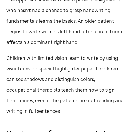
who hasn’t had a chance to grasp handwriting
fundamentals learns the basics. An older patient
begins to write with his left hand after a brain tumor
affects his dominant right hand.
Children with limited vision learn to write by using
visual cues on special highlighter paper. If children
can see shadows and distinguish colors,
occupational therapists teach them how to sign
their names, even if the patients are not reading and
writing in full sentences.