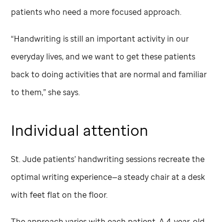
patients who need a more focused approach.
“Handwriting is still an important activity in our
everyday lives, and we want to get these patients
back to doing activities that are normal and familiar
to them,” she says.
Individual attention
St. Jude
patients’ handwriting sessions recreate the
optimal writing experience—a steady chair at a desk
with feet flat on the floor.
The approach varies with each patient. A 4-year-old