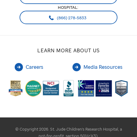
HOSPITAL:
(866) 278-5833
LEARN MORE ABOUT US
Careers
Media Resources
© Copyright 2026. St. Jude Children's Research Hospital, a
not-for-profit, section 501(c)(3).