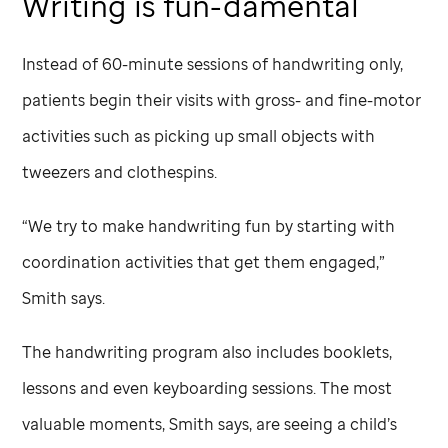
Writing is fun-damental
Instead of 60-minute sessions of handwriting only,
patients begin their visits with gross- and fine-motor
activities such as picking up small objects with
tweezers and clothespins.
“We try to make handwriting fun by starting with
coordination activities that get them engaged,”
Smith says.
The handwriting program also includes booklets,
lessons and even keyboarding sessions. The most
valuable moments, Smith says, are seeing a child’s