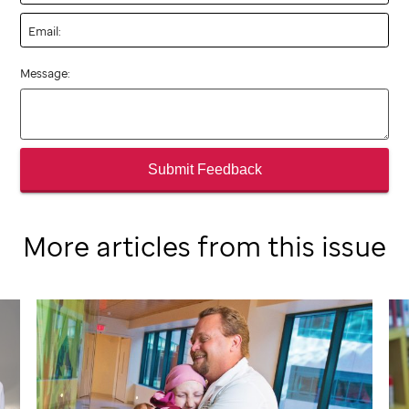
Email:
Message:
Submit Feedback
More articles from this issue