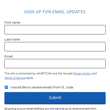
SIGN UP FOR EMAIL UPDATES
First name
Last name
Email
This site is protected by reCAPTCHA and the Google
Privacy Policy
and
Terms of Service
apply.
I would like to receive emails from St. Jude.
Submit
By giving us your email address, you are signing up to receive emails from