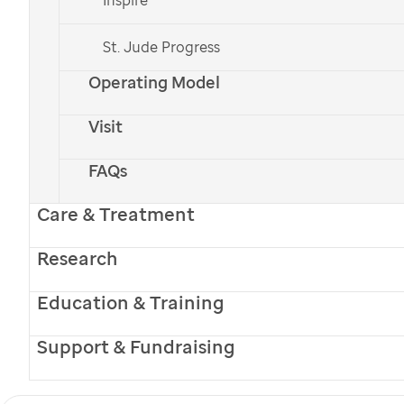
St. Jude Progress
Operating Model
Visit
FAQs
Care & Treatment
Occupational therapist Allison Smith works with 3-year-old
Lily Parnell.
Research
Winter 2017
Table of Contents
Education & Training
Support & Fundraising
Promise Archive