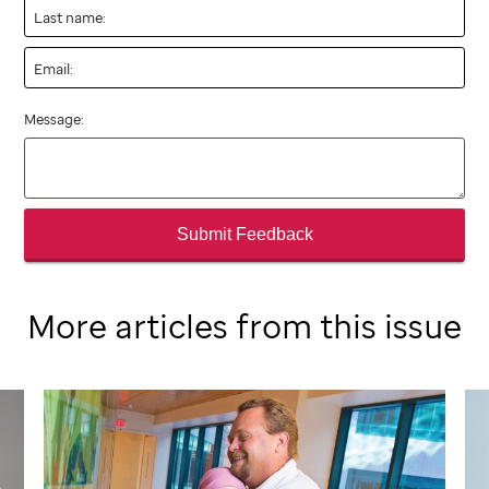
Last name:
Email:
Message:
Submit Feedback
More articles from this issue