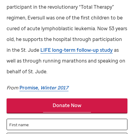
participant in the revolutionary “Total Therapy”
regimen, Eversull was one of the first children to be
cured of acute lymphoblastic leukemia. Now 53 years
old, he supports the hospital through participation
in the
St. Jude
LIFE long-term follow-up study
as
well as through running marathons and speaking on
behalf of
St. Jude
.
From
Promise
, Winter 2017
Donate Now
First name: