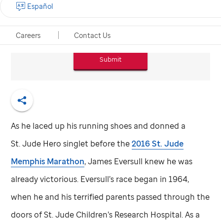
Español
Email*
Careers
Contact Us
Submit
Share
As he laced up his running shoes and donned a
St. Jude
Hero singlet before the
2016
St. Jude
Memphis Marathon
, James Eversull knew he was
already victorious. Eversull’s race began in 1964,
when he and his terrified parents passed through the
doors of
St. Jude
Children’s Research Hospital. As a