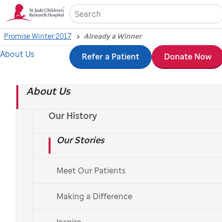
Sea
Promise Winter 2017
Already a Winner
About Us
Skip
Refer a Patient
Donate Now
Already a Winner
to
About Us
main
A long-term survivor runs to help the hospital that
content
saved his life.
Our History
Our Stories
Photo by Ann-Margaret Hedges
Meet Our Patients
Making a Difference
Inspire