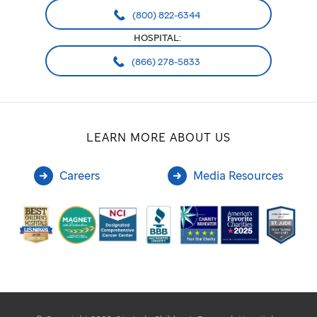
(800) 822-6344
HOSPITAL:
(866) 278-5833
LEARN MORE ABOUT US
Careers
Media Resources