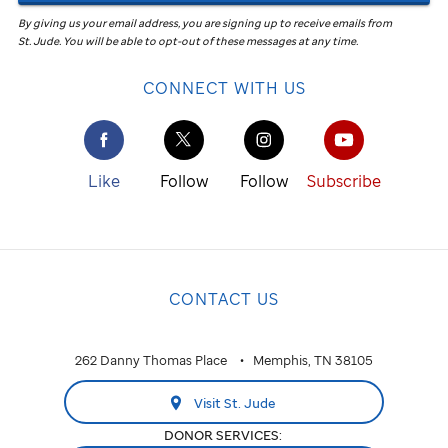
By giving us your email address, you are signing up to receive emails from
St. Jude
.
You will be able to opt-out of these messages at any time.
CONNECT WITH US
Like
Follow
Follow
Subscribe
CONTACT US
262 Danny Thomas Place
Memphis, TN 38105
Visit St. Jude
DONOR SERVICES: