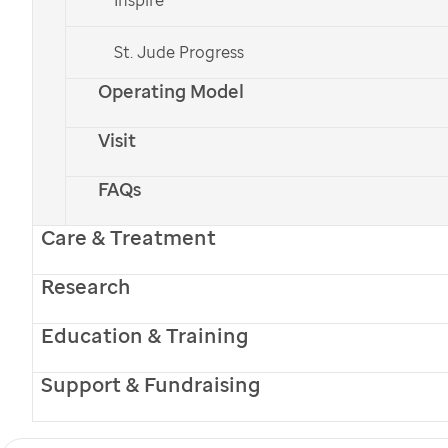
St. Jude Progress
Operating Model
Visit
FAQs
Winter 2017
Table of Contents
Care & Treatment
Research
Promise Archive
Education & Training
Subscribe to Promise
Support & Fundraising
Full Name