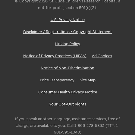
© Copyright 2026. St. Jude Children's Research Hospital, a
not-for-profit, section 501(c)(3).
U.S. Privacy Notice
Disclaimer / Registrations / Copyright Statement
Linking Policy
Notice of Privacy Practices (HIPAA)
Ad Choices
Notice of Non-Discrimination
Price Transparency
Site Map
Consumer Health Privacy Notice
Your Opt-Out Rights
If you speak another language, assistance services, free of
charge, are available to you. Call 1-866-278-5833 (TTY: 1-
901-595-1040)