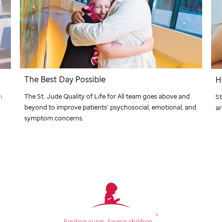
The Best Day Possible
H
The
St. Jude
Quality of Life for All team goes above and
n
St
beyond to improve patients’ psychosocial, emotional, and
ar
symptom concerns.
®
Finding cures.
Saving children.