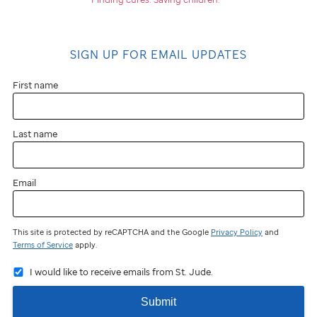
SIGN UP FOR EMAIL UPDATES
First name
Last name
Email
This site is protected by reCAPTCHA and the Google
Privacy Policy
and
Terms of Service
apply.
I would like to receive emails from St. Jude.
Submit