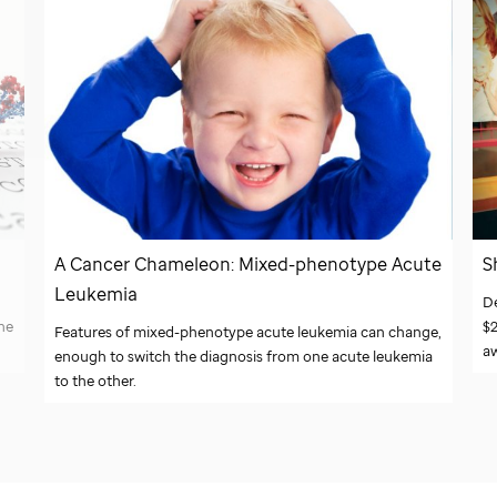
A Cancer Chameleon: Mixed-phenotype Acute
S
Leukemia
D
ne
$2
Features of mixed-phenotype acute leukemia can change,
a
enough to switch the diagnosis from one acute leukemia
to the other.