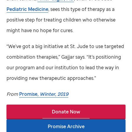
Pediatric Medicine
, sees this type of therapy as a
positive step for treating children who otherwise
might have no hope for cures.
“We’ve got a big initiative at
St. Jude
to use targeted
combination therapies,” Gajjar says. “It’s positioning
our program and our institution to lead the way in
providing new therapeutic approaches.”
From
Promise
, Winter, 2019
Donate Now
Promise Archive