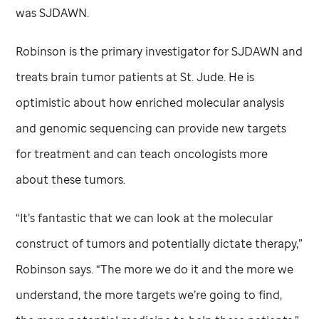
was SJDAWN.
Robinson is the primary investigator for SJDAWN and
treats brain tumor patients at
St. Jude
. He is
optimistic about how enriched molecular analysis
and genomic sequencing can provide new targets
for treatment and can teach oncologists more
about these tumors.
“It’s fantastic that we can look at the molecular
construct of tumors and potentially dictate therapy,”
Robinson says. “The more we do it and the more we
understand, the more targets we’re going to find,