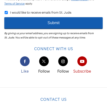
Terms of Service
apply.
I would like to receive emails from St. Jude.
Submit
By giving us your email address, you are signing up to receive emails from
St. Jude
.
You will be able to opt-out of these messages at any time.
CONNECT WITH US
Like
Follow
Follow
Subscribe
CONTACT US