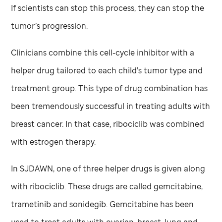
If scientists can stop this process, they can stop the
tumor’s progression.
Clinicians combine this cell-cycle inhibitor with a
helper drug tailored to each child’s tumor type and
treatment group. This type of drug combination has
been tremendously successful in treating adults with
breast cancer. In that case, ribociclib was combined
with estrogen therapy.
In SJDAWN, one of three helper drugs is given along
with ribociclib. These drugs are called gemcitabine,
trametinib and sonidegib. Gemcitabine has been