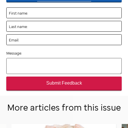
First name:
Last name:
Email:
Message:
Submit Feedback
More articles from this issue