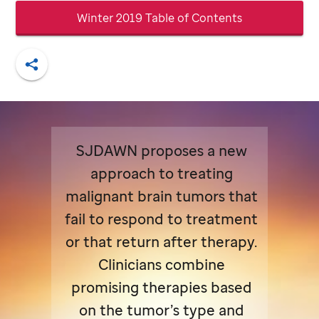
Winter 2019 Table of Contents
Share
SJDAWN proposes a new
approach to treating
malignant brain tumors that
fail to respond to treatment
or that return after therapy.
Clinicians combine
promising therapies based
on the tumor’s type and