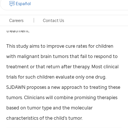
Español
phrase,” explains
St. Jude
oncologist
Giles Robinson,
MD
, “but we also wanted to signify a new age of
Careers
Contact Us
treatment.”
This study aims to improve cure rates for children
with malignant brain tumors that fail to respond to
treatment or that return after therapy. Most clinical
trials for such children evaluate only one drug.
SJDAWN proposes a new approach to treating these
tumors. Clinicians will combine promising therapies
based on tumor type and the molecular
characteristics of the child’s tumor.