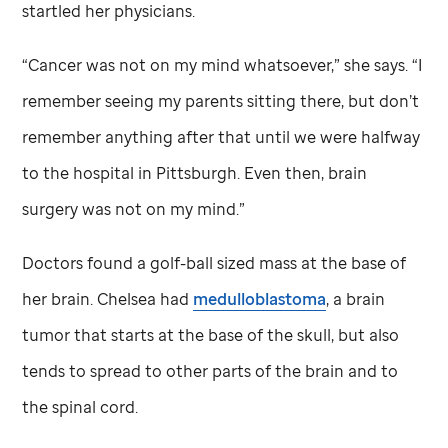
startled her physicians.
“Cancer was not on my mind whatsoever,” she says. “I
remember seeing my parents sitting there, but don’t
remember anything after that until we were halfway
to the hospital in Pittsburgh. Even then, brain
surgery was not on my mind.”
Doctors found a golf-ball sized mass at the base of
her brain. Chelsea had
medulloblastoma
, a brain
tumor that starts at the base of the skull, but also
tends to spread to other parts of the brain and to
the spinal cord.