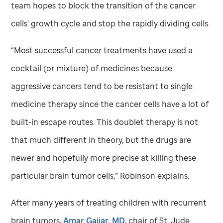
team hopes to block the transition of the cancer
cells’ growth cycle and stop the rapidly dividing cells.
“Most successful cancer treatments have used a
cocktail (or mixture) of medicines because
aggressive cancers tend to be resistant to single
medicine therapy since the cancer cells have a lot of
built-in escape routes. This doublet therapy is not
that much different in theory, but the drugs are
newer and hopefully more precise at killing these
particular brain tumor cells,” Robinson explains.
After many years of treating children with recurrent
brain tumors,
Amar Gajjar, MD
, chair of
St. Jude