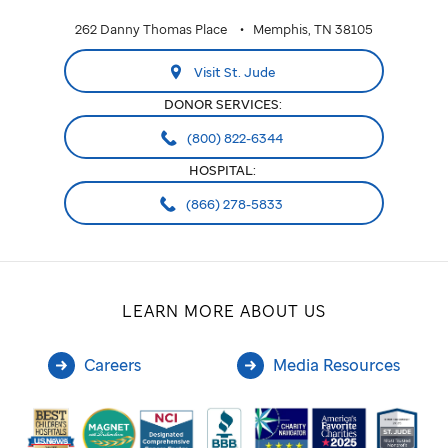
262 Danny Thomas Place
Memphis, TN 38105
Visit St. Jude
DONOR SERVICES:
(800) 822-6344
HOSPITAL:
(866) 278-5833
LEARN MORE ABOUT US
Careers
Media Resources