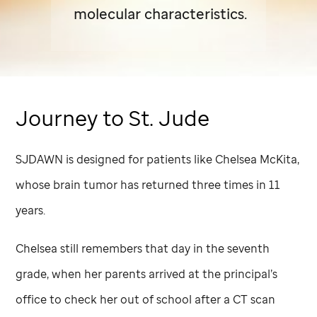
molecular characteristics.
Journey to
St. Jude
SJDAWN is designed for patients like Chelsea McKita,
whose brain tumor has returned three times in 11
years.
Chelsea still remembers that day in the seventh
grade, when her parents arrived at the principal’s
office to check her out of school after a CT scan