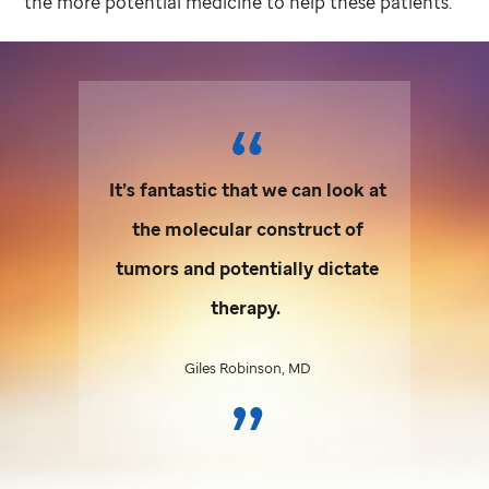
the more potential medicine to help these patients.”
It’s fantastic that we can look at
the molecular construct of
tumors and potentially dictate
therapy.
Giles Robinson, MD