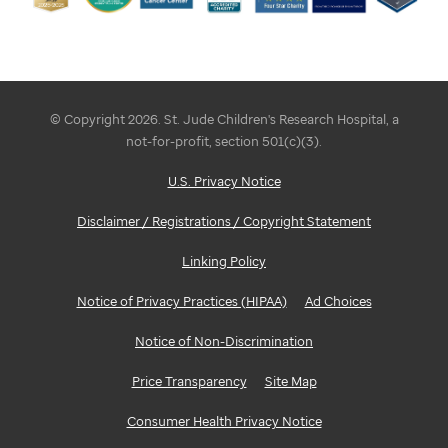
© Copyright 2026. St. Jude Children's Research Hospital, a
not-for-profit, section 501(c)(3).
U.S. Privacy Notice
Disclaimer / Registrations / Copyright Statement
Linking Policy
Notice of Privacy Practices (HIPAA)
Ad Choices
Notice of Non-Discrimination
Price Transparency
Site Map
Consumer Health Privacy Notice