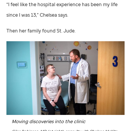
“I feel like the hospital experience has been my life
since I was 13,” Chelsea says.
Then her family found
St. Jude
.
Moving discoveries into the clinic