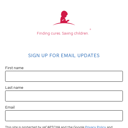
®
Finding cures.
Saving children.
SIGN UP FOR EMAIL UPDATES
First name
Last name
Email
This site is protected by reCAPTCHA and the Google
Privacy Policy
and