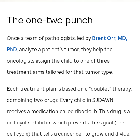
The one-two punch
Once a team of pathologists, led by
Brent Orr, MD,
PhD
, analyze a patient’s tumor, they help the
oncologists assign the child to one of three
treatment arms tailored for that tumor type.
Each treatment plan is based on a “doublet” therapy,
combining two drugs. Every child in SJDAWN
receives a medication called ribociclib. This drug is a
cell-cycle inhibitor, which prevents the signal (the
cell cycle) that tells a cancer cell to grow and divide.