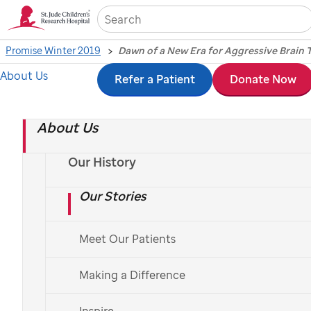
Sea
Promise Winter 2019
Dawn of a New Era for Aggressive Brain
About Us
Skip
Refer a Patient
Donate Now
to
About Us
main
content
Our History
Our Stories
Dawn of a New Era for
Meet Our Patients
Aggressive Brain
Making a Difference
Tumors
Inspire