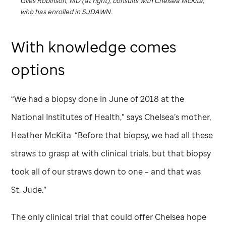
Giles Robinson, MD (at right), consults with Chelsea McKita,
who has enrolled in SJDAWN.
With knowledge comes
options
“We had a biopsy done in June of 2018 at the
National Institutes of Health,” says Chelsea’s mother,
Heather McKita. “Before that biopsy, we had all these
straws to grasp at with clinical trials, but that biopsy
took all of our straws down to one – and that was
St. Jude
.”
The only clinical trial that could offer Chelsea hope