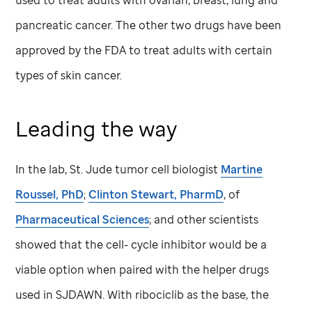
used to treat adults with ovarian, breast, lung and
pancreatic cancer. The other two drugs have been
approved by the FDA to treat adults with certain
types of skin cancer.
Leading the way
In the lab,
St. Jude
tumor cell biologist
Martine
Roussel, PhD
;
Clinton Stewart, PharmD
, of
Pharmaceutical Sciences
; and other scientists
showed that the cell- cycle inhibitor would be a
viable option when paired with the helper drugs
used in SJDAWN. With ribociclib as the base, the