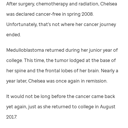
After surgery, chemotherapy and radiation, Chelsea
was declared cancer-free in spring 2008.
Unfortunately, that’s not where her cancer journey
ended.
Medulloblastoma returned during her junior year of
college. This time, the tumor lodged at the base of
her spine and the frontal lobes of her brain. Nearly a
year later, Chelsea was once again in remission.
It would not be long before the cancer came back
yet again, just as she returned to college in August
2017.