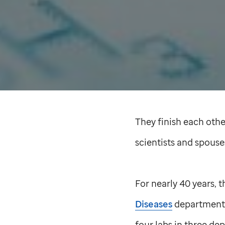
They finish each other
scientists and spous
For nearly 40 years,
Diseases
department
four labs in three de