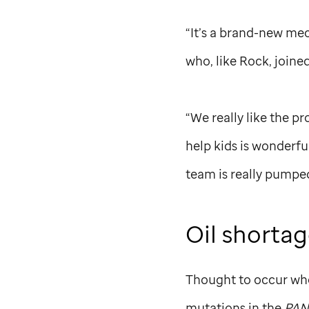
“It’s a brand-new mec
who, like Rock, joine
“We really like the p
help kids is wonderfu
team is really pumpe
Oil shorta
Thought to occur whe
mutations in the
PAN