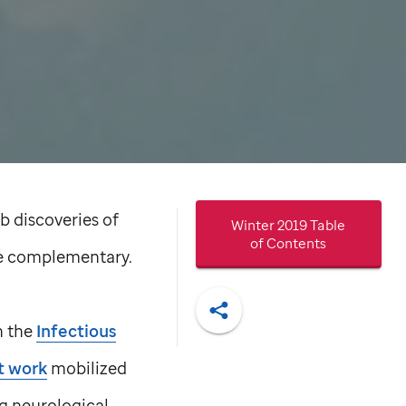
ab discoveries of
Winter 2019 Table
of Contents
re complementary.
n the
Infectious
Share
t work
mobilized
ng neurological