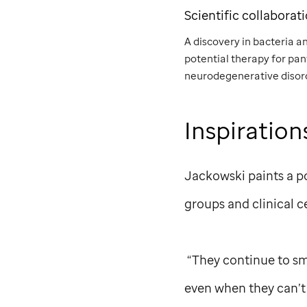
Scientific collaborat
A discovery in bacteria a
potential therapy for pa
neurodegenerative disor
Inspiration
Jackowski paints a p
groups and clinical c
“They continue to smil
even when they can’t 