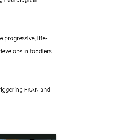
progressive, life-
develops in toddlers
triggering PKAN and