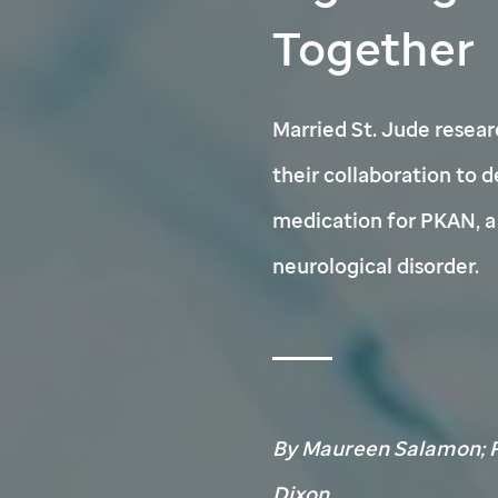
Together
Married
St. Jude
resear
their collaboration to 
medication for PKAN, a 
neurological disorder.
By Maureen Salamon; P
Dixon