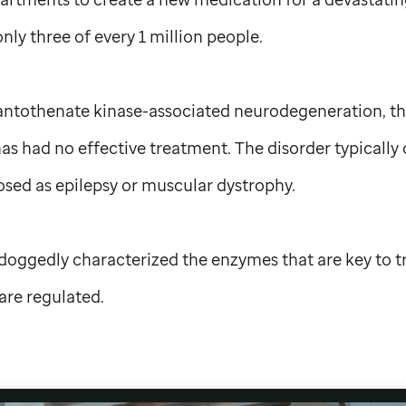
only three of every 1 million people.
ntothenate kinase-associated neurodegeneration, the 
as had no effective treatment. The disorder typically 
sed as epilepsy or muscular dystrophy.
oggedly characterized the enzymes that are key to 
are regulated.