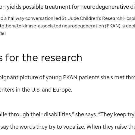
ion yields possible treatment for neurodegenerative d
nd a hallway conversation led
St. Jude
Children’s Research Hospit
ntothenate kinase-associated neurodegeneration (PKAN), a debi
der
s for the research
oignant picture of young PKAN patients she’s met th
enters in the U.S. and Europe.
e through their disabilities,” she says. “They keep try
say the words they try to vocalize. When they raise the