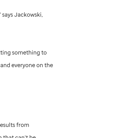
” says Jackowski,
etting something to
, and everyone on the
esults from
 that can’t be