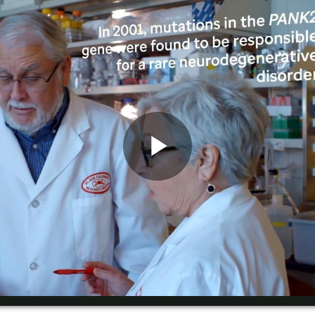
Play
Video