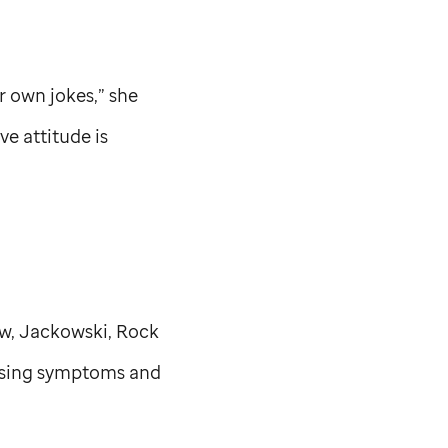
ir own jokes,” she
ive attitude is
ow, Jackowski, Rock
easing symptoms and