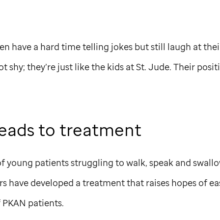
n have a hard time telling jokes but still laugh at the
t shy; they’re just like the kids at
St. Jude
. Their posit
leads to treatment
of young patients struggling to walk, speak and swall
ors have developed a treatment that raises hopes of 
f PKAN patients.