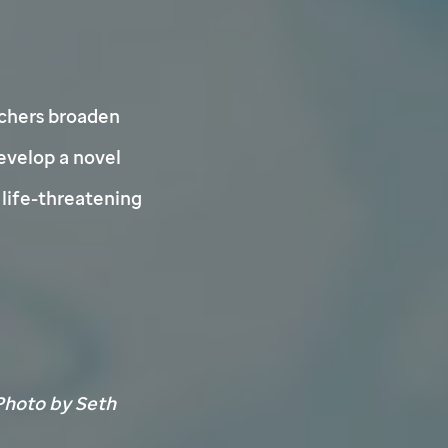
chers broaden
develop a novel
life-threatening
hoto by Seth