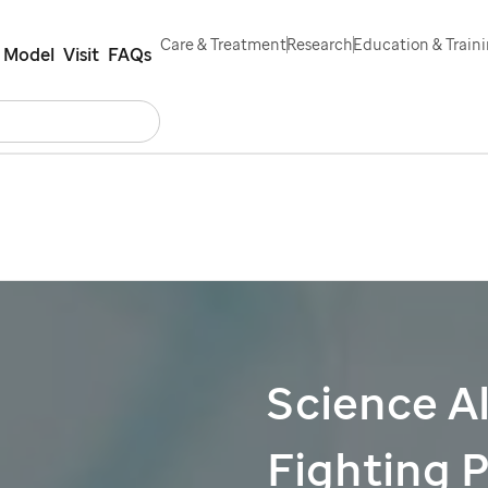
Care & Treatment
Research
Education & Train
 Model
Visit
FAQs
Search
eers
Contact Us
Español
Science Al
Fighting 