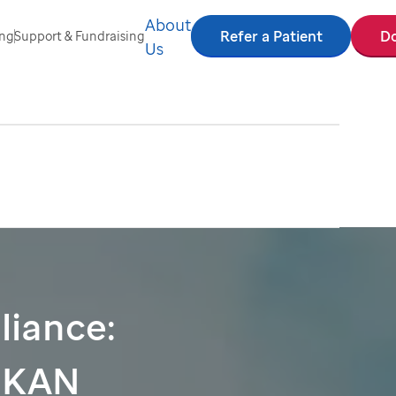
About
Refer a Patient
D
ing
Support & Fundraising
Us
liance:
PKAN