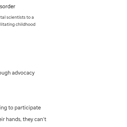
isorder
al scientists to a
litating childhood
rough advocacy
ing to participate
ir hands, they can’t