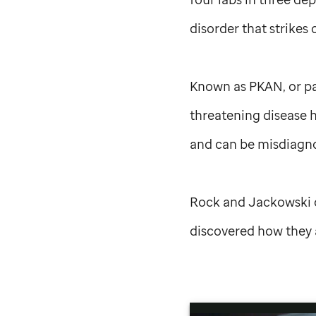
disorder that strikes 
Known as PKAN, or pa
threatening disease h
and can be misdiagno
Rock and Jackowski d
discovered how they 