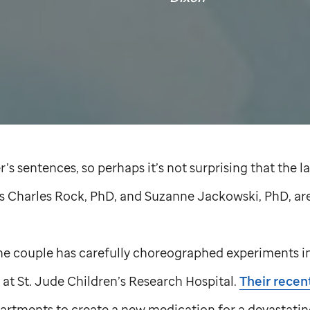
’s sentences, so perhaps it’s not surprising that the l
es Charles Rock, PhD, and Suzanne Jackowski, PhD, a
 the couple has carefully choreographed experiments i
 at
St. Jude
Children’s Research Hospital.
Their recen
partments to create a new medication for a devastati