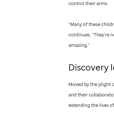
control their arms.
“Many of these childre
continues. “They’re no
amazing.”
Discovery 
Moved by the plight 
and their collaborat
extending the lives o