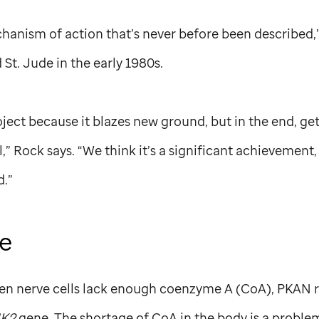
hanism of action that’s never before been described,
d
St. Jude
in the early 1980s.
roject because it blazes new ground, but in the end, g
l,” Rock says. “We think it’s a significant achievement
d.”
ge
n nerve cells lack enough coenzyme A (CoA), PKAN r
K2
gene. The shortage of CoA in the body is a problem