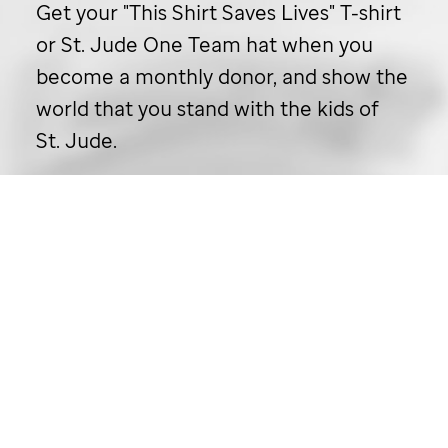
Get your "This Shirt Saves Lives" T-shirt
or
St. Jude
One Team hat when you
become a monthly donor, and show the
world that you stand with the kids of
St. Jude
.