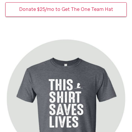
Donate $25/mo to Get The One Team Hat