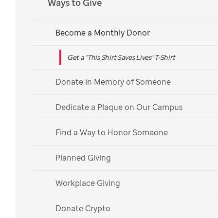
Ways to Give
Become a Monthly Donor
Get a "This Shirt Saves Lives" T-Shirt
Donate in Memory of Someone
Dedicate a Plaque on Our Campus
Find a Way to Honor Someone
Planned Giving
Workplace Giving
Donate Crypto