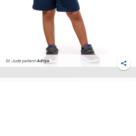
St. Jude
patient
Aditya
Shar
Monthly giving FAQs for
St. Jude