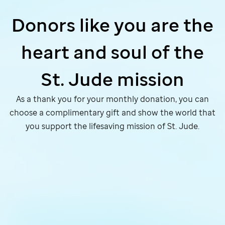
Donors like you are the
heart and soul of the
St. Jude
mission
As a thank you for your monthly donation, you can
choose a complimentary gift and show the world that
you support the lifesaving mission of
St. Jude
.