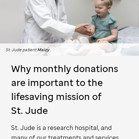
St. Jude
patient
Maizy
Why monthly donations
are important to the
lifesaving mission of
St. Jude
St. Jude
is a research hospital, and
many of our treatments and services