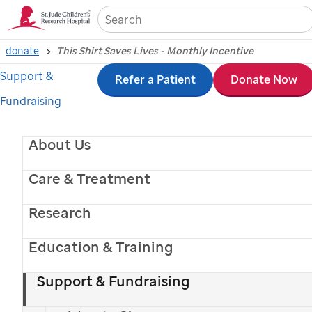
Sea
donate
This Shirt Saves Lives - Monthly Incentive
Support &
Skip
Refer a Patient
Donate Now
Fundraising
to
main
About Us
content
Care & Treatment
Research
Education & Training
Support & Fundraising