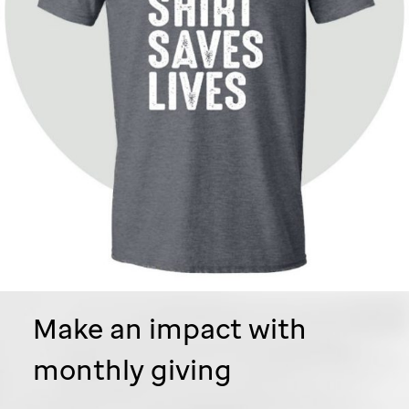
Make an impact with
monthly giving