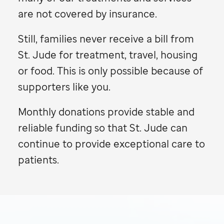
are not covered by insurance.
Still, families never receive a bill from
St. Jude
for treatment, travel, housing
or food. This is only possible because of
supporters like you.
Monthly donations provide stable and
reliable funding so that
St. Jude
can
continue to provide exceptional care to
patients.