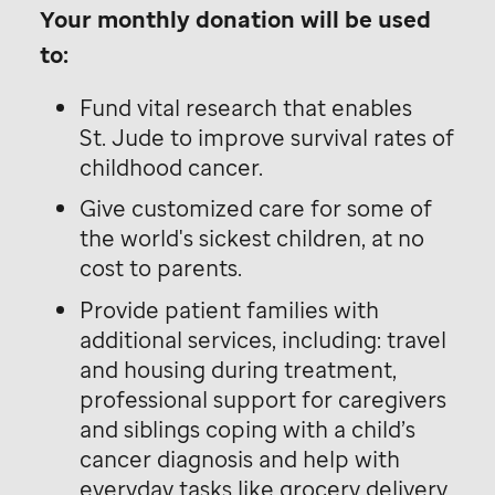
Your monthly donation will be used
to:
Fund vital research that enables
St. Jude
to improve survival rates of
childhood cancer.
Give customized care for some of
the world's sickest children, at no
cost to parents.
Provide patient families with
additional services, including: travel
and housing during treatment,
professional support for caregivers
and siblings coping with a child’s
cancer diagnosis and help with
everyday tasks like grocery delivery,