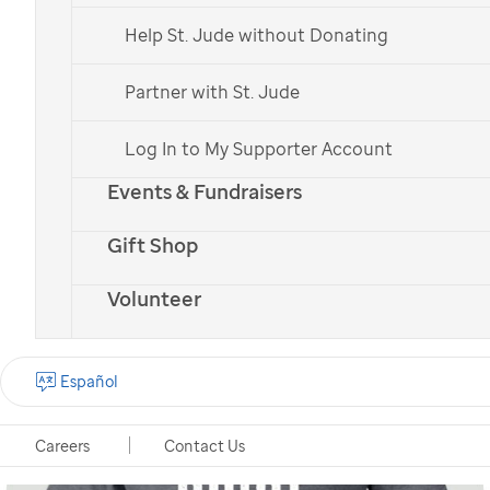
Help St. Jude without Donating
Partner with St. Jude
Log In to My Supporter Account
Events & Fundraisers
Gift Shop
Volunteer
Español
Careers
Contact Us