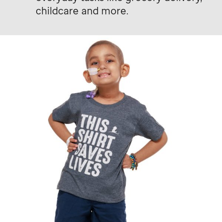
childcare and more.