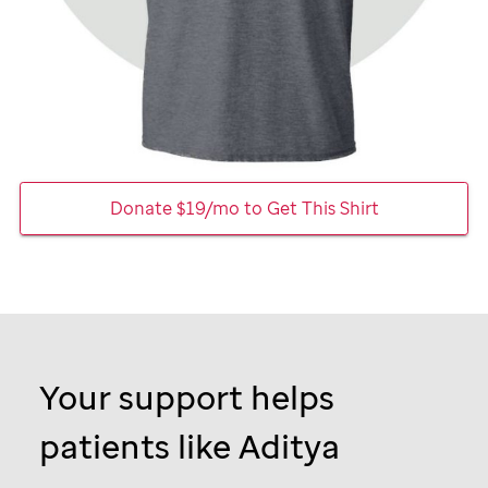
Donate $19/mo to Get This Shirt
Your support helps
patients like Aditya