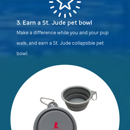
3. Earn a
St. Jude
pet bowl
Make a difference while you and your pup
walk, and earn a
St. Jude
collapsible pet
bowl.