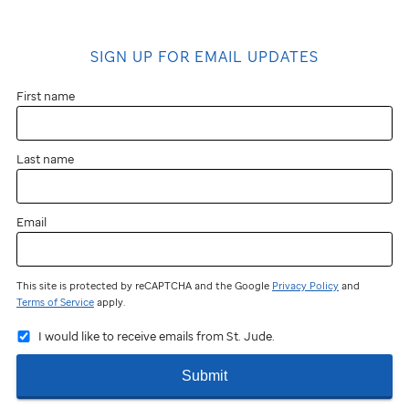
SIGN UP FOR EMAIL UPDATES
First name
Last name
Email
This site is protected by reCAPTCHA and the Google
Privacy Policy
and
Terms of Service
apply.
I would like to receive emails from St. Jude.
Submit