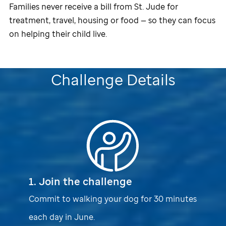
Families never receive a bill from
St. Jude
for
treatment, travel, housing or food — so they can focus
on helping their child live.
Challenge Details
1. Join the challenge
Commit to walking your dog for 30 minutes
each day in June.