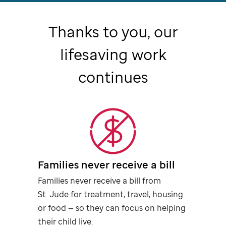
Thanks to you, our
lifesaving work
continues
Families never receive a bill
Families never receive a bill from
St. Jude
for treatment, travel, housing
or food — so they can focus on helping
their child live.