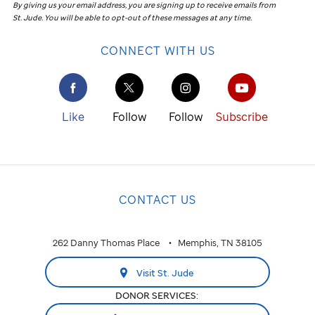
By giving us your email address, you are signing up to receive emails from
St. Jude
.
You will be able to opt-out of these messages at any time.
CONNECT WITH US
Like
Follow
Follow
Subscribe
CONTACT US
262 Danny Thomas Place
Memphis, TN 38105
Visit St. Jude
DONOR SERVICES: