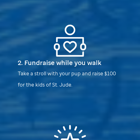
2. Fundraise while you walk
Take a stroll with your pup and raise $100
for the kids of
St. Jude
.