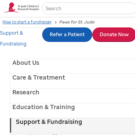
Sea
How to start a fundraiser
Paws for St. Jude
Support &
Skip
Refer a Patient
Donate Now
Fundraising
to
main
About Us
content
Care & Treatment
Research
Education & Training
Support & Fundraising
Paws for
St. Jude