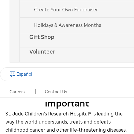
June,
you helped raise
Create Your Own Fundraiser
over $44,300 for the kids
of
St. Jude
.
Holidays & Awareness Months
Gift Shop
Volunteer
Español
Why fundraising is
Careers
Contact Us
important
St. Jude
Children’s Research Hospital® is leading the
way the world understands, treats and defeats
childhood cancer and other life-threatening diseases.