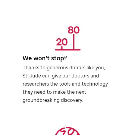
We won't stop®
Thanks to generous donors like you,
St. Jude
can give our doctors and
researchers the tools and technology
they need to make the next
groundbreaking discovery.