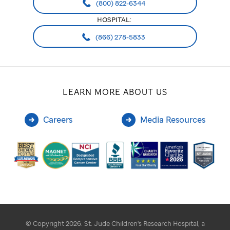
(800) 822-6344
HOSPITAL:
(866) 278-5833
LEARN MORE ABOUT US
Careers
Media Resources
© Copyright 2026. St. Jude Children's Research Hospital, a