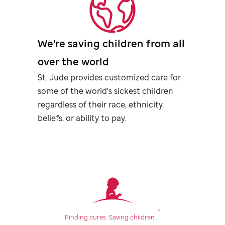
We're saving children from all
over the world
St. Jude
provides customized care for
some of the world's sickest children
regardless of their race, ethnicity,
beliefs, or ability to pay.
®
Finding cures.
Saving children.