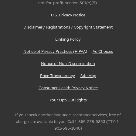
not-for-profit, section 501(c)(3).
U.S. Privacy Notice
Disclaimer / Registrations / Copyright Statement
Linking Policy
Notice of Privacy Practices (HIPAA)
Ad Choices
Notice of Non-Discrimination
Price Transparency
Site Map
Consumer Health Privacy Notice
Your Opt-Out Rights
If you speak another language, assistance services, free of
charge, are available to you. Call 1-866-278-5833 (TTY: 1-
901-595-1040)