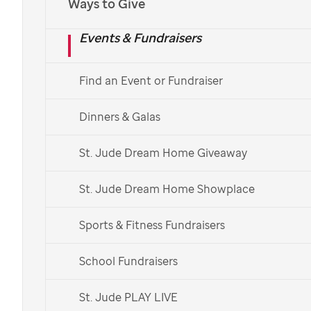
Ways to Give
Thank you for joining the Paws for
St. Jude
Challenge
Events & Fundraisers
in June!
Find an Event or Fundraiser
Dinners & Galas
Thank you for
joining the
St. Jude Dream Home Giveaway
challenge!
St. Jude Dream Home Showplace
Sports & Fitness Fundraisers
By challenging yourself to
School Fundraisers
walk your dog for 30
minutes each day in
St. Jude PLAY LIVE