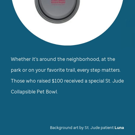
Whether it’s around the neighborhood, at the
park or on your favorite trail, every step matters.
Those who raised $100 received a special
St. Jude
Collapsible Pet Bowl.
Background art by
St. Jude
patient
Luna