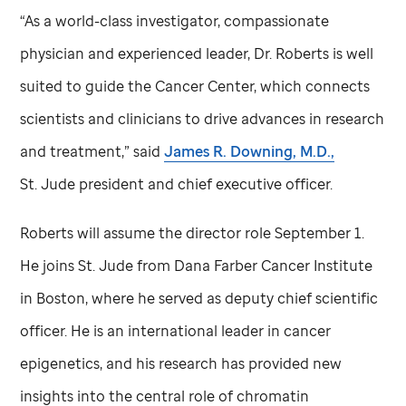
“As a world-class investigator, compassionate
physician and experienced leader, Dr. Roberts is well
suited to guide the Cancer Center, which connects
scientists and clinicians to drive advances in research
and treatment,” said
James R. Downing, M.D.,
St. Jude
president and chief executive officer.
Roberts will assume the director role September 1.
He joins
St. Jude
from Dana Farber Cancer Institute
in Boston, where he served as deputy chief scientific
officer. He is an international leader in cancer
epigenetics, and his research has provided new
insights into the central role of chromatin