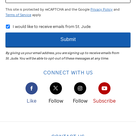
This site is protected by reCAPTCHA and the Google
Privacy Policy
and
Terms of Service
apply.
I would like to receive emails from St. Jude.
Submit
By giving us your email address, you are signing up to receive emails from
St. Jude
.
You will be able to opt-out of these messages at any time.
CONNECT WITH US
Like
Follow
Follow
Subscribe