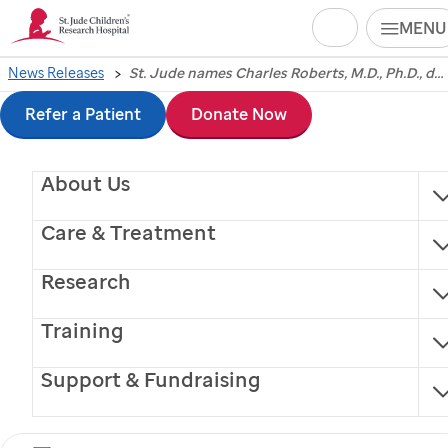
Search
MENU
Skip
News Releases
St. Jude names Charles Roberts, M.D., Ph.D., director of its Cancer Center
St. Jude
Children's
to
Refer a Patient
Donate Now
Research Hospital
main
About Us
content
names Charles
Care & Treatment
Roberts, M.D., Ph.D.,
Research
director of its Cancer
Training
Center
Support & Fundraising
Roberts, an internationally recognized leader in