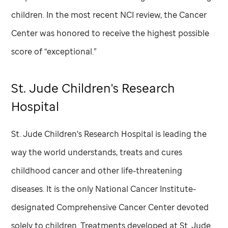
children. In the most recent NCI review, the Cancer
Center was honored to receive the highest possible
score of “exceptional.”
St. Jude
Children's Research
Hospital
St. Jude
Children's Research Hospital is leading the
way the world understands, treats and cures
childhood cancer and other life-threatening
diseases. It is the only National Cancer Institute-
designated Comprehensive Cancer Center devoted
solely to children. Treatments developed at
St. Jude