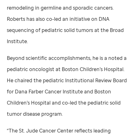
remodeling in germline and sporadic cancers.
Roberts has also co-led an initiative on DNA
sequencing of pediatric solid tumors at the Broad
Institute.
Beyond scientific accomplishments, he is a noted a
pediatric oncologist at Boston Children’s Hospital.
He chaired the pediatric Institutional Review Board
for Dana Farber Cancer Institute and Boston
Children’s Hospital and co-led the pediatric solid
tumor disease program.
“The
St. Jude
Cancer Center reflects leading