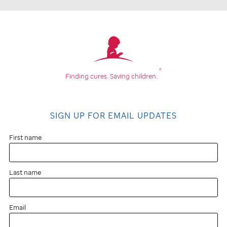
®
Finding cures.
Saving children.
SIGN UP FOR EMAIL UPDATES
First name
Last name
Email