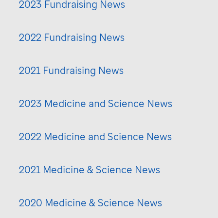
2023 Fundraising News
2022 Fundraising News
2021 Fundraising News
2023 Medicine and Science News
2022 Medicine and Science News
2021 Medicine & Science News
2020 Medicine & Science News