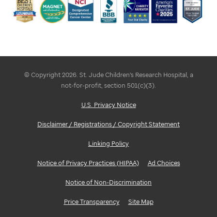
© Copyright 2026. St. Jude Children's Research Hospital, a
not-for-profit, section 501(c)(3).
U.S. Privacy Notice
Disclaimer / Registrations / Copyright Statement
Linking Policy
Notice of Privacy Practices (HIPAA)
Ad Choices
Notice of Non-Discrimination
Price Transparency
Site Map