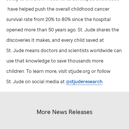
have helped push the overall childhood cancer
survival rate from 20% to 80% since the hospital
opened more than 50 years ago.
St. Jude
shares the
discoveries it makes, and every child saved at
St. Jude
means doctors and scientists worldwide can
use that knowledge to save thousands more
children. To learn more, visit stjude.org or follow
St. Jude
on social media at
@stjuderesearch
.
More News Releases