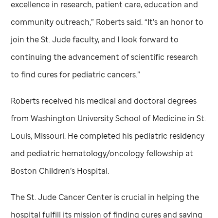
excellence in research, patient care, education and
community outreach,” Roberts said. “It’s an honor to
join the
St. Jude
faculty, and I look forward to
continuing the advancement of scientific research
to find cures for pediatric cancers.”
Roberts received his medical and doctoral degrees
from Washington University School of Medicine in St.
Louis, Missouri. He completed his pediatric residency
and pediatric hematology/oncology fellowship at
Boston Children’s Hospital.
The
St. Jude
Cancer Center is crucial in helping the
hospital fulfill its mission of finding cures and saving