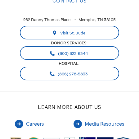
CONTACT US
262 Danny Thomas Place
Memphis, TN 38105
Visit St. Jude
DONOR SERVICES:
(800) 822-6344
HOSPITAL:
(866) 278-5833
LEARN MORE ABOUT US
Careers
Media Resources