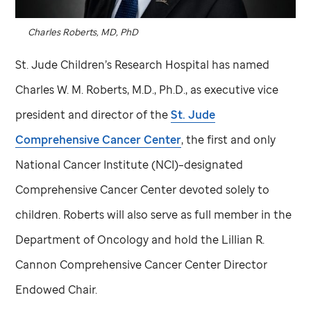
Charles Roberts, MD, PhD
St. Jude
Children’s Research Hospital has named
Charles W. M. Roberts, M.D., Ph.D., as executive vice
president and director of the
St. Jude
Comprehensive Cancer Center
, the first and only
National Cancer Institute (NCI)–designated
Comprehensive Cancer Center devoted solely to
children. Roberts will also serve as full member in the
Department of Oncology and hold the Lillian R.
Cannon Comprehensive Cancer Center Director
Endowed Chair.