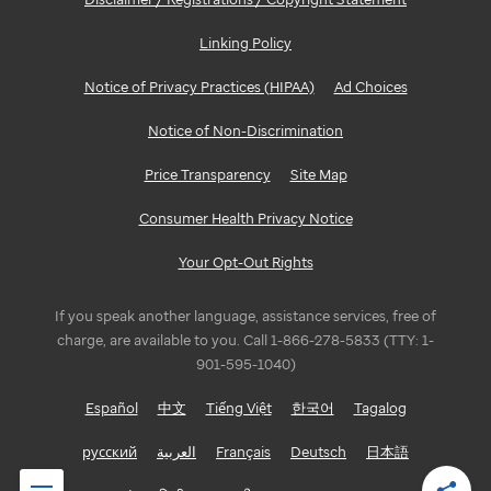
Linking Policy
Notice of Privacy Practices (HIPAA)
Ad Choices
Notice of Non-Discrimination
Price Transparency
Site Map
Consumer Health Privacy Notice
Your Opt-Out Rights
If you speak another language, assistance services, free of
charge, are available to you. Call 1-866-278-5833 (TTY: 1-
901-595-1040)
Español
中文
Tiếng Việt
한국어
Tagalog
русский
العربية
Français
Deutsch
日本語