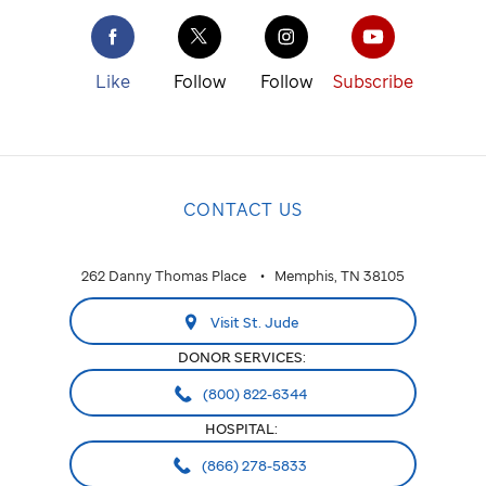
Like
Follow
Follow
Subscribe
CONTACT US
262 Danny Thomas Place
Memphis, TN 38105
Visit St. Jude
DONOR SERVICES:
(800) 822-6344
HOSPITAL:
(866) 278-5833