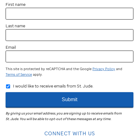
First name
Last name
Email
This site is protected by reCAPTCHA and the Google
Privacy Policy
and
Terms of Service
apply.
I would like to receive emails from St. Jude.
Submit
By giving us your email address, you are signing up to receive emails from
St. Jude
.
You will be able to opt-out of these messages at any time.
CONNECT WITH US