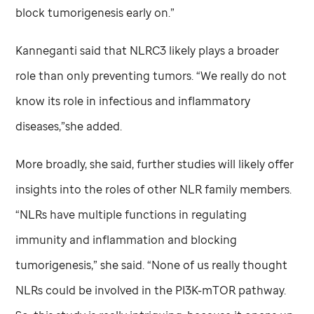
block tumorigenesis early on.”
Kanneganti said that NLRC3 likely plays a broader
role than only preventing tumors. “We really do not
know its role in infectious and inflammatory
diseases,”she added.
More broadly, she said, further studies will likely offer
insights into the roles of other NLR family members.
“NLRs have multiple functions in regulating
immunity and inflammation and blocking
tumorigenesis,” she said. “None of us really thought
NLRs could be involved in the PI3K-mTOR pathway.