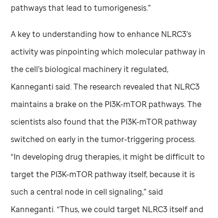
pathways that lead to tumorigenesis.”
A key to understanding how to enhance NLRC3’s
activity was pinpointing which molecular pathway in
the cell’s biological machinery it regulated,
Kanneganti said. The research revealed that NLRC3
maintains a brake on the PI3K-mTOR pathways. The
scientists also found that the PI3K-mTOR pathway
switched on early in the tumor-triggering process.
“In developing drug therapies, it might be difficult to
target the PI3K-mTOR pathway itself, because it is
such a central node in cell signaling,” said
Kanneganti. “Thus, we could target NLRC3 itself and