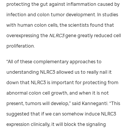
protecting the gut against inflammation caused by
infection and colon tumor development. In studies
with human colon cells, the scientists found that
overexpressing the
NLRC3
gene greatly reduced cell
proliferation.
“All of these complementary approaches to
understanding NLRC3 allowed us to really nail it
down that NLRC3 is important for protecting from
abnormal colon cell growth, and when it is not
present, tumors will develop,” said Kanneganti. “This
suggested that if we can somehow induce NLRC3
expression clinically, it will block the signaling