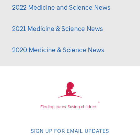
2022 Medicine and Science News
2021 Medicine & Science News
2020 Medicine & Science News
®
Finding cures.
Saving children.
SIGN UP FOR EMAIL UPDATES