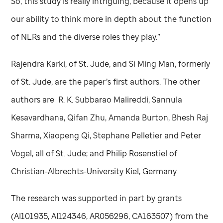
So, this study is really intriguing, because it opens up
our ability to think more in depth about the function
of NLRs and the diverse roles they play.”
Rajendra Karki, of
St. Jude,
and Si Ming Man, formerly
of
St. Jude,
are the paper’s first authors. The other
authors are R. K. Subbarao Malireddi, Sannula
Kesavardhana, Qifan Zhu, Amanda Burton, Bhesh Raj
Sharma, Xiaopeng Qi, Stephane Pelletier and Peter
Vogel, all of
St. Jude
; and Philip Rosenstiel of
Christian-Albrechts-University Kiel, Germany.
The research was supported in part by grants
(AI101935, AI124346, AR056296, CA163507) from the