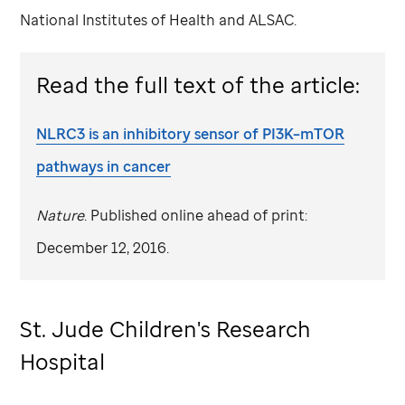
National Institutes of Health and ALSAC.
Read the full text of the article:
NLRC3 is an inhibitory sensor of PI3K–mTOR
pathways in cancer
Nature
. Published online ahead of print:
December 12, 2016.
St. Jude
Children's Research
Hospital