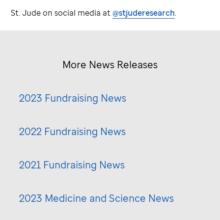
St. Jude
on social media at
@stjuderesearch
.
More News Releases
2023 Fundraising News
2022 Fundraising News
2021 Fundraising News
2023 Medicine and Science News