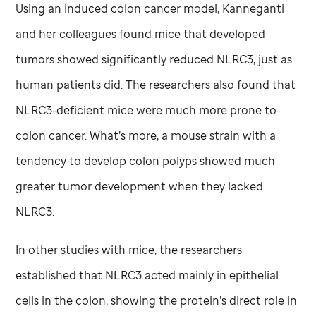
Using an induced colon cancer model, Kanneganti
and her colleagues found mice that developed
tumors showed significantly reduced NLRC3, just as
human patients did. The researchers also found that
NLRC3-deficient mice were much more prone to
colon cancer. What’s more, a mouse strain with a
tendency to develop colon polyps showed much
greater tumor development when they lacked
NLRC3.
In other studies with mice, the researchers
established that NLRC3 acted mainly in epithelial
cells in the colon, showing the protein’s direct role in