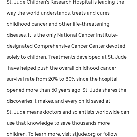
St. Jude
Children's Research Hospital is leading the
way the world understands, treats and cures
childhood cancer and other life-threatening
diseases. It is the only National Cancer Institute-
designated Comprehensive Cancer Center devoted
solely to children. Treatments developed at
St. Jude
have helped push the overall childhood cancer
survival rate from 20% to 80% since the hospital
opened more than 50 years ago.
St. Jude
shares the
discoveries it makes, and every child saved at
St. Jude
means doctors and scientists worldwide can
use that knowledge to save thousands more
children. To learn more, visit stjude.org or follow