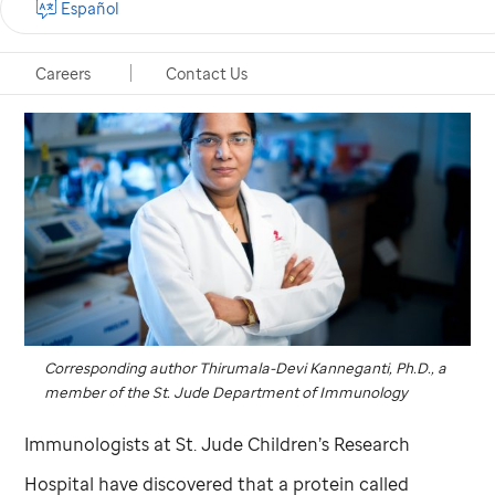
Español
Careers
Contact Us
Corresponding author Thirumala-Devi Kanneganti, Ph.D., a
member of the
St. Jude
Department of Immunology
Immunologists at
St. Jude
Children’s Research
Hospital have discovered that a protein called