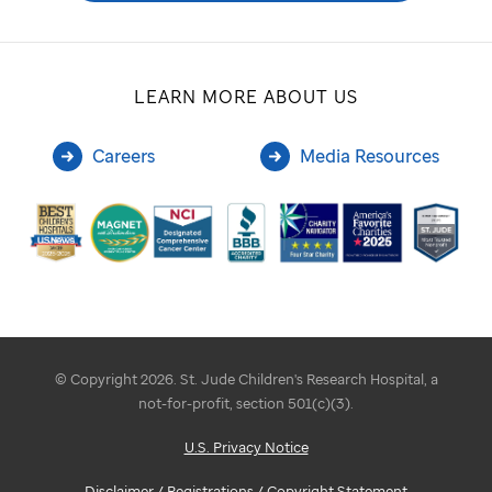
LEARN MORE ABOUT US
Careers
Media Resources
© Copyright 2026. St. Jude Children's Research Hospital, a
not-for-profit, section 501(c)(3).
U.S. Privacy Notice
Disclaimer / Registrations / Copyright Statement