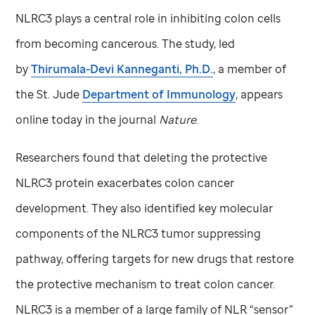
NLRC3 plays a central role in inhibiting colon cells
from becoming cancerous. The study, led
by
Thirumala-Devi Kanneganti, Ph.D.
, a member of
the
St. Jude
Department of Immunology
, appears
online today in the journal
Nature
.
Researchers found that deleting the protective
NLRC3 protein exacerbates colon cancer
development. They also identified key molecular
components of the NLRC3 tumor suppressing
pathway, offering targets for new drugs that restore
the protective mechanism to treat colon cancer.
NLRC3 is a member of a large family of NLR “sensor”