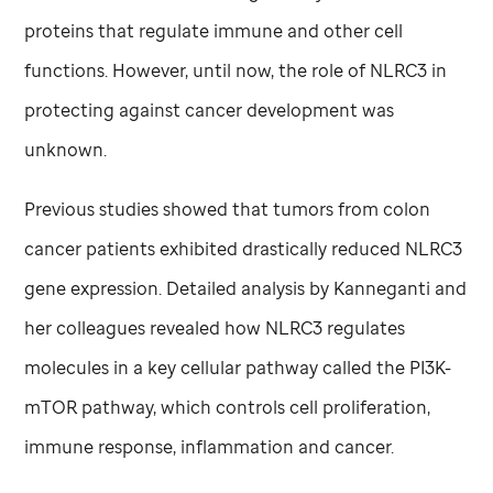
proteins that regulate immune and other cell
functions. However, until now, the role of NLRC3 in
protecting against cancer development was
unknown.
Previous studies showed that tumors from colon
cancer patients exhibited drastically reduced NLRC3
gene expression. Detailed analysis by Kanneganti and
her colleagues revealed how NLRC3 regulates
molecules in a key cellular pathway called the PI3K-
mTOR pathway, which controls cell proliferation,
immune response, inflammation and cancer.