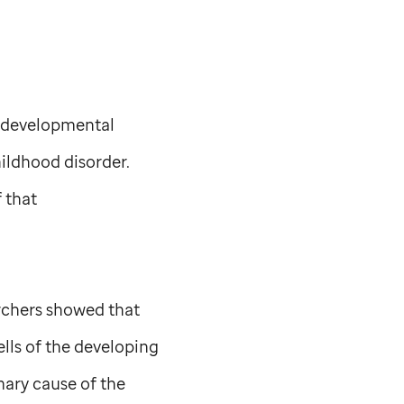
rodevelopmental
ildhood disorder.
 that
chers showed that
ells of the developing
mary cause of the