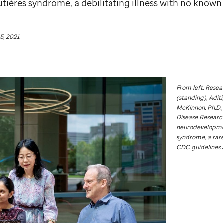
tières syndrome, a debilitating illness with no known
5, 2021
From left: Rese
(standing), Aditi
McKinnon, Ph.D.,
Disease Research
neurodevelopmen
syndrome, a rare
CDC guidelines 