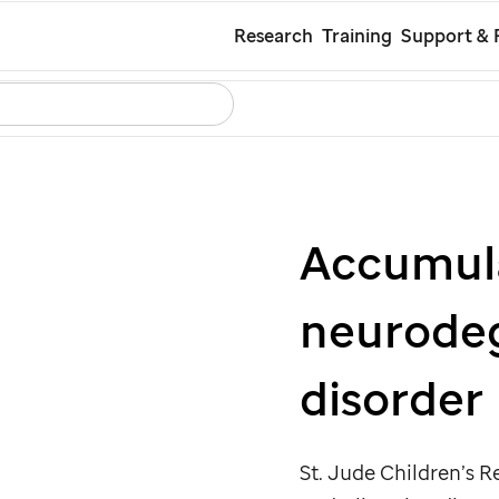
Skip
Research
Training
Support & 
to
Search
Careers
Contact Us
Español
main
content
Accumul
neurodeg
disorder
St. Jude
Children’s Re