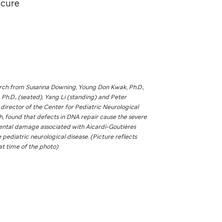
 cure
arch from Susanna Downing, Young Don Kwak, Ph.D.,
, Ph.D., (seated), Yang Li (standing) and Peter
 director of the Center for Pediatric Neurological
, found that defects in DNA repair cause the severe
tal damage associated with Aicardi-Goutières
 pediatric neurological disease. (Picture reflects
at time of the photo)