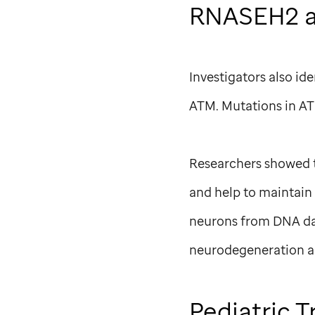
RNASEH2 a
Investigators also 
ATM. Mutations in ATM
Researchers showed t
and help to maintain
neurons from DNA da
neurodegeneration a
Pediatric T