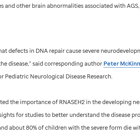
s and other brain abnormalities associated with AGS,
s that defects in DNA repair cause severe neurodevelo
the disease,” said corresponding author
Peter McKinn
r Pediatric Neurological Disease Research.
hted the importance of RNASEH2 in the developing ne
sights for studies to better understand the disease pro
d about 80% of children with the severe form die wit