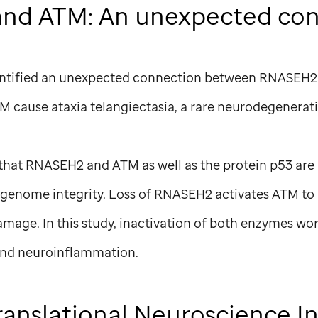
nd ATM: An unexpected con
identified an unexpected connection between RNASEH
 cause ataxia telangiectasia, a rare neurodegenerati
hat RNASEH2 and ATM as well as the protein p53 are
 genome integrity. Loss of RNASEH2 activates ATM to
mage. In this study, inactivation of both enzymes 
nd neuroinflammation.
ranslational Neuroscience In