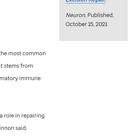
Neuron
, Published,
October 15, 2021
it the most common
at stems from
lammatory immune
 role in repairing
nnon said.