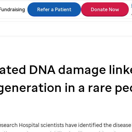
Refer a Patient
Donate Now
Fundraising
ated DNA damage link
eneration in a rare ped
search Hospital scientists have identified the disease