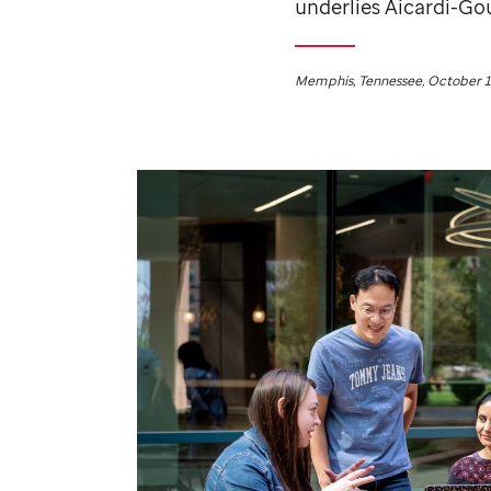
underlies Aicardi-Gou
Memphis, Tennessee, October 1