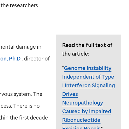
 the researchers
Read the full text of
pmental damage in
the article:
on, Ph.D.
, director of
"
Genome Instability
Independent of Type
I Interferon Signaling
rvous system. The
Drives
Neuropathology
cess. There is no
Caused by Impaired
hin the first decade
Ribonucleotide
Excision Repair
."