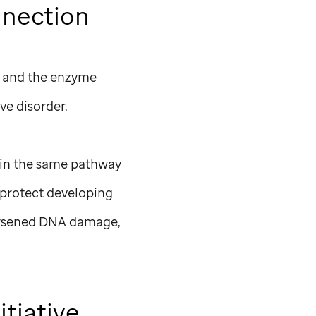
nection
2 and the enzyme
ve disorder.
 in the same pathway
 protect developing
worsened DNA damage,
itiative