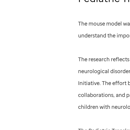
The mouse model was k
understand the impor
The research reflect
neurological disorder
Initiative. The effort
collaborations, and 
children with neurolo