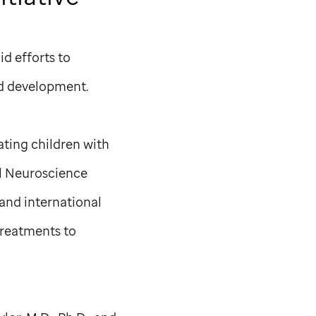
d efforts to
nd development.
ating children with
al Neuroscience
 and international
treatments to