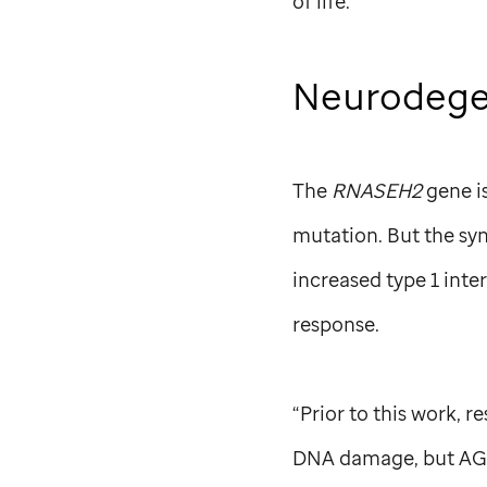
of life.
Neurodegen
The
RNASEH2
gene i
mutation. But the sy
increased type 1 inte
response.
“Prior to this work, 
DNA damage, but AGS