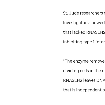
St. Jude
researchers 
Investigators showed 
that lacked RNASEH2
inhibiting type 1 inte
“The enzyme removes 
dividing cells in the
RNASEH2 leaves DNA 
that is independent 