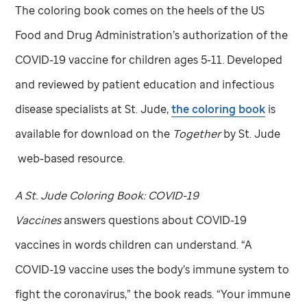
The coloring book comes on the heels of the US
Food and Drug Administration’s authorization of the
COVID-19 vaccine for children ages 5-11. Developed
and reviewed by patient education and infectious
disease specialists at
St. Jude,
the coloring book
is
available for download on the
Together
by
St. Jude
web-based resource.
A
St. Jude
Coloring Book: COVID-19
Vaccines
answers questions about COVID-19
vaccines in words children can understand. “A
COVID-19 vaccine uses the body’s immune system to
fight the coronavirus,” the book reads. “Your immune