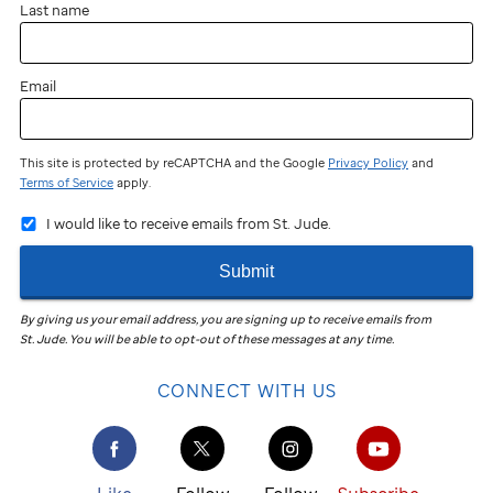
Last name
Email
This site is protected by reCAPTCHA and the Google
Privacy Policy
and
Terms of Service
apply.
I would like to receive emails from St. Jude.
Submit
By giving us your email address, you are signing up to receive emails from
St. Jude
.
You will be able to opt-out of these messages at any time.
CONNECT WITH US