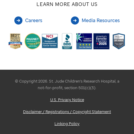
LEARN MORE ABOUT US
Careers
Media Resources
© Copyright 2026. St. Jude Children's Research Hospital, a
not-for-profit, section 501(c)(3).
U.S. Privacy Notice
Disclaimer / Registrations / Copyright Statement
Linking Policy