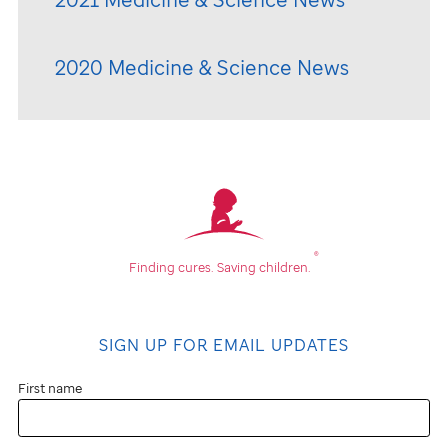
2020 Medicine & Science News
®
Finding cures.
Saving children.
SIGN UP FOR EMAIL UPDATES
First name