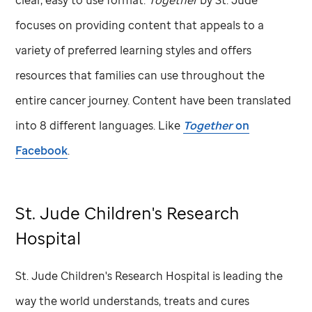
focuses on providing content that appeals to a
variety of preferred learning styles and offers
resources that families can use throughout the
entire cancer journey. Content have been translated
into 8 different languages. Like
Together
on
Facebook
.
St. Jude
Children's Research
Hospital
St. Jude
Children's Research Hospital is leading the
way the world understands, treats and cures