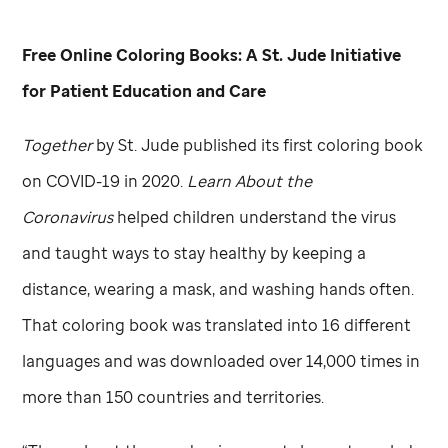
Free Online Coloring Books: A
St. Jude
Initiative
for Patient Education and Care
Together
by
St. Jude
published its first coloring book
on COVID-19 in 2020.
Learn About the
Coronavirus
helped children understand the virus
and taught ways to stay healthy by keeping a
distance, wearing a mask, and washing hands often.
That coloring book was translated into 16 different
languages and was downloaded over 14,000 times in
more than 150 countries and territories.