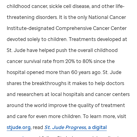
childhood cancer, sickle cell disease, and other life-
threatening disorders. It is the only National Cancer
Institute-designated Comprehensive Cancer Center
devoted solely to children. Treatments developed at
St. Jude
have helped push the overall childhood
cancer survival rate from 20% to 80% since the
hospital opened more than 60 years ago.
St. Jude
shares the breakthroughs it makes to help doctors
and researchers at local hospitals and cancer centers
around the world improve the quality of treatment
and care for even more children. To learn more, visit
stjude.org
, read
St. Jude
Progress,
a digital