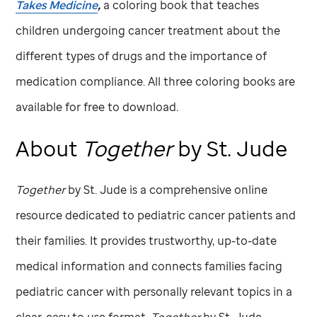
Takes Medicine
,
a coloring book that teaches
children undergoing cancer treatment about the
different types of drugs and the importance of
medication compliance. All three coloring books are
available for free to download
.
About
Together
by
St. Jude
Together
by
St. Jude
is a comprehensive online
resource dedicated to pediatric cancer patients and
their families. It provides trustworthy, up-to-date
medical information and connects families facing
pediatric cancer with personally relevant topics in a
clear, easy to use format.
Together
by
St. Jude