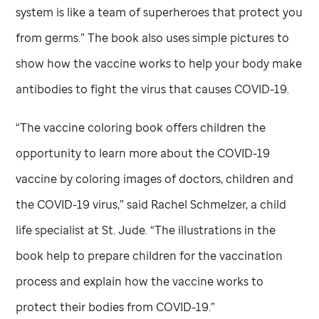
system is like a team of superheroes that protect you
from germs.” The book also uses simple pictures to
show how the vaccine works to help your body make
antibodies to fight the virus that causes COVID-19.
“The vaccine coloring book offers children the
opportunity to learn more about the COVID-19
vaccine by coloring images of doctors, children and
the COVID-19 virus,” said Rachel Schmelzer, a child
life specialist at
St. Jude
. “The illustrations in the
book help to prepare children for the vaccination
process and explain how the vaccine works to
protect their bodies from COVID-19.”