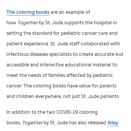
The coloring books
are an example of
how
Together
by
St. Jude
supports the hospital in
setting the standard for pediatric cancer care and
patient experience.
St. Jude
staff collaborated with
infectious diseases specialists to create accurate but
accessible and interactive educational material to
meet the needs of families affected by pediatric
cancer. The coloring books have value for parents
and children everywhere, not just
St. Jude
patients.
In addition to the two COVID-19 coloring
books,
Together
by
St. Jude
has also released
Riley