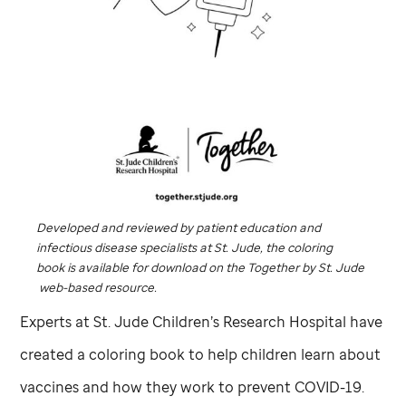
Developed and reviewed by patient education and
infectious disease specialists at
St. Jude,
the coloring
book
is available for download on the
Together
by
St. Jude
web-based resource.
Experts at
St. Jude
Children’s Research Hospital have
created a coloring book to help children learn about
vaccines and how they work to prevent COVID-19.