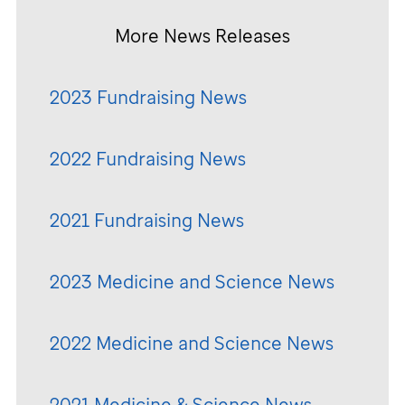
More News Releases
2023 Fundraising News
2022 Fundraising News
2021 Fundraising News
2023 Medicine and Science News
2022 Medicine and Science News
2021 Medicine & Science News