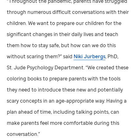
“Throughout the pandemic, parents have struggled
through numerous difficult conversations with their
children. We want to prepare our children for the
significant changes in their daily lives and teach
them how to stay safe, but how can we do this
without scaring them?” said
Niki Jurbergs
, PhD,
St. Jude
Psychology Department. “We created these
coloring books to prepare parents with the tools
they need to introduce these new and potentially
scary concepts in an age-appropriate way. Having a
plan ahead of time, including talking points, can
make parents feel more comfortable during this
conversation.”