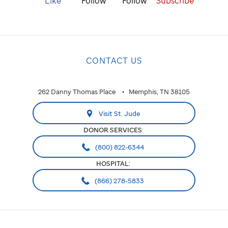
Like
Follow
Follow
Subscribe
CONTACT US
262 Danny Thomas Place
Memphis, TN 38105
Visit St. Jude
DONOR SERVICES:
(800) 822-6344
HOSPITAL:
(866) 278-5833