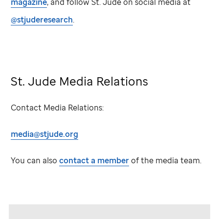
magazine
, and follow
St. Jude
on social media at
@stjuderesearch
.
St. Jude
Media Relations
Contact Media Relations:
media@stjude.org
You can also
contact a member
of the media team.