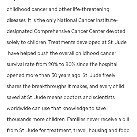
childhood cancer and other life-threatening
diseases. It is the only National Cancer Institute-
designated Comprehensive Cancer Center devoted
solely to children. Treatments developed at
St. Jude
have helped push the overall childhood cancer
survival rate from 20% to 80% since the hospital
opened more than 50 years ago.
St. Jude
freely
shares the breakthroughs it makes, and every child
saved at
St. Jude
means doctors and scientists
worldwide can use that knowledge to save
thousands more children. Families never receive a bill
from
St. Jude
for treatment, travel, housing and food