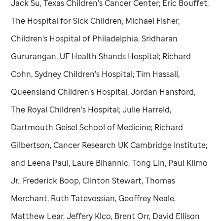
Jack Su, Texas Children’s Cancer Center; Eric Bouffet,
The Hospital for Sick Children; Michael Fisher,
Children’s Hospital of Philadelphia; Sridharan
Gururangan, UF Health Shands Hospital; Richard
Cohn, Sydney Children’s Hospital; Tim Hassall,
Queensland Children’s Hospital; Jordan Hansford,
The Royal Children’s Hospital; Julie Harreld,
Dartmouth Geisel School of Medicine; Richard
Gilbertson, Cancer Research UK Cambridge Institute;
and Leena Paul, Laure Bihannic, Tong Lin, Paul Klimo
Jr., Frederick Boop, Clinton Stewart, Thomas
Merchant, Ruth Tatevossian, Geoffrey Neale,
Matthew Lear, Jeffery Klco, Brent Orr, David Ellison