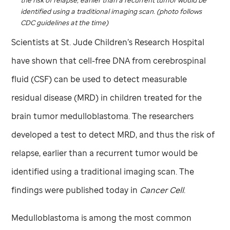
identified using a traditional imaging scan. (photo follows
CDC guidelines at the time)
Scientists at
St. Jude
Children’s Research Hospital
have shown that cell-free DNA from cerebrospinal
fluid (CSF) can be used to detect measurable
residual disease (MRD) in children treated for the
brain tumor medulloblastoma. The researchers
developed a test to detect MRD, and thus the risk of
relapse, earlier than a recurrent tumor would be
identified using a traditional imaging scan. The
findings were published today in
Cancer Cell
.
Medulloblastoma is among the most common