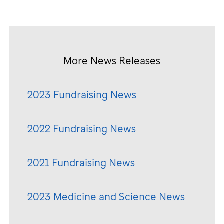
More News Releases
2023 Fundraising News
2022 Fundraising News
2021 Fundraising News
2023 Medicine and Science News