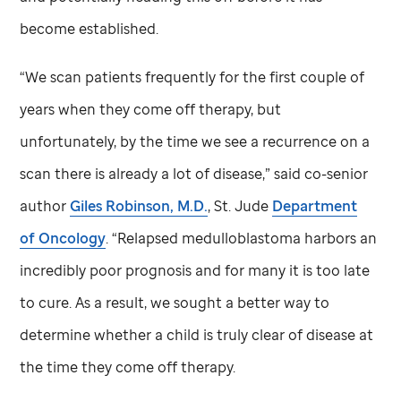
become established.
“We scan patients frequently for the first couple of
years when they come off therapy, but
unfortunately, by the time we see a recurrence on a
scan there is already a lot of disease,” said co-senior
author
Giles Robinson, M.D.
,
St. Jude
Department
of Oncology
. “Relapsed medulloblastoma harbors an
incredibly poor prognosis and for many it is too late
to cure. As a result, we sought a better way to
determine whether a child is truly clear of disease at
the time they come off therapy.