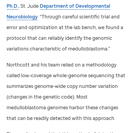
Ph.D.
,
St. Jude
Department of Developmental
Neurobiology
. “Through careful scientific trial and
error and optimization at the lab bench, we found a
protocol that can reliably identify the genomic
variations characteristic of medulloblastoma.”
Northcott and his team relied on a methodology
called low-coverage whole-genome sequencing that
summarizes genome-wide copy number variation
(changes in the genetic code). Most
medulloblastoma genomes harbor these changes
that can be readily detected with this approach.