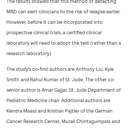
The results showed that this method of detecting
MRD can alert clinicians to the risk of relapse earlier.
However, before it can be incorporated into
prospective clinical trials, a certified clinical
laboratory will need to adopt the test (rather than a
research laboratory).
The study’s co-first authors are Anthony Liu, Kyle
Smith and Rahul Kumar of
St. Jude
. The other co-
senior author is Amar Gajjar,
St. Jude
Department of
Pediatric Medicine chair. Additional authors are
Kendra Maass and Kristian Pajtler of the German
Cancer Research Center; Murali Chintagumpala and