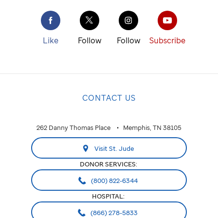
Like
Follow
Follow
Subscribe
CONTACT US
262 Danny Thomas Place
Memphis, TN 38105
Visit St. Jude
DONOR SERVICES:
(800) 822-6344
HOSPITAL:
(866) 278-5833