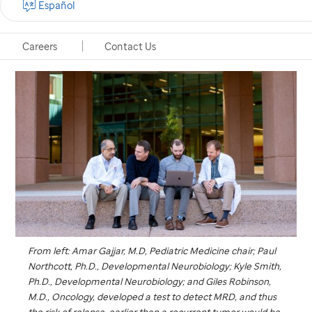
Español
Memphis, Tennessee, October 21, 2021
Careers
Contact Us
From left: Amar Gajjar, M.D, Pediatric Medicine chair; Paul
Northcott, Ph.D., Developmental Neurobiology; Kyle Smith,
Ph.D., Developmental Neurobiology; and Giles Robinson,
M.D., Oncology, developed a test to detect MRD, and thus
the risk of relapse, earlier than a recurrent tumor would be