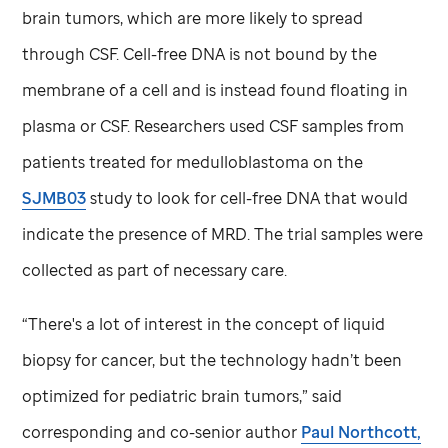
brain tumors, which are more likely to spread
through CSF. Cell-free DNA is not bound by the
membrane of a cell and is instead found floating in
plasma or CSF. Researchers used CSF samples from
patients treated for medulloblastoma on the
SJMB03
study to look for cell-free DNA that would
indicate the presence of MRD. The trial samples were
collected as part of necessary care.
“There's a lot of interest in the concept of liquid
biopsy for cancer, but the technology hadn’t been
optimized for pediatric brain tumors,” said
corresponding and co-senior author
Paul Northcott,