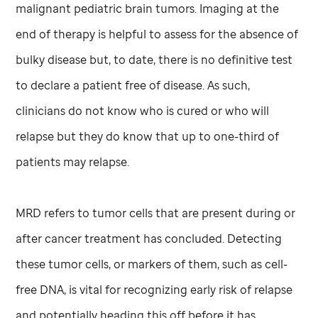
malignant pediatric brain tumors. Imaging at the
end of therapy is helpful to assess for the absence of
bulky disease but, to date, there is no definitive test
to declare a patient free of disease. As such,
clinicians do not know who is cured or who will
relapse but they do know that up to one-third of
patients may relapse.
MRD refers to tumor cells that are present during or
after cancer treatment has concluded. Detecting
these tumor cells, or markers of them, such as cell-
free DNA, is vital for recognizing early risk of relapse
and potentially heading this off before it has