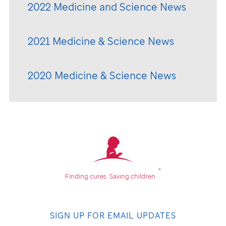
2022 Medicine and Science News
2021 Medicine & Science News
2020 Medicine & Science News
®
Finding cures.
Saving children.
SIGN UP FOR EMAIL UPDATES