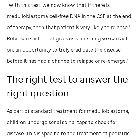
“With this test, we now know that if there is
medulloblastoma cell-free DNA in the CSF at the end
of therapy, then that patient is very likely to relapse,”
Robinson said. “That gives us something we can act
on, an opportunity to truly eradicate the disease
before it has had a chance to relapse or re-emerge.”
The right test to answer the
right question
As part of standard treatment for medulloblastoma,
children undergo serial spinal taps to check for
disease. This is specific to the treatment of pediatric