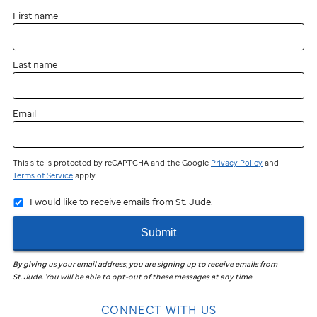
First name
Last name
Email
This site is protected by reCAPTCHA and the Google
Privacy Policy
and
Terms of Service
apply.
I would like to receive emails from St. Jude.
Submit
By giving us your email address, you are signing up to receive emails from
St. Jude
.
You will be able to opt-out of these messages at any time.
CONNECT WITH US