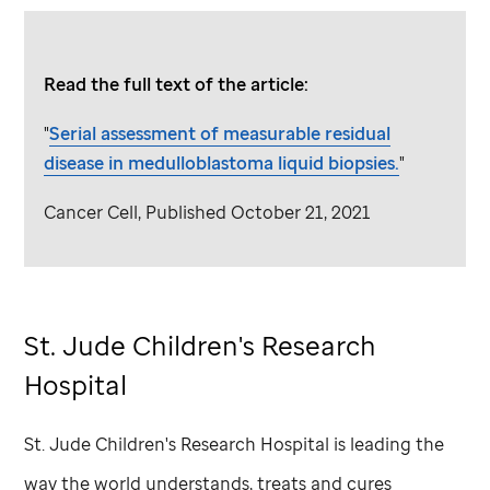
Read the full text of the article:
"
Serial assessment of measurable residual
disease in medulloblastoma liquid biopsies.
"
Cancer Cell, Published October 21, 2021
St. Jude
Children's Research
Hospital
St. Jude
Children's Research Hospital is leading the
way the world understands, treats and cures