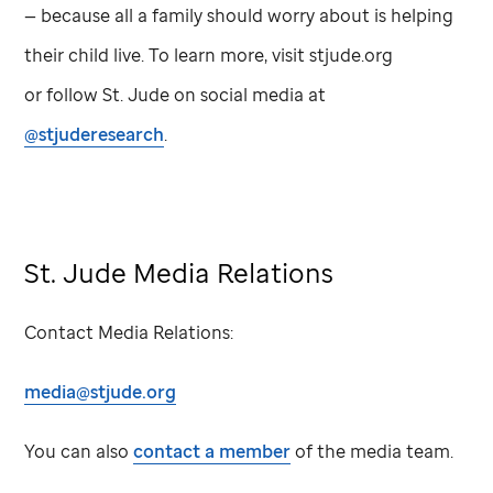
— because all a family should worry about is helping
their child live. To learn more, visit stjude.org
or follow
St. Jude
on social media at
@stjuderesearch
.
St. Jude
Media Relations
Contact Media Relations:
media@stjude.org
You can also
contact a member
of the media team.