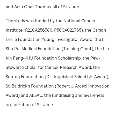
and Arzu Onar Thomas, all of
St. Jude
.
The study was funded by the National Cancer
Institute (R21CA256386, P30CA021765), the Carson
Leslie Foundation Young Investigator Award, the Li
Shu Pui Medical Foundation (Training Grant), the Lin
Kin Pang-KHU Foundation Scholarship, the Pew-
Stewart Scholar for Cancer Research Award, the
Sontag Foundation (Distinguished Scientists Award),
St. Baldrick’s Foundation (Robert J. Arceci Innovation
Award) and ALSAC, the fundraising and awareness
organization of
St. Jude
.