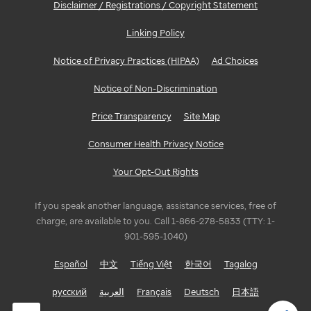
Disclaimer / Registrations / Copyright Statement
Linking Policy
Notice of Privacy Practices (HIPAA)
Ad Choices
Notice of Non-Discrimination
Price Transparency
Site Map
Consumer Health Privacy Notice
Your Opt-Out Rights
If you speak another language, assistance services, free of
charge, are available to you. Call 1-866-278-5833 (TTY: 1-
901-595-1040)
Español
中文
Tiếng Việt
한국어
Tagalog
русский
العربية
Français
Deutsch
日本語