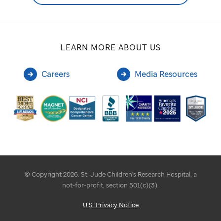
LEARN MORE ABOUT US
Careers
Media Resources
© Copyright 2026. St. Jude Children's Research Hospital, a
not-for-profit, section 501(c)(3).
U.S. Privacy Notice