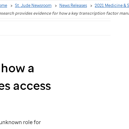
ome
St. Jude Newsroom
News Releases
2021 Medicine & 
search provides evidence for how a key transcription factor ma
 how a
es access
 unknown role for