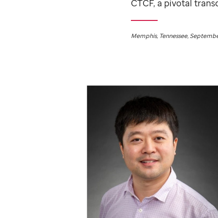
CTCF, a pivotal trans
Memphis, Tennessee, September