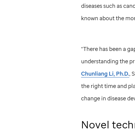
diseases such as canc
known about the mor
“There has been a gap
understanding the pr
Chunliang Li, Ph.D.
,
S
the right time and pl
change in disease de
Novel tech