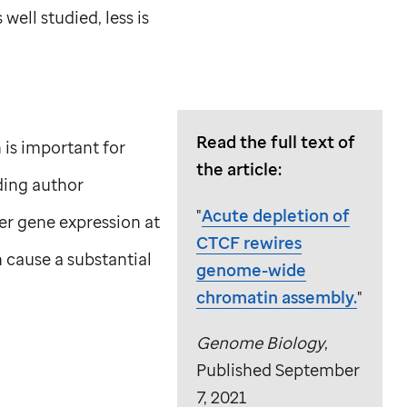
ell studied, less is
Read the full text of
 is important for
the article:
ding author
"
Acute depletion of
lter gene expression at
CTCF rewires
 cause a substantial
genome-wide
chromatin assembly.
"
Genome Biology
,
Published September
7, 2021