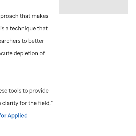
approach that makes
s a technique that
earchers to better
acute depletion of
ese tools to provide
larity for the field,”
for Applied