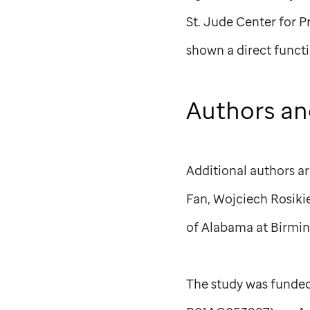
St. Jude
Center for P
shown a direct functi
Authors an
Additional authors a
Fan, Wojciech Rosik
of Alabama at Birmi
The study was funded