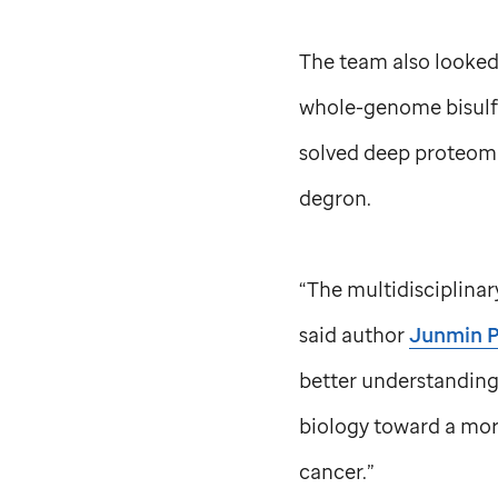
The team also looked
whole-genome bisulfi
solved deep proteomi
degron.
“The multidisciplina
said author
Junmin P
better understanding 
biology toward a mor
cancer.”