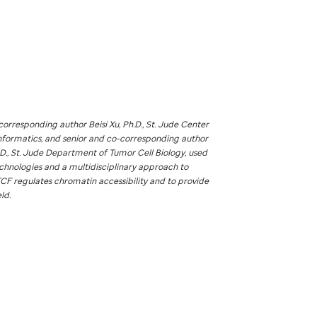
corresponding author Beisi Xu, Ph.D.,
St. Jude
Center
nformatics, and senior and co-corresponding author
D.,
St. Jude
Department of Tumor Cell Biology, used
chnologies and a multidisciplinary approach to
CF regulates chromatin accessibility and to provide
eld.