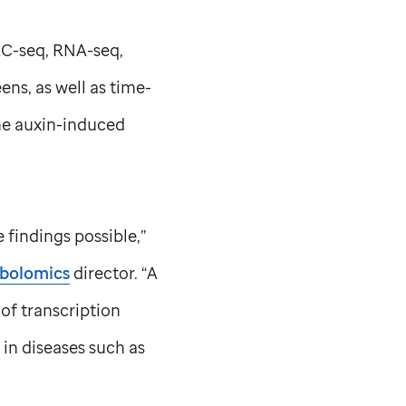
AC-seq, RNA-seq,
ns, as well as time-
he auxin-induced
findings possible,”
abolomics
director. “A
 of transcription
in diseases such as