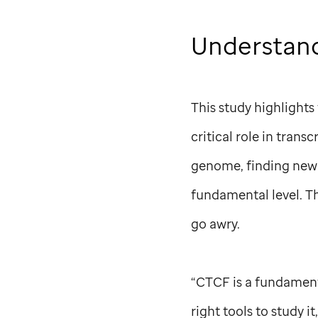
Understand
This study highlights
critical role in trans
genome, finding new 
fundamental level. Th
go awry.
“CTCF is a fundamenta
right tools to study i