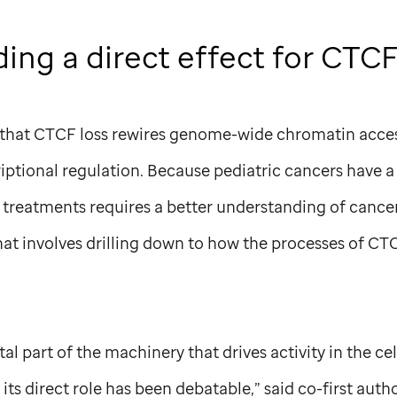
ing a direct effect for CTC
 that CTCF loss rewires genome-wide chromatin access
criptional regulation. Because pediatric cancers have a 
treatments requires a better understanding of cancer
at involves drilling down to how the processes of CT
l part of the machinery that drives activity in the cel
t, its direct role has been debatable,” said co-first au