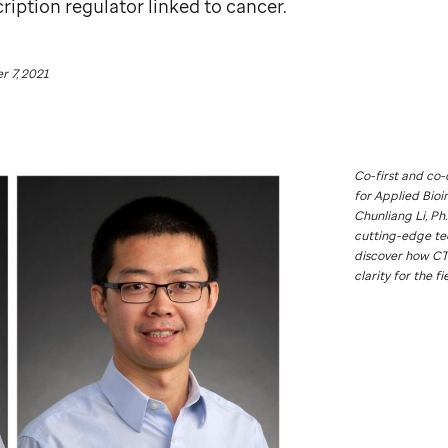
cription regulator linked to cancer.
 7, 2021
Co-first and co-
for Applied Bioi
Chunliang Li, Ph.
cutting-edge te
discover how CT
clarity for the fi