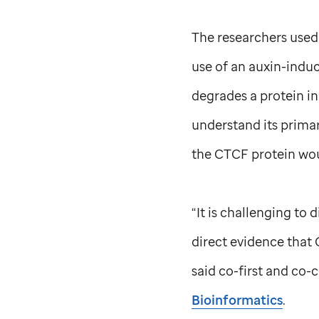
The researchers used
use of an auxin-indu
degrades a protein in
understand its primar
the CTCF protein woul
“It is challenging to 
direct evidence that 
said co-first and co
Bioinformatics
.