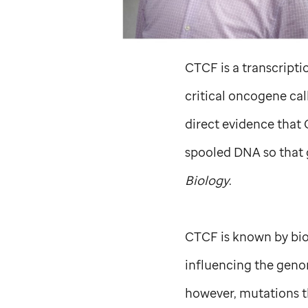
CTCF is a transcriptio
critical oncogene ca
direct evidence that 
spooled DNA so that 
Biology
.
CTCF is known by biol
influencing the genom
however, mutations th