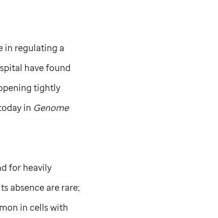
e in regulating a
spital have found
opening tightly
today in
Genome
d for heavily
ts absence are rare;
mon in cells with