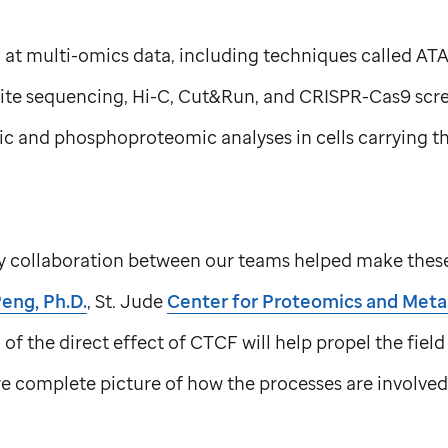
 at multi-omics data, including techniques called AT
te sequencing, Hi-C, Cut&Run, and CRISPR-Cas9 scree
c and phosphoproteomic analyses in cells carrying t
ry collaboration between our teams helped make these 
eng, Ph.D.
,
St. Jude
Center for Proteomics and Met
of the direct effect of CTCF will help propel the field
e complete picture of how the processes are involved 