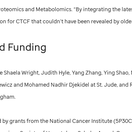
roteomics and Metabolomics. “By integrating the late
on for CTCF that couldn’t have been revealed by olde
d Funding
re Shaela Wright, Judith Hyle, Yang Zhang, Ying Shao,
iewicz and Mohamed Nadhir Djekidel at
St. Jude,
and R
ngham.
 by grants from the National Cancer Institute (5P30