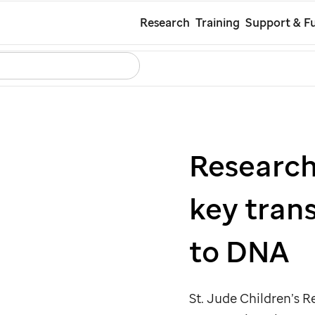
Skip
Research
Training
Support & Fu
to
Search
Careers
Contact Us
Español
main
content
Research
key tran
to DNA
St. Jude
Children’s Re