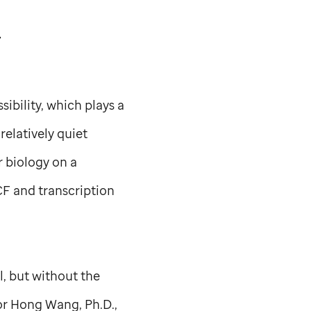
F
ibility, which plays a
relatively quiet
 biology on a
CF and transcription
l, but without the
thor Hong Wang, Ph.D.,