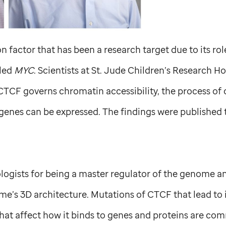
n factor that has been a research target due to its rol
lled
MYC
. Scientists at
St. Jude
Children’s Research Ho
CTCF governs chromatin accessibility, the process of 
genes can be expressed. The findings were published 
ogists for being a master regulator of the genome an
e’s 3D architecture. Mutations of CTCF that lead to i
at affect how it binds to genes and proteins are com