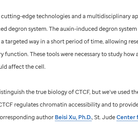
 cutting-edge technologies and a multidisciplinary 
ced degron system. The auxin-induced degron system i
 a targeted way in a short period of time, allowing res
y function. These tools were necessary to study how 
d affect the cell.
distinguish the true biology of CTCF, but we’ve used th
CTCF regulates chromatin accessibility and to provide c
-corresponding author
Beisi Xu, Ph.D.
,
St. Jude
Center 