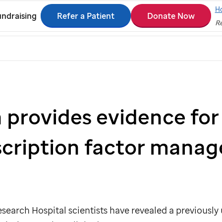
H
Refer a Patient
Donate Now
ndraising
Re
 provides evidence for
scription factor manag
search Hospital scientists have revealed a previously