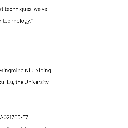
st techniques, we’ve
r technology.”
 Mingming Niu, Yiping
ui Lu, the University
CA021765-37,