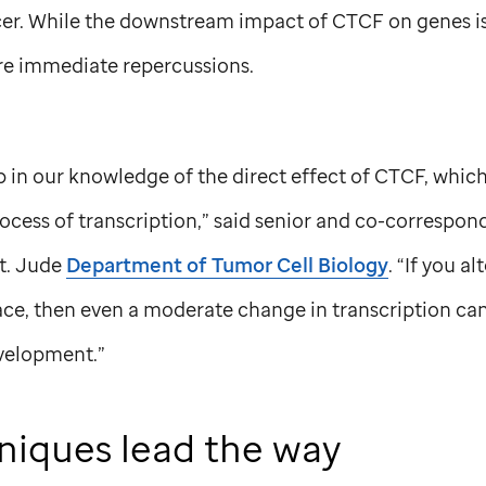
er. While the downstream impact of CTCF on genes is w
e immediate repercussions.
 in our knowledge of the direct effect of CTCF, which
ocess of transcription,” said senior and co-correspon
t. Jude
Department of Tumor Cell Biology
. “If you a
ace, then even a moderate change in transcription can
velopment.”
niques lead the way