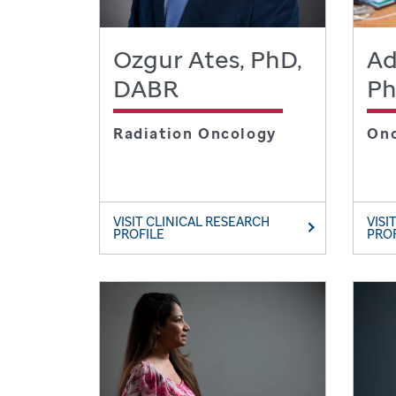
Ozgur Ates, PhD,
Ad
DABR
P
Radiation Oncology
On
VISIT CLINICAL RESEARCH
VISI
PROFILE
PRO