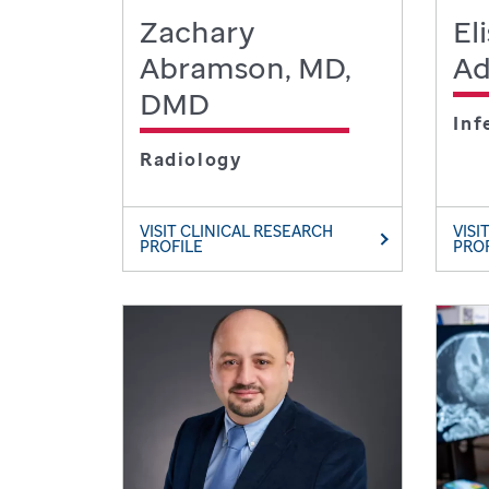
Zachary
El
Abramson, MD,
Ad
DMD
Inf
Radiology
VISIT CLINICAL RESEARCH
VISI
PROFILE
PRO