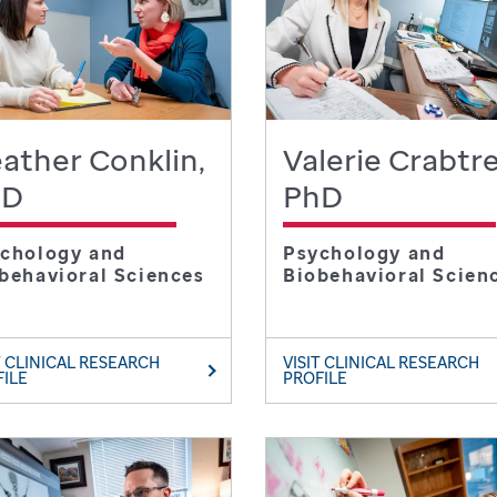
ather Conklin,
Valerie Crabtre
hD
PhD
chology and
Psychology and
behavioral Sciences
Biobehavioral Scien
T CLINICAL RESEARCH
VISIT CLINICAL RESEARCH
FILE
PROFILE