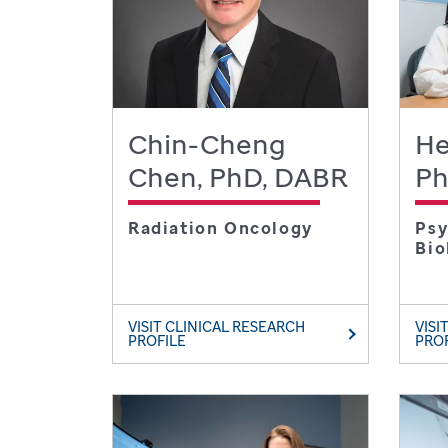
Chin-Cheng
He
Chen, PhD, DABR
P
Radiation Oncology
Psy
Bio
VISIT CLINICAL RESEARCH
VISI
PROFILE
PRO