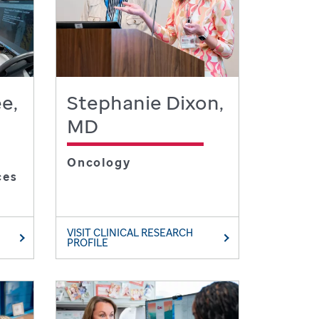
e,
Stephanie Dixon,
MD
Oncology
ces
VISIT CLINICAL RESEARCH
PROFILE