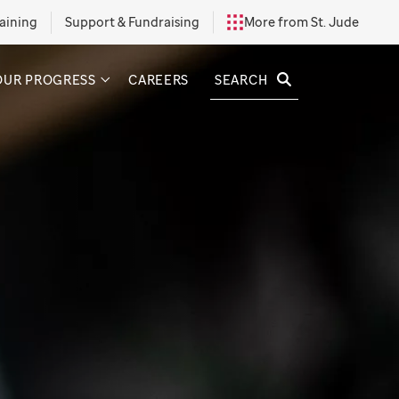
aining
Support & Fundraising
More from St. Jude
SEARCH
OUR PROGRESS
CAREERS