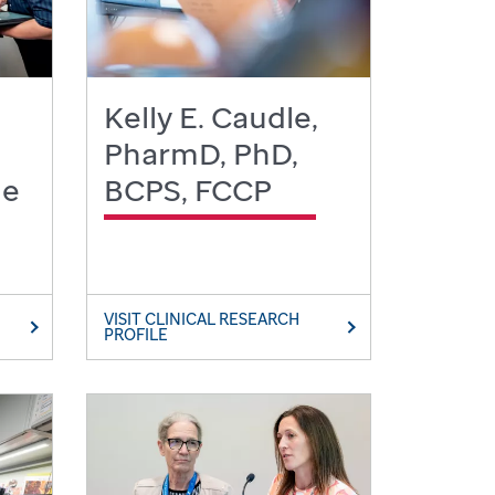
Kelly E. Caudle,
PharmD, PhD,
le
BCPS, FCCP
VISIT CLINICAL RESEARCH
PROFILE