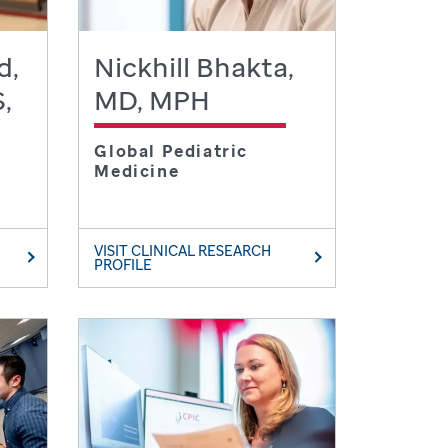
d,
Nickhill Bhakta,
,
MD, MPH
Global Pediatric
Medicine
VISIT CLINICAL RESEARCH
PROFILE