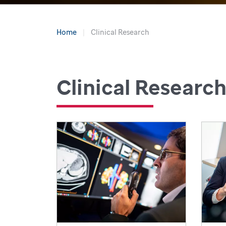
Home
Clinical Research
Clinical Researc