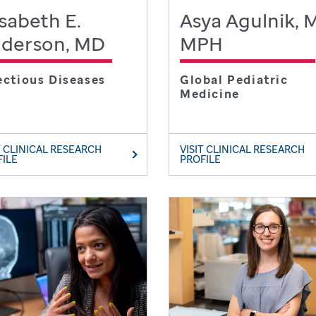
isabeth E.
Asya Agulnik, 
derson, MD
MPH
ectious Diseases
Global Pediatric
Medicine
T CLINICAL RESEARCH
VISIT CLINICAL RESEARCH
FILE
PROFILE