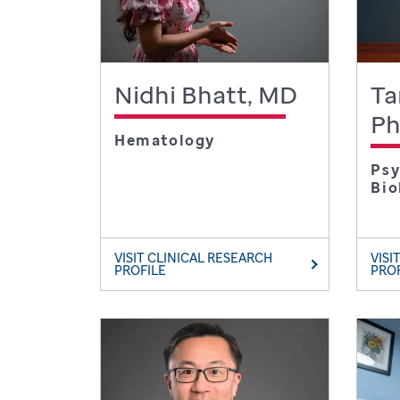
Nidhi Bhatt, MD
Ta
P
Hematology
Psy
Bio
VISIT CLINICAL RESEARCH
VISI
PROFILE
PRO