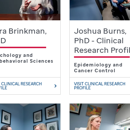
ra Brinkman,
Joshua Burns,
hD
PhD - Clinical
Research Profi
chology and
behavioral Sciences
Epidemiology and
Cancer Control
T CLINICAL RESEARCH
VISIT CLINICAL RESEARCH
FILE
PROFILE