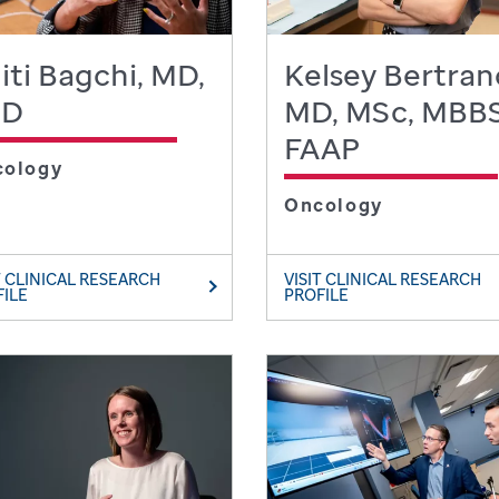
iti Bagchi, MD,
Kelsey Bertran
hD
MD, MSc, MBBS
FAAP
cology
Oncology
T CLINICAL RESEARCH
VISIT CLINICAL RESEARCH
FILE
PROFILE