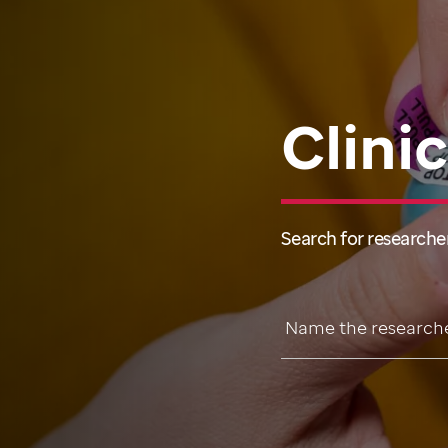
Clini
Search for researcher