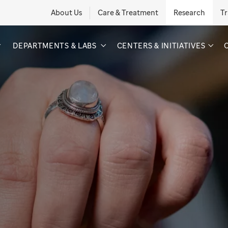
About Us
Care & Treatment
Research
Tr
DEPARTMENTS & LABS
CENTERS & INITIATIVES