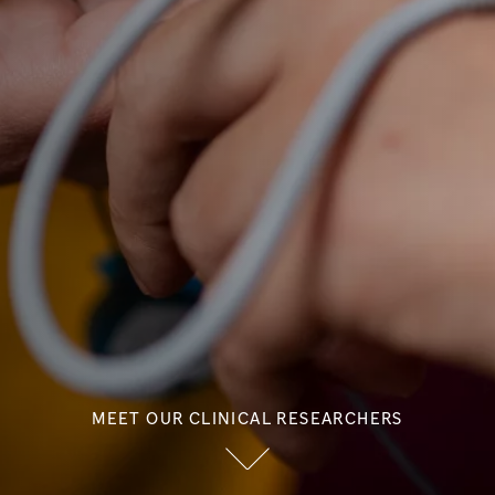
MEET OUR CLINICAL RESEARCHERS