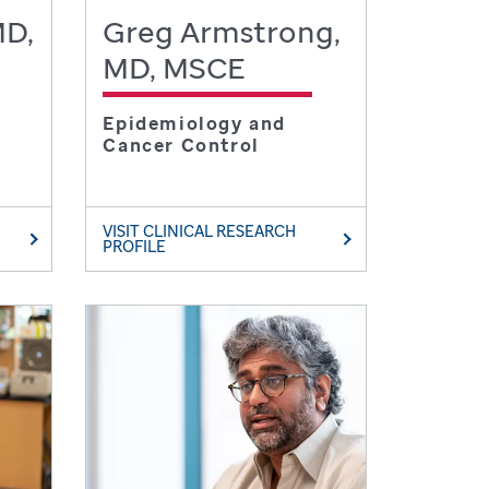
MD,
Greg Armstrong,
MD, MSCE
Epidemiology and
Cancer Control
VISIT CLINICAL RESEARCH
PROFILE