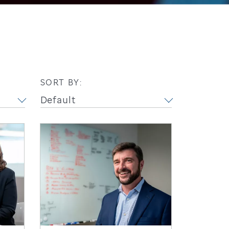
SORT BY: