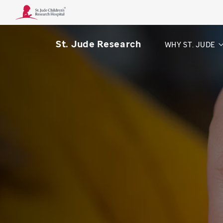
St. Jude Research
WHY ST. JUDE