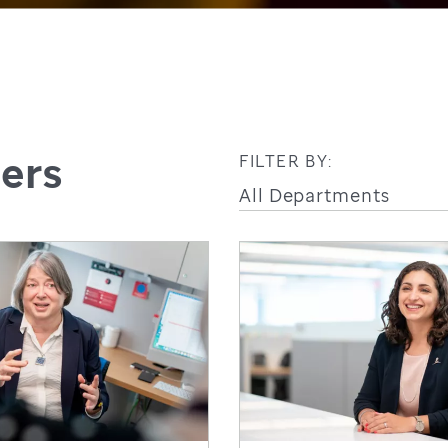
hers
FILTER BY: