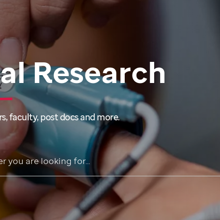
cal Research
s, faculty, post docs and more.