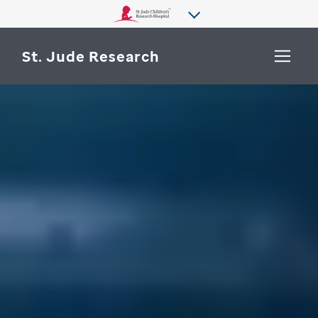
St. Jude Research
WHY ST. JUDE
SEARCH
DEPARTMENTS & LABS
CENTERS & INITIATIVES
More from St. Jude
OUR PROGRESS
CAREERS