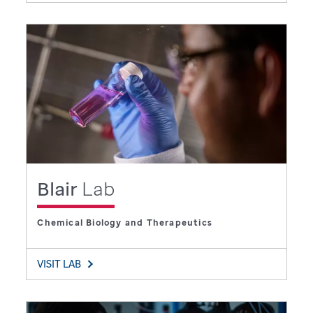
Blair
Lab
Chemical Biology and Therapeutics
VISIT LAB