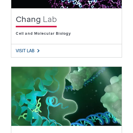
Chang
Lab
Cell and Molecular Biology
VISIT LAB