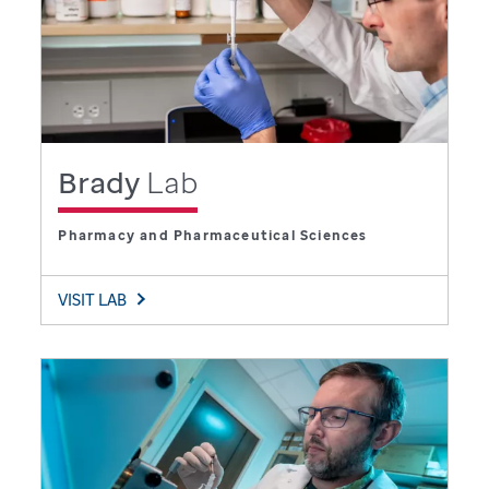
Brady
Lab
Pharmacy and Pharmaceutical Sciences
VISIT LAB