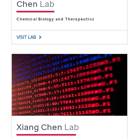
Chen
Lab
Chemical Biology and Therapeutics
VISIT LAB
Xiang Chen
Lab