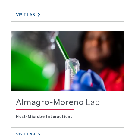
VISIT LAB
Almagro-Moreno
Lab
Host-Microbe Interactions
VISIT LAB