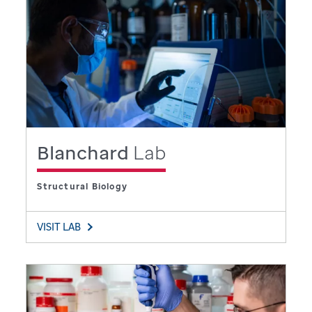
Blanchard
Lab
Structural Biology
VISIT LAB