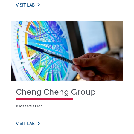
VISIT LAB
Cheng Cheng Group
Biostatistics
VISIT LAB