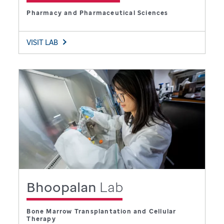
Pharmacy and Pharmaceutical Sciences
VISIT LAB
Bhoopalan
Lab
Bone Marrow Transplantation and Cellular
Therapy