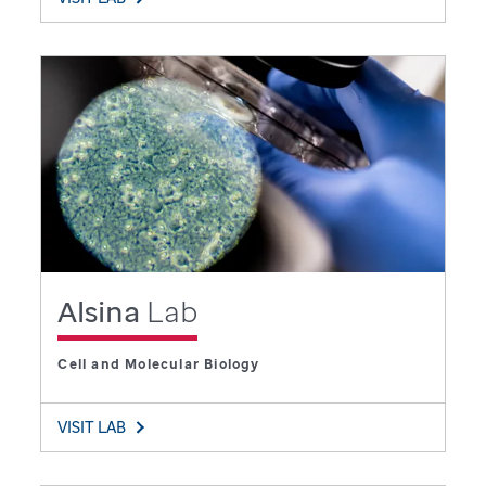
Alsina
Lab
Cell and Molecular Biology
VISIT LAB