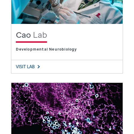
Cao
Lab
Developmental Neurobiology
VISIT LAB