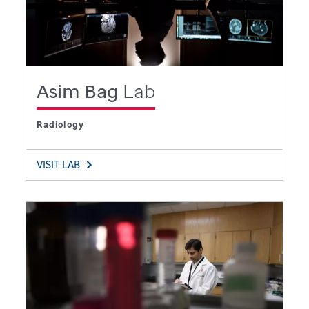
Asim Bag
Lab
Radiology
VISIT LAB