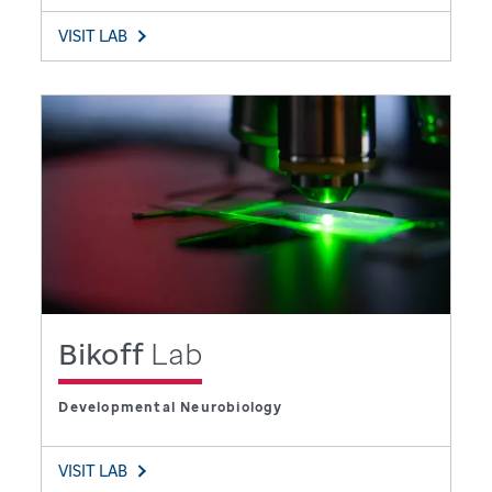
VISIT LAB
Bikoff
Lab
Developmental Neurobiology
VISIT LAB