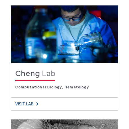
Cheng
Lab
Computational Biology, Hematology
VISIT LAB