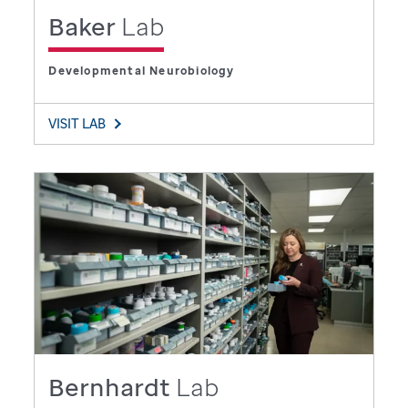
Baker
Lab
Developmental Neurobiology
VISIT LAB
Bernhardt
Lab