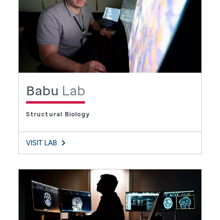
Babu
Lab
Structural Biology
VISIT LAB