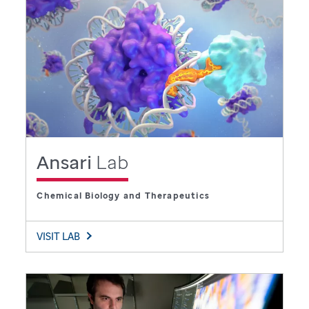
Ansari
Lab
Chemical Biology and Therapeutics
VISIT LAB