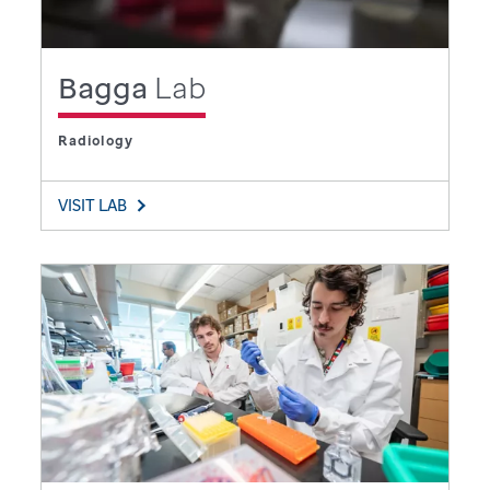
Bagga
Lab
Radiology
VISIT LAB