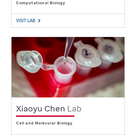
Computational Biology
VISIT LAB
Xiaoyu Chen
Lab
Cell and Molecular Biology