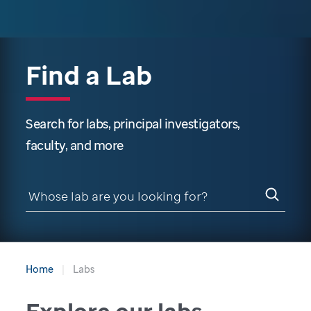
Find a Lab
Search for labs, principal investigators,
faculty, and more
Home
Labs
Explore our labs