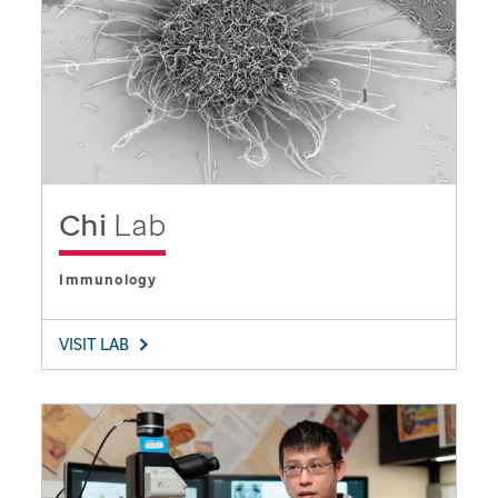
Chi
Lab
Immunology
VISIT LAB