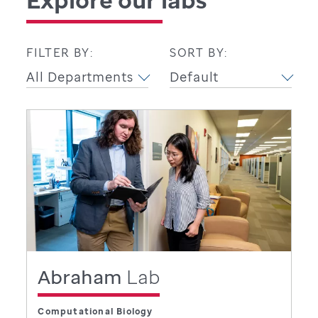
FILTER BY:
SORT BY:
Abraham
Lab
Computational Biology