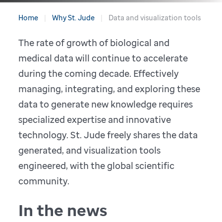
Home
Why St. Jude
Data and visualization tools
The rate of growth of biological and
medical data will continue to accelerate
during the coming decade. Effectively
managing, integrating, and exploring these
data to generate new knowledge requires
specialized expertise and innovative
technology. St. Jude freely shares the data
generated, and visualization tools
engineered, with the global scientific
community.
In the news