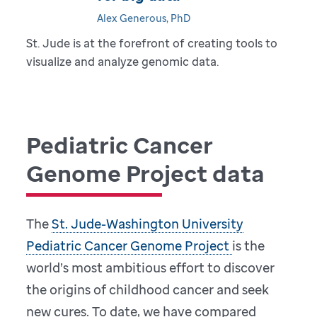
Alex Generous, PhD
St. Jude is at the forefront of creating tools to
visualize and analyze genomic data.
Pediatric Cancer
Genome Project data
The
St. Jude-Washington University
Pediatric Cancer Genome Project
is the
world’s most ambitious effort to discover
the origins of childhood cancer and seek
new cures. To date, we have compared