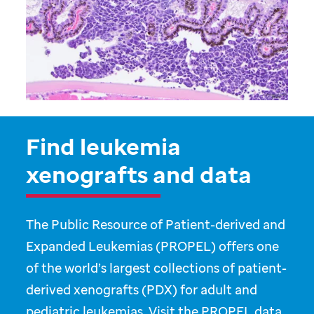
Find leukemia
xenografts and data
The Public Resource of Patient-derived and
Expanded Leukemias (PROPEL) offers one
of the world’s largest collections of patient-
derived xenografts (PDX) for adult and
pediatric leukemias. Visit the PROPEL data