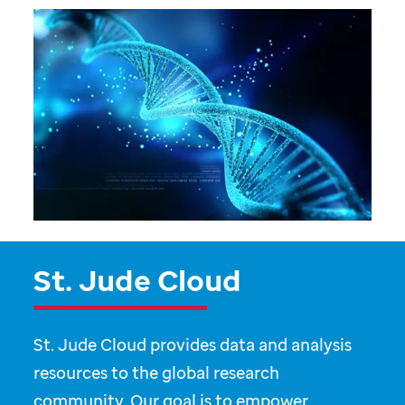
St. Jude Cloud
St. Jude Cloud provides data and analysis
resources to the global research
community. Our goal is to empower