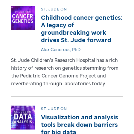
ST. JUDE ON
Childhood cancer genetics:
A legacy of
groundbreaking work
drives St. Jude forward
Alex Generous, PhD
St. Jude Children’s Research Hospital has a rich
history of research on genetics stemming from
the Pediatric Cancer Genome Project and
reverberating through laboratories today.
ST. JUDE ON
Visualization and analysis
tools break down barriers
for big data