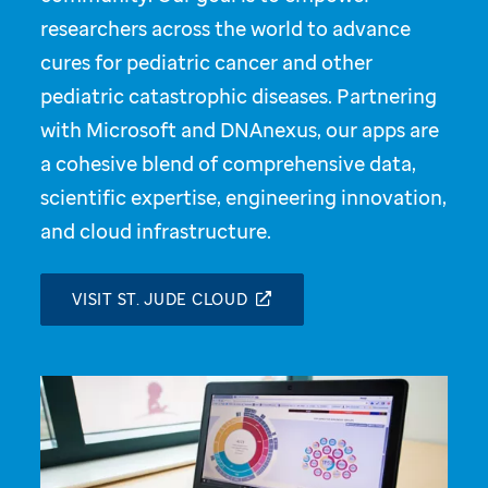
researchers across the world to advance
cures for pediatric cancer and other
pediatric catastrophic diseases. Partnering
with Microsoft and DNAnexus, our apps are
a cohesive blend of comprehensive data,
scientific expertise, engineering innovation,
and cloud infrastructure.
VISIT ST. JUDE CLOUD