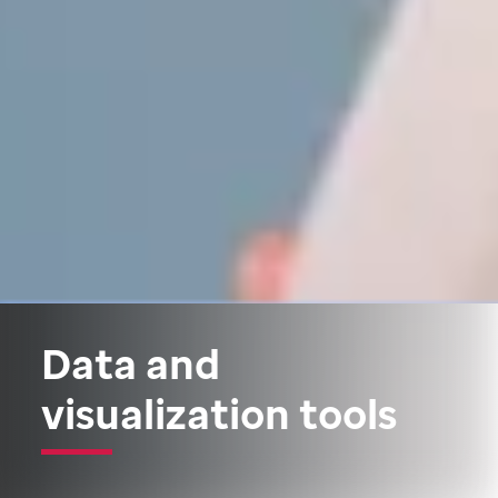
Data and
visualization tools