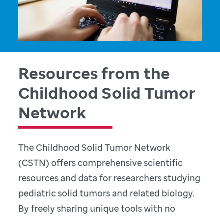
Resources from the
Childhood Solid Tumor
Network
The Childhood Solid Tumor Network
(CSTN) offers comprehensive scientific
resources and data for researchers studying
pediatric solid tumors and related biology.
By freely sharing unique tools with no