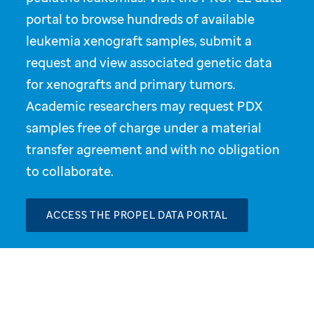
portal to browse hundreds of available
leukemia xenograft samples, submit a
request and view associated genetic data
for xenografts and primary tumors.
Academic researchers may request PDX
samples free of charge under a material
transfer agreement and with no obligation
to collaborate.
ACCESS THE PROPEL DATA PORTAL