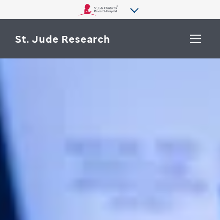
St. Jude Research
WHY ST. JUDE
SEARCH
DEPARTMENTS & LABS
CENTERS & INITIATIVES
More from St. Jude
OUR PROGRESS
CAREERS