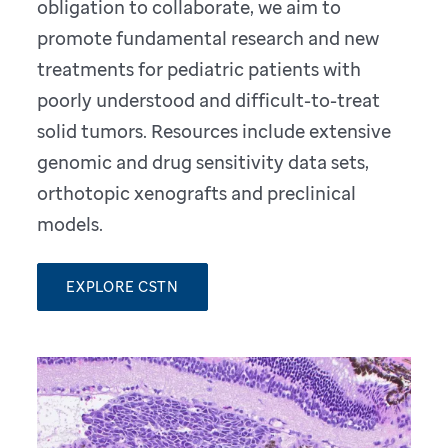
obligation to collaborate, we aim to
promote fundamental research and new
treatments for pediatric patients with
poorly understood and difficult-to-treat
solid tumors. Resources include extensive
genomic and drug sensitivity data sets,
orthotopic xenografts and preclinical
models.
EXPLORE CSTN