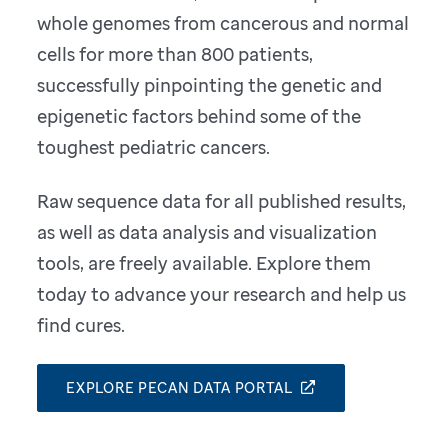
whole genomes from cancerous and normal
cells for more than 800 patients,
successfully pinpointing the genetic and
epigenetic factors behind some of the
toughest pediatric cancers.
Raw sequence data for all published results,
as well as data analysis and visualization
tools, are freely available. Explore them
today to advance your research and help us
find cures.
EXPLORE PECAN DATA PORTAL