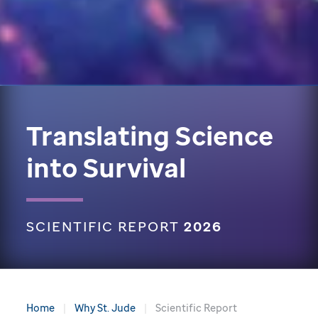
Translating Science
into Survival
SCIENTIFIC REPORT
2026
Home
Why St. Jude
Scientific Report