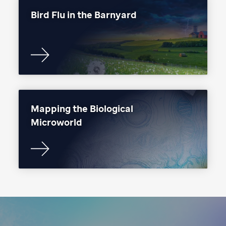
Bird Flu in the Barnyard
Mapping the Biological
Microworld