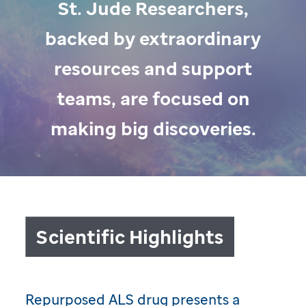
St. Jude Researchers,
backed by extraordinary
resources and support
teams, are focused on
making big discoveries.
Scientific Highlights
Repurposed ALS drug presents a