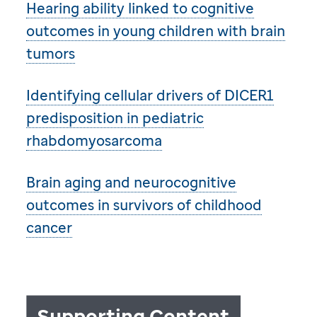
Hearing ability linked to cognitive
outcomes in young children with brain
tumors
Identifying cellular drivers of DICER1
predisposition in pediatric
rhabdomyosarcoma
Brain aging and neurocognitive
outcomes in survivors of childhood
cancer
Supporting Content