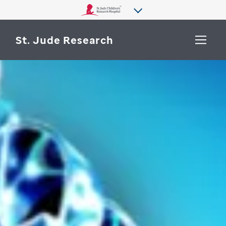
St. Jude Research
WHY ST. JUDE
SEARCH
DEPARTMENTS & LABS
CENTERS & INITIATIVES
More from St. Jude
OUR PROGRESS
CAREERS