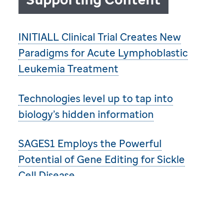
INITIALL Clinical Trial Creates New
Paradigms for Acute Lymphoblastic
Leukemia Treatment
Technologies level up to tap into
biology’s hidden information
SAGES1 Employs the Powerful
Potential of Gene Editing for Sickle
Cell Disease
Revolutionary approach of Global
Platform for Access to Childhood