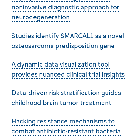
noninvasive diagnostic approach for
neurodegeneration
Studies identify SMARCAL1 as a novel
osteosarcoma predisposition gene
A dynamic data visualization tool
provides nuanced clinical trial insights
Data-driven risk stratification guides
childhood brain tumor treatment
Hacking resistance mechanisms to
combat antibiotic-resistant bacteria