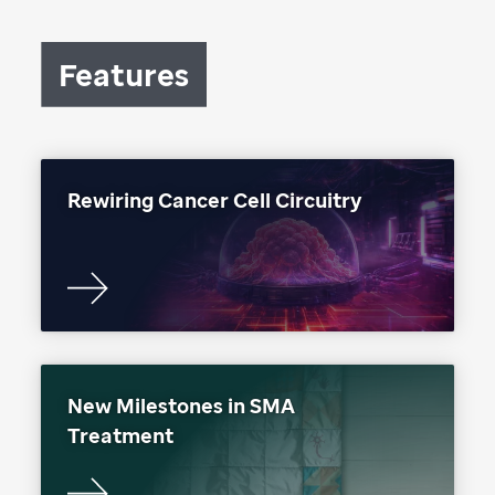
Features
Rewiring Cancer Cell Circuitry
New Milestones in SMA
Treatment