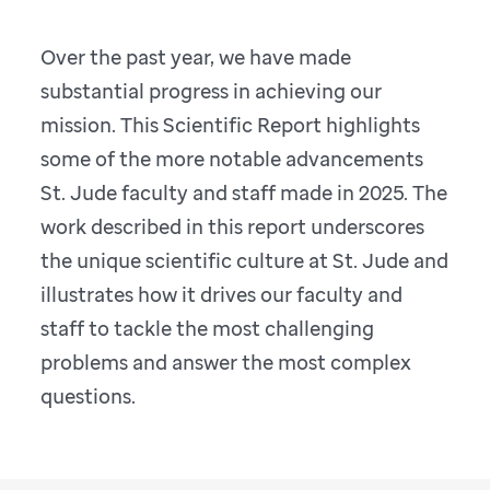
Over the past year, we have made
substantial progress in achieving our
mission. This Scientific Report highlights
some of the more notable advancements
St. Jude faculty and staff made in 2025. The
work described in this report underscores
the unique scientific culture at St. Jude and
illustrates how it drives our faculty and
staff to tackle the most challenging
problems and answer the most complex
questions.