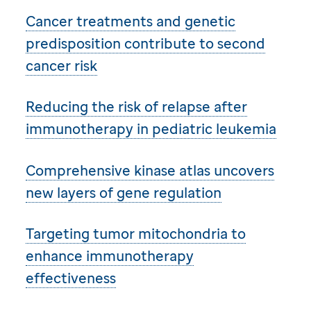
Cancer treatments and genetic
predisposition contribute to second
cancer risk
Reducing the risk of relapse after
immunotherapy in pediatric leukemia
Comprehensive kinase atlas uncovers
new layers of gene regulation
Targeting tumor mitochondria to
enhance immunotherapy
effectiveness