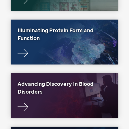
Illuminating Protein Form and
Function
Advancing Discovery in Blood
Disorders