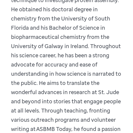
He obtained his doctoral degree in
chemistry from the University of South
Florida and his Bachelor of Science in
biopharmaceutical chemistry from the
University of Galway in Ireland. Throughout
his science career, he has been a strong
advocate for accuracy and ease of
understanding in how science is narrated to
the public. He aims to translate the
wonderful advances in research at St. Jude
and beyond into stories that engage people
at all levels. Through teaching, fronting
various outreach programs and volunteer
writing at ASBMB Today, he found a passion