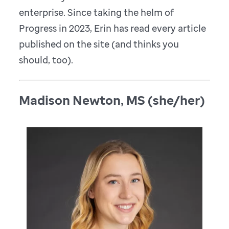
enterprise. Since taking the helm of
Progress in 2023, Erin has read every article
published on the site (and thinks you
should, too).
Madison Newton, MS (she/her)