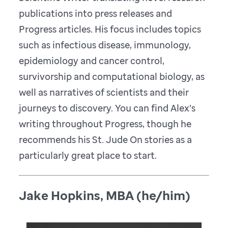
publications into press releases and
Progress articles. His focus includes topics
such as infectious disease, immunology,
epidemiology and cancer control,
survivorship and computational biology, as
well as narratives of scientists and their
journeys to discovery. You can find Alex’s
writing throughout Progress, though he
recommends his St. Jude On stories as a
particularly great place to start.
Jake Hopkins, MBA (he/him)