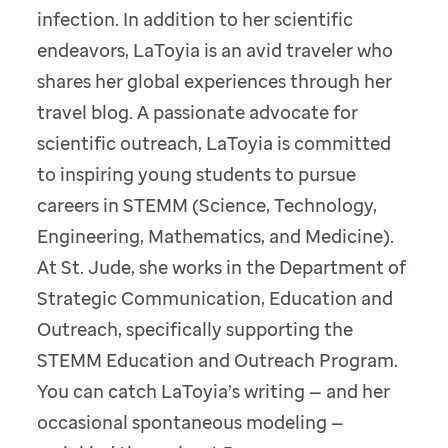
infection. In addition to her scientific
endeavors, LaToyia is an avid traveler who
shares her global experiences through her
travel blog. A passionate advocate for
scientific outreach, LaToyia is committed
to inspiring young students to pursue
careers in STEMM (Science, Technology,
Engineering, Mathematics, and Medicine).
At St. Jude, she works in the Department of
Strategic Communication, Education and
Outreach, specifically supporting the
STEMM Education and Outreach Program.
You can catch LaToyia’s writing — and her
occasional spontaneous modeling —