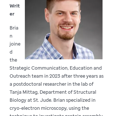
Writ
er
Bria
n
joine
d
the
Strategic Communication, Education and
Outreach team in 2023 after three years as
a postdoctoral researcher in the lab of
Tanja Mittag, Department of Structural
Biology at St. Jude. Brian specialized in
cryo-electron microscopy, using the
technique to investigate protein assembly.