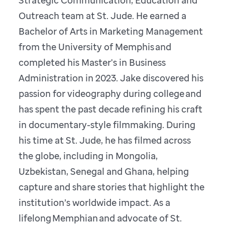
Outreach team at St. Jude. He earned a
Bachelor of Arts in Marketing Management
from the University of Memphis and
completed his Master's in Business
Administration in 2023. Jake discovered his
passion for videography during college and
has spent the past decade refining his craft
in documentary-style filmmaking. During
his time at St. Jude, he has filmed across
the globe, including in Mongolia,
Uzbekistan, Senegal and Ghana, helping
capture and share stories that highlight the
institution’s worldwide impact. As a
lifelong Memphian and advocate of St.