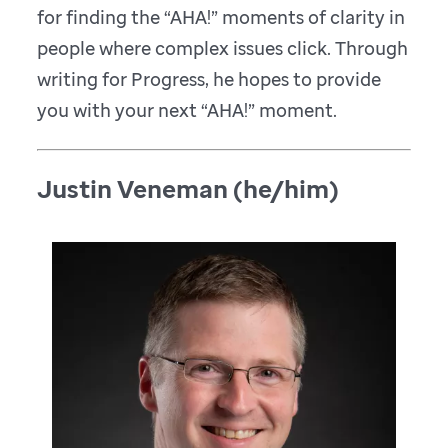
for finding the “AHA!” moments of clarity in
people where complex issues click. Through
writing for Progress, he hopes to provide
you with your next “AHA!” moment.
Justin Veneman (he/him)