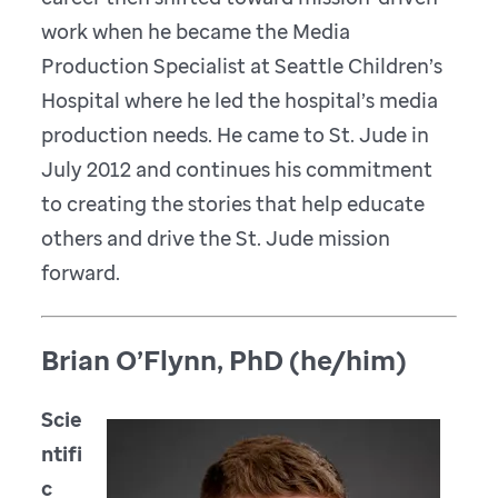
work when he became the Media
Production Specialist at Seattle Children’s
Hospital where he led the hospital’s media
production needs. He came to St. Jude in
July 2012 and continues his commitment
to creating the stories that help educate
others and drive the St. Jude mission
forward.
Brian O’Flynn, PhD (he/him)
Scie
ntifi
c