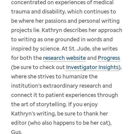
concentrated on experiences of medical
trauma and disability, which continues to
be where her passions and personal writing
projects lie. Kathryn describes her approach
to writing as one grounded in words and
inspired by science. At St. Jude, she writes
for both the
research website
and
Progress
(be sure to check out
Investigator Insights
),
where she strives to humanize the
institution’s extraordinary research and
connect it to patient experiences through
the art of storytelling. If you enjoy
Kathryn’s writing, be sure to thank her
editor (who also happens to be her cat),
Gus.