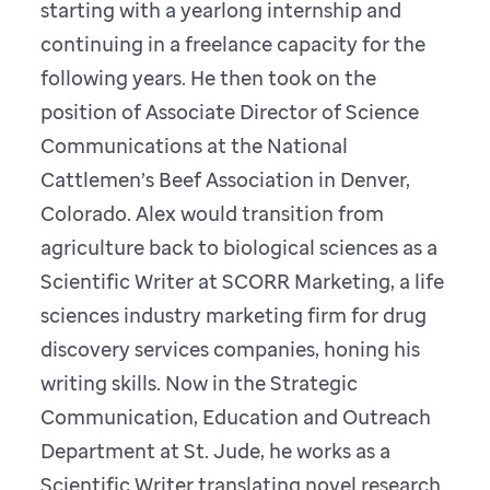
starting with a yearlong internship and
continuing in a freelance capacity for the
following years. He then took on the
position of Associate Director of Science
Communications at the National
Cattlemen’s Beef Association in Denver,
Colorado. Alex would transition from
agriculture back to biological sciences as a
Scientific Writer at SCORR Marketing, a life
sciences industry marketing firm for drug
discovery services companies, honing his
writing skills. Now in the Strategic
Communication, Education and Outreach
Department at St. Jude, he works as a
Scientific Writer translating novel research