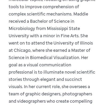
tools to improve comprehension of
complex scientific mechanisms. Maddie
received a Bachelor of Science in
Microbiology from Mississippi State
University with a minor in Fine Arts. She
went on to attend the University of Illinois
at Chicago, where she earned a Master of
Science in Biomedical Visualization. Her
goal as a visual communication
professional is to illuminate novel scientific
stories through elegant and succinct
visuals. In her current role, she oversees a
team of graphic designers, photographers
and videographers who create compelling