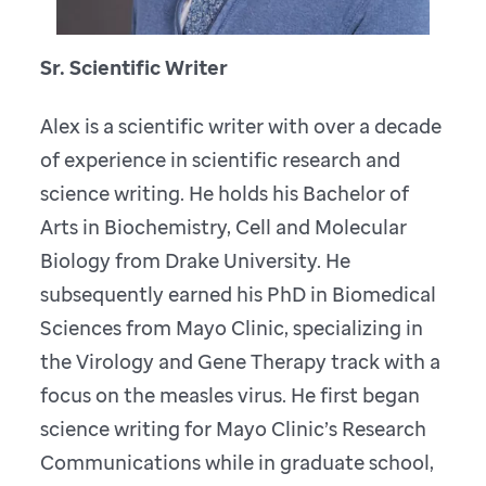
Sr. Scientific Writer
Alex is a scientific writer with over a decade
of experience in scientific research and
science writing. He holds his Bachelor of
Arts in Biochemistry, Cell and Molecular
Biology from Drake University. He
subsequently earned his PhD in Biomedical
Sciences from Mayo Clinic, specializing in
the Virology and Gene Therapy track with a
focus on the measles virus. He first began
science writing for Mayo Clinic’s Research
Communications while in graduate school,