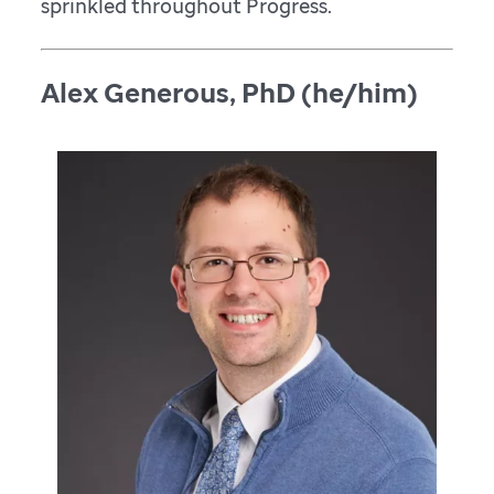
sprinkled throughout Progress.
Alex Generous, PhD (he/him)