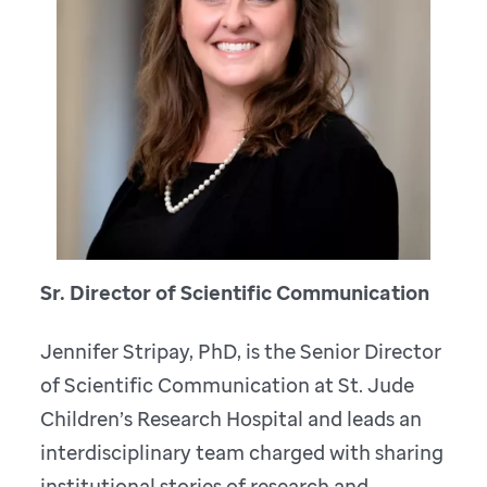
Sr. Director of Scientific Communication
Jennifer Stripay, PhD, is the Senior Director
of Scientific Communication at St. Jude
Children’s Research Hospital and leads an
interdisciplinary team charged with sharing
institutional stories of research and