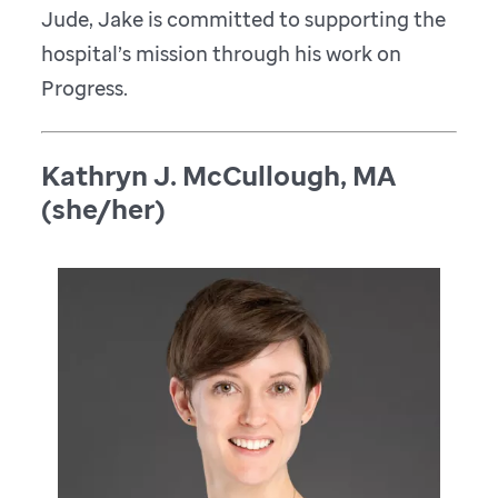
Jude, Jake is committed to supporting the
hospital’s mission through his work on
Progress.
Kathryn J. McCullough, MA
(she/her)