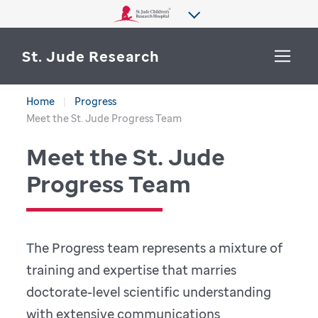
St. Jude Research
Home
Progress
WHY ST. JUDE
Meet the St. Jude Progress Team
SEARCH
Meet the St. Jude
DEPARTMENTS & LABS
Progress Team
CENTERS & INITIATIVES
More from St. Jude
OUR PROGRESS
The Progress team represents a mixture of
CAREERS
training and expertise that marries
doctorate-level scientific understanding
with extensive communications