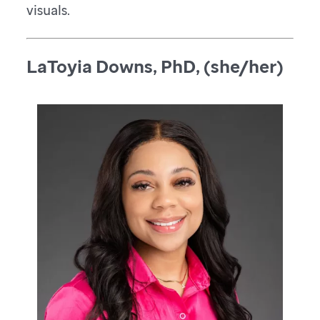
visuals.
LaToyia Downs, PhD, (she/her)