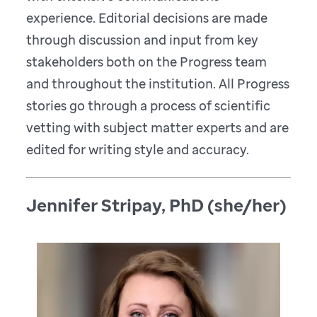
experience. Editorial decisions are made
through discussion and input from key
stakeholders both on the Progress team
and throughout the institution. All Progress
stories go through a process of scientific
vetting with subject matter experts and are
edited for writing style and accuracy.
Jennifer Stripay, PhD (she/her)