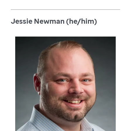
Jessie Newman (he/him)