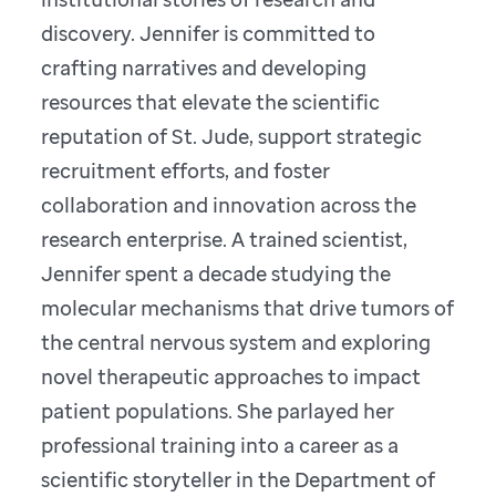
discovery. Jennifer is committed to
crafting narratives and developing
resources that elevate the scientific
reputation of St. Jude, support strategic
recruitment efforts, and foster
collaboration and innovation across the
research enterprise. A trained scientist,
Jennifer spent a decade studying the
molecular mechanisms that drive tumors of
the central nervous system and exploring
novel therapeutic approaches to impact
patient populations. She parlayed her
professional training into a career as a
scientific storyteller in the Department of