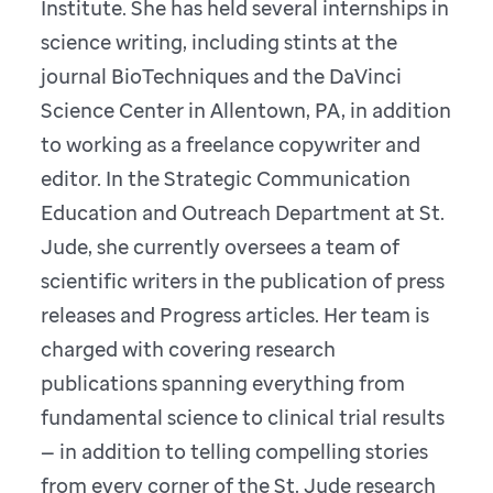
Institute. She has held several internships in
science writing, including stints at the
journal BioTechniques and the DaVinci
Science Center in Allentown, PA, in addition
to working as a freelance copywriter and
editor. In the Strategic Communication
Education and Outreach Department at St.
Jude, she currently oversees a team of
scientific writers in the publication of press
releases and Progress articles. Her team is
charged with covering research
publications spanning everything from
fundamental science to clinical trial results
— in addition to telling compelling stories
from every corner of the St. Jude research