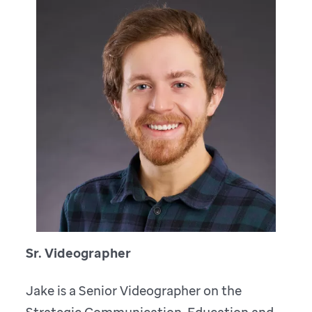
Sr. Videographer
Jake is a Senior Videographer on the
Strategic Communication, Education and