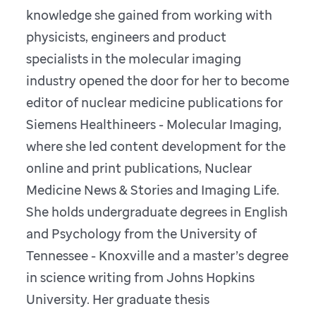
knowledge she gained from working with
physicists, engineers and product
specialists in the molecular imaging
industry opened the door for her to become
editor of nuclear medicine publications for
Siemens Healthineers - Molecular Imaging,
where she led content development for the
online and print publications, Nuclear
Medicine News & Stories and Imaging Life.
She holds undergraduate degrees in English
and Psychology from the University of
Tennessee - Knoxville and a master’s degree
in science writing from Johns Hopkins
University. Her graduate thesis