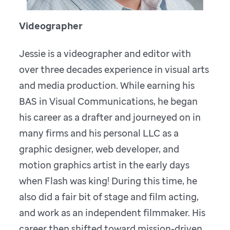
Videographer
Jessie is a videographer and editor with
over three decades experience in visual arts
and media production. While earning his
BAS in Visual Communications, he began
his career as a drafter and journeyed on in
many firms and his personal LLC as a
graphic designer, web developer, and
motion graphics artist in the early days
when Flash was king! During this time, he
also did a fair bit of stage and film acting,
and work as an independent filmmaker. His
career then shifted toward mission-driven