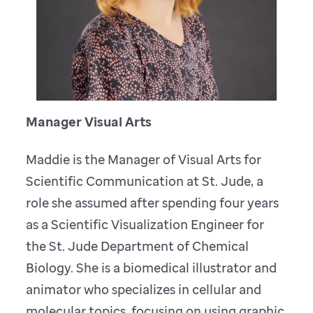
Manager Visual Arts
Maddie is the Manager of Visual Arts for
Scientific Communication at St. Jude, a
role she assumed after spending four years
as a Scientific Visualization Engineer for
the St. Jude Department of Chemical
Biology. She is a biomedical illustrator and
animator who specializes in cellular and
molecular topics, focusing on using graphic