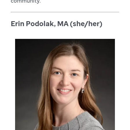
community.
Erin Podolak, MA (she/her)