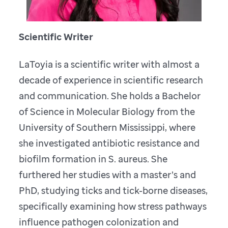
Scientific Writer
LaToyia is a scientific writer with almost a
decade of experience in scientific research
and communication. She holds a Bachelor
of Science in Molecular Biology from the
University of Southern Mississippi, where
she investigated antibiotic resistance and
biofilm formation in S. aureus. She
furthered her studies with a master’s and
PhD, studying ticks and tick-borne diseases,
specifically examining how stress pathways
influence pathogen colonization and