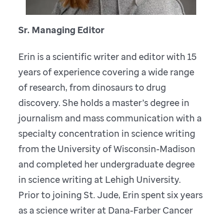
Sr. Managing Editor
Erin is a scientific writer and editor with 15
years of experience covering a wide range
of research, from dinosaurs to drug
discovery. She holds a master’s degree in
journalism and mass communication with a
specialty concentration in science writing
from the University of Wisconsin-Madison
and completed her undergraduate degree
in science writing at Lehigh University.
Prior to joining St. Jude, Erin spent six years
as a science writer at Dana-Farber Cancer