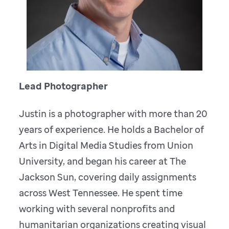
Lead Photographer
Justin is a photographer with more than 20
years of experience. He holds a Bachelor of
Arts in Digital Media Studies from Union
University, and began his career at The
Jackson Sun, covering daily assignments
across West Tennessee. He spent time
working with several nonprofits and
humanitarian organizations creating visual