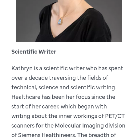
Scientific Writer
Kathryn is a scientific writer who has spent
over a decade traversing the fields of
technical, science and scientific writing.
Healthcare has been her focus since the
start of her career, which began with
writing about the inner workings of PET/CT
scanners for the Molecular Imaging division
of Siemens Healthineers. The breadth of