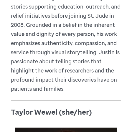
stories supporting education, outreach, and
relief initiatives before joining St. Jude in
2008. Grounded in a belief in the inherent
value and dignity of every person, his work
emphasizes authenticity, compassion, and
service through visual storytelling. Justin is
passionate about telling stories that
highlight the work of researchers and the
profound impact their discoveries have on
patients and families.
Taylor Wewel (she/her)