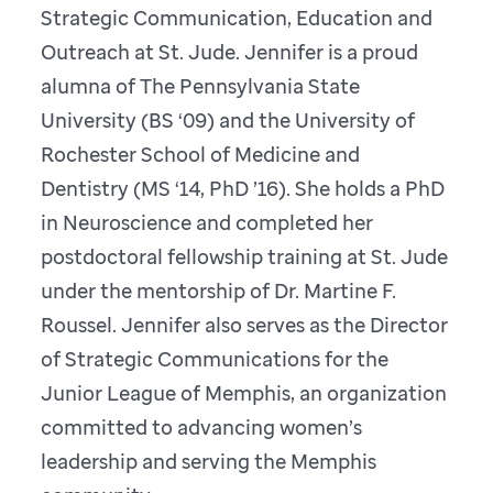
Strategic Communication, Education and
Outreach at St. Jude. Jennifer is a proud
alumna of The Pennsylvania State
University (BS ‘09) and the University of
Rochester School of Medicine and
Dentistry (MS ‘14, PhD ’16). She holds a PhD
in Neuroscience and completed her
postdoctoral fellowship training at St. Jude
under the mentorship of Dr. Martine F.
Roussel. Jennifer also serves as the Director
of Strategic Communications for the
Junior League of Memphis, an organization
committed to advancing women’s
leadership and serving the Memphis