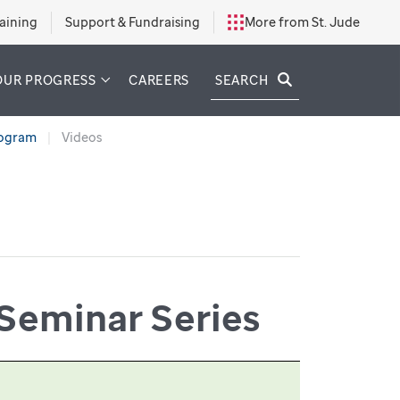
aining
Support & Fundraising
More from St. Jude
SEARCH
OUR PROGRESS
CAREERS
rogram
Videos
Seminar Series