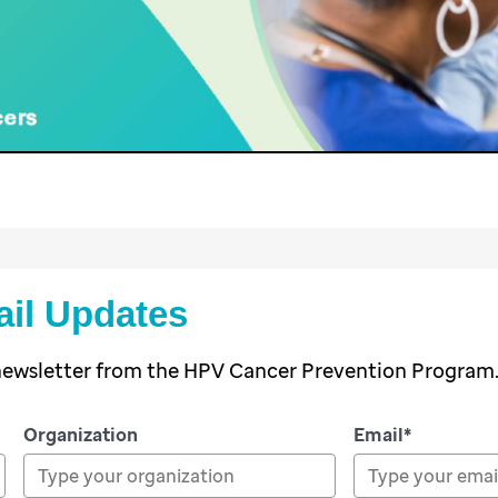
ail Updates
 newsletter from the HPV Cancer Prevention Program
Organization
Email*