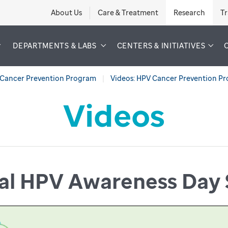
About Us
Care & Treatment
Research
Tr
DEPARTMENTS & LABS
CENTERS & INITIATIVES
Cancer Prevention Program
Videos: HPV Cancer Prevention P
Videos
nal HPV Awareness Day 