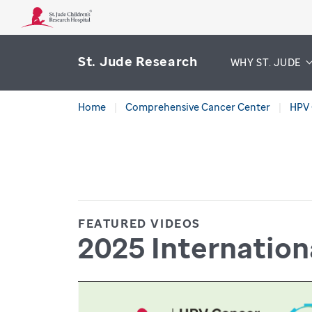
St. Jude Research
WHY ST. JUDE
Home
Comprehensive Cancer Center
HPV 
FEATURED VIDEOS
2025 Internatio