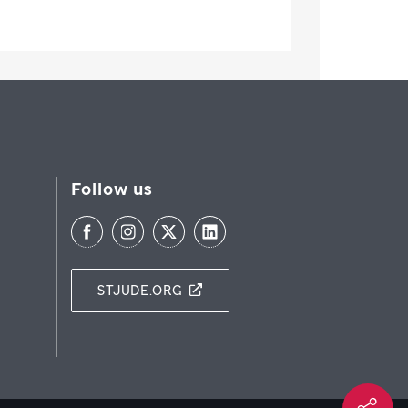
Follow us
STJUDE.ORG