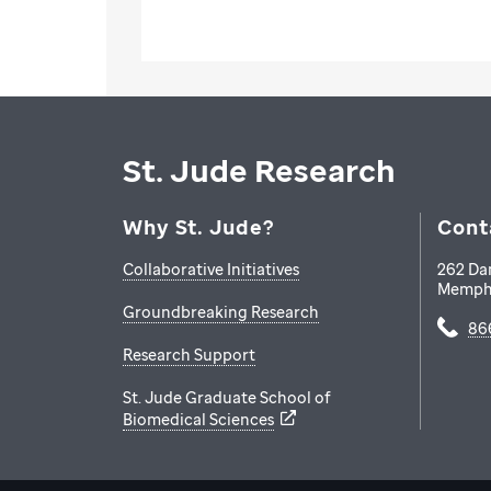
St. Jude Research
Why St. Jude?
Cont
Collaborative Initiatives
262 Da
Memph
Groundbreaking Research
86
Research Support
St. Jude Graduate School of
Biomedical Sciences