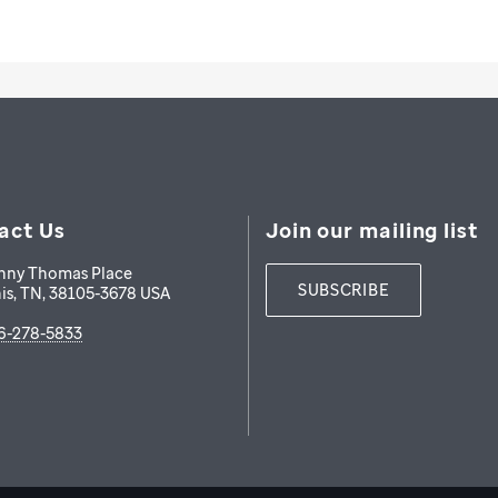
act Us
Join our mailing list
nny Thomas Place
SUBSCRIBE
is
,
TN
,
38105-3678
USA
6-278-5833