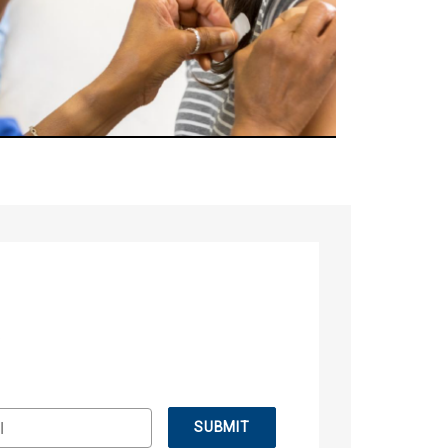
.
SUBMIT