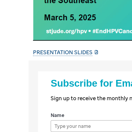
PRESENTATION SLIDES
Subscribe for Em
Sign up to receive the monthly
Name