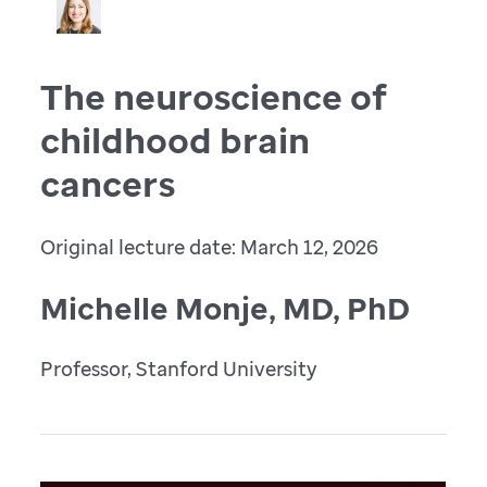
The neuroscience of
childhood brain
cancers
Original lecture date: March 12, 2026
Michelle Monje, MD, PhD
Professor, Stanford University