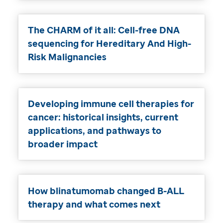
The CHARM of it all: Cell-free DNA
sequencing for Hereditary And High-
Risk Malignancies
Developing immune cell therapies for
cancer: historical insights, current
applications, and pathways to
broader impact
How blinatumomab changed B-ALL
therapy and what comes next