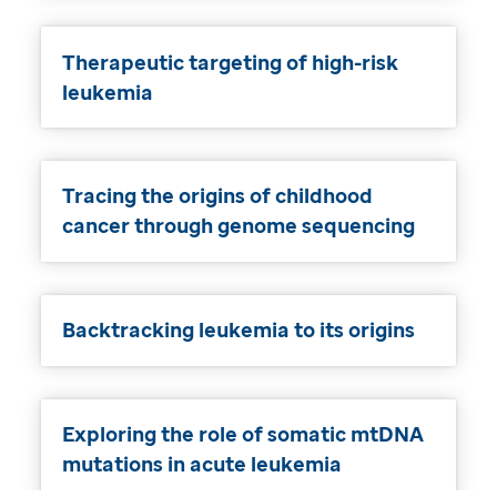
Therapeutic targeting of high-risk
leukemia
Tracing the origins of childhood
cancer through genome sequencing
Backtracking leukemia to its origins
Exploring the role of somatic mtDNA
mutations in acute leukemia