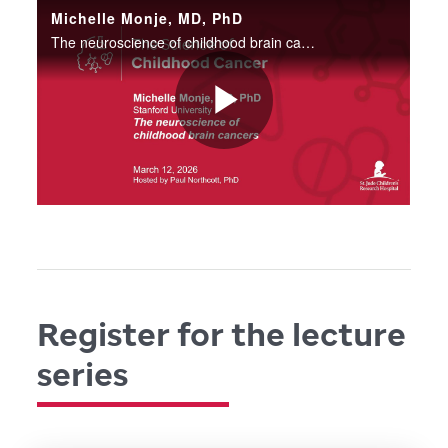
Register for the lecture
series