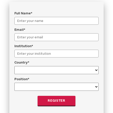
Full Name*
Email*
Institution*
Country*
Position*
REGISTER