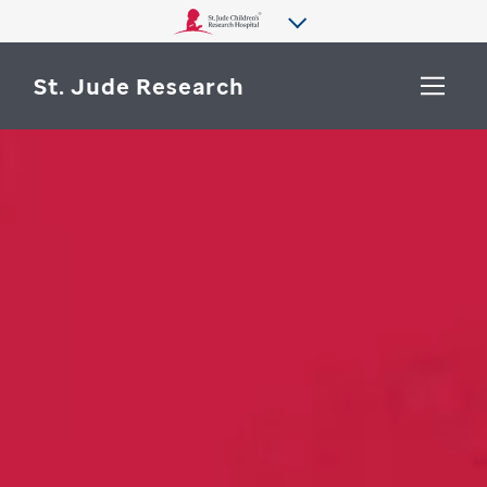
St. Jude Research
WHY ST. JUDE
SEARCH
DEPARTMENTS & LABS
CENTERS & INITIATIVES
More from St. Jude
OUR PROGRESS
CAREERS