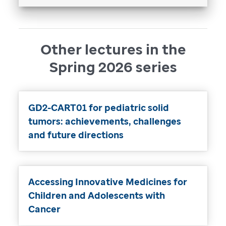
Other lectures in the
Spring 2026 series
GD2-CART01 for pediatric solid
tumors: achievements, challenges
and future directions
Accessing Innovative Medicines for
Children and Adolescents with
Cancer