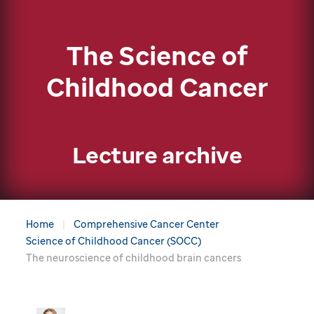
The Science of
Childhood Cancer
Lecture archive
Home
Comprehensive Cancer Center
Science of Childhood Cancer (SOCC)
The neuroscience of childhood brain cancers