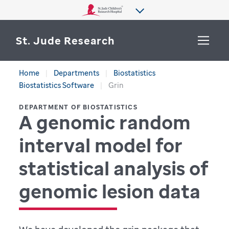
St. Jude Research
Home
Departments
Biostatistics
WHY ST. JUDE
Biostatistics Software
Grin
SEARCH
DEPARTMENT OF BIOSTATISTICS
DEPARTMENTS & LABS
A genomic random
CENTERS & INITIATIVES
interval model for
More from St. Jude
OUR PROGRESS
statistical analysis of
CAREERS
genomic lesion data