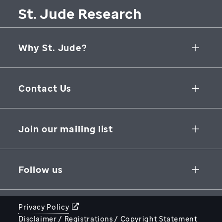
St. Jude Research
Why St. Jude?
Collaborative Initiatives
Contact Us
Groundbreaking Research
262 Danny Thomas Place
Research Support
Memphis
,
TN
,
38105-3678
USA
Join our mailing list
St. Jude Graduate School of Biomedical Sciences
866-278-5833
SUBSCRIBE
Follow us
Privacy Policy
Disclaimer / Registrations / Copyright Statement