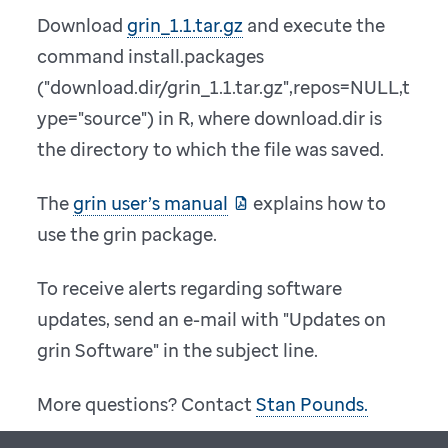
Download
grin_1.1.tar.gz
and execute the
command install.packages
("download.dir/grin_1.1.tar.gz",repos=NULL,t
ype="source") in R, where download.dir is
the directory to which the file was saved.
The
grin user’s manual
explains how to
use the grin package.
To receive alerts regarding software
updates, send an e-mail with "Updates on
grin Software" in the subject line.
More questions? Contact
Stan Pounds.