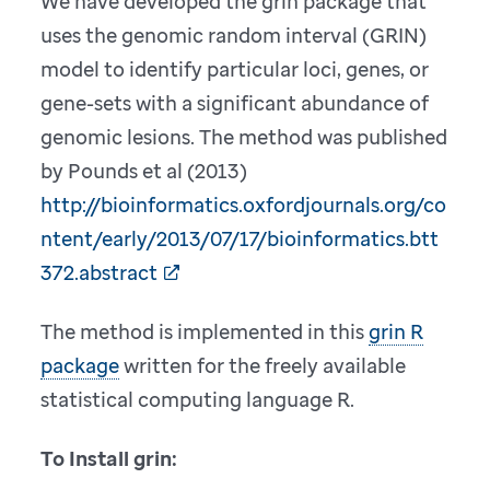
We have developed the grin package that
uses the genomic random interval (GRIN)
model to identify particular loci, genes, or
gene-sets with a significant abundance of
genomic lesions. The method was published
by Pounds et al (2013)
http://bioinformatics.oxfordjournals.org/co
ntent/early/2013/07/17/bioinformatics.btt
372.abstract
The method is implemented in this
grin R
package
written for the freely available
statistical computing language R.
To Install grin: