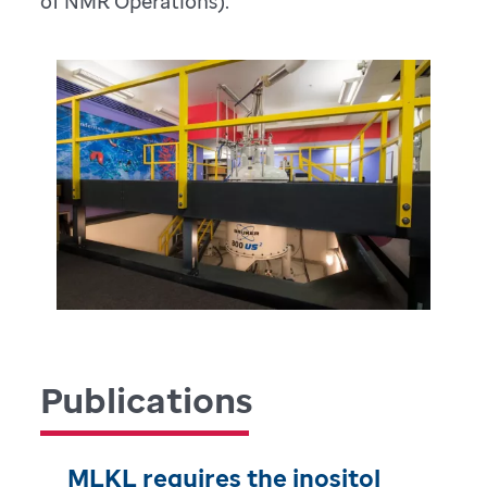
of NMR Operations).
Publications
MLKL requires the inositol