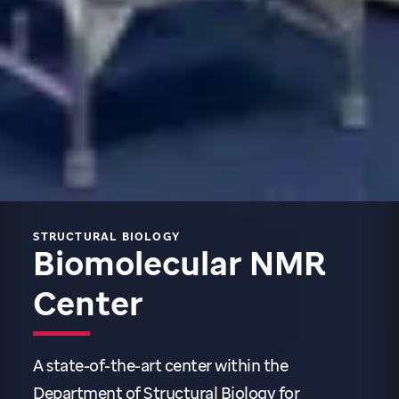
STRUCTURAL BIOLOGY
B
iomolecular NMR
Center
A state-of-the-art center within the
Department of Structural Biology for