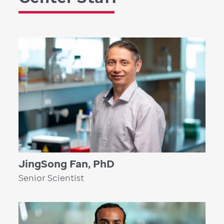
JingSong Fan, PhD
Senior Scientist