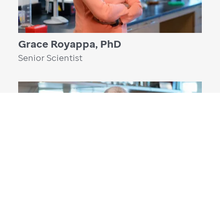
Grace Royappa, PhD
Senior Scientist
Weixing Zhang, PhD
Research Operations Manager