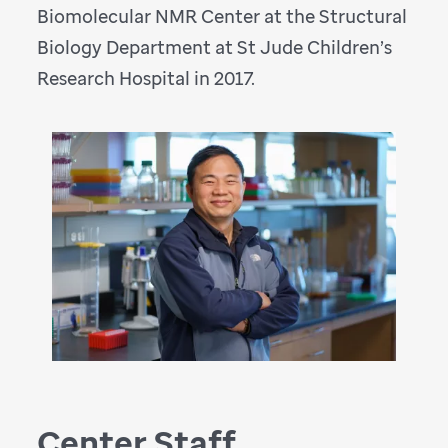
Biomolecular NMR Center at the Structural
Biology Department at St Jude Children’s
Research Hospital in 2017.
Center Staff