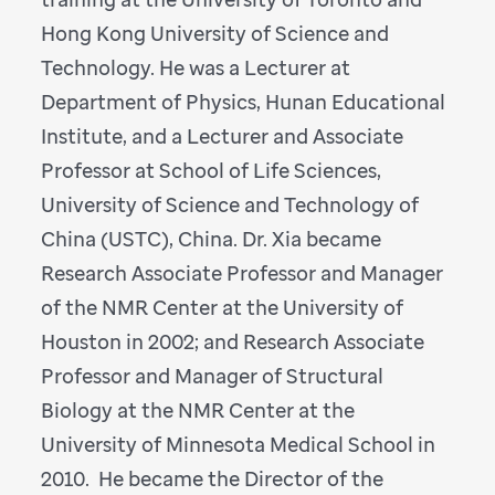
Hong Kong University of Science and
Technology. He was a Lecturer at
Department of Physics, Hunan Educational
Institute, and a Lecturer and Associate
Professor at School of Life Sciences,
University of Science and Technology of
China (USTC), China. Dr. Xia became
Research Associate Professor and Manager
of the NMR Center at the University of
Houston in 2002; and Research Associate
Professor and Manager of Structural
Biology at the NMR Center at the
University of Minnesota Medical School in
2010. He became the Director of the