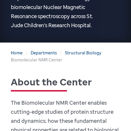
biomolecular Nuclear Magnetic
Resonance spectroscopy across St.
Jude Children’s Research Hospital.
Home
Departments
Structural Biology
Biomolecular NMR Center
About the Center
The Biomolecular NMR Center enables
cutting-edge studies of protein structure
and dynamics; how these fundamental
physical properties are related to biological