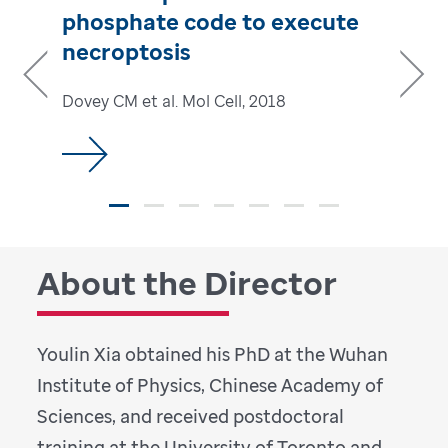
phosphate code to execute
necroptosis
Dovey CM et al. Mol Cell, 2018
Previous
Next
About the Director
Youlin Xia obtained his PhD at the Wuhan
Institute of Physics, Chinese Academy of
Sciences, and received postdoctoral
training at the University of Toronto and