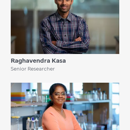
Raghavendra Kasa
Senior Researcher