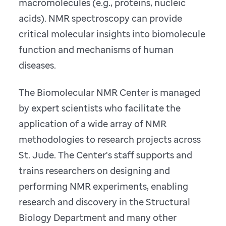
macromolecules (e.g., proteins, nucleic
acids). NMR spectroscopy can provide
critical molecular insights into biomolecule
function and mechanisms of human
diseases.
The Biomolecular NMR Center is managed
by expert scientists who facilitate the
application of a wide array of NMR
methodologies to research projects across
St. Jude. The Center's staff supports and
trains researchers on designing and
performing NMR experiments, enabling
research and discovery in the Structural
Biology Department and many other