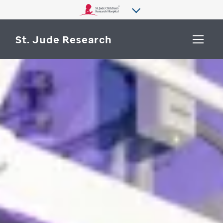
St. Jude Research
WHY ST. JUDE
SEARCH
DEPARTMENTS & LABS
CENTERS & INITIATIVES
More from St. Jude
OUR PROGRESS
CAREERS