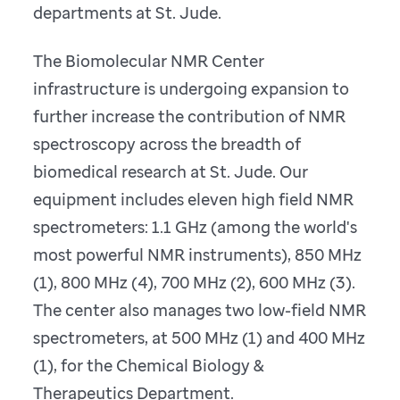
departments at St. Jude.
The Biomolecular NMR Center
infrastructure is undergoing expansion to
further increase the contribution of NMR
spectroscopy across the breadth of
biomedical research at St. Jude. Our
equipment includes eleven high field NMR
spectrometers: 1.1 GHz (among the world's
most powerful NMR instruments), 850 MHz
(1), 800 MHz (4), 700 MHz (2), 600 MHz (3).
The center also manages two low-field NMR
spectrometers, at 500 MHz (1) and 400 MHz
(1), for the Chemical Biology &
Therapeutics Department.