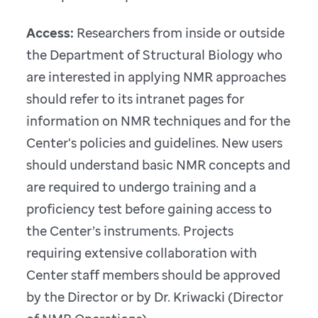
Access:
Researchers from inside or outside
the Department of Structural Biology who
are interested in applying NMR approaches
should refer to its intranet pages for
information on NMR techniques and for the
Center's policies and guidelines. New users
should understand basic NMR concepts and
are required to undergo training and a
proficiency test before gaining access to
the Center’s instruments. Projects
requiring extensive collaboration with
Center staff members should be approved
by the Director or by Dr. Kriwacki (Director