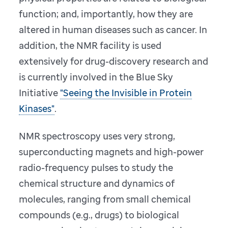
function; and, importantly, how they are
altered in human diseases such as cancer. In
addition, the NMR facility is used
extensively for drug-discovery research and
is currently involved in the Blue Sky
Initiative
"Seeing the Invisible in Protein
Kinases"
.
NMR spectroscopy uses very strong,
superconducting magnets and high-power
radio-frequency pulses to study the
chemical structure and dynamics of
molecules, ranging from small chemical
compounds (e.g., drugs) to biological