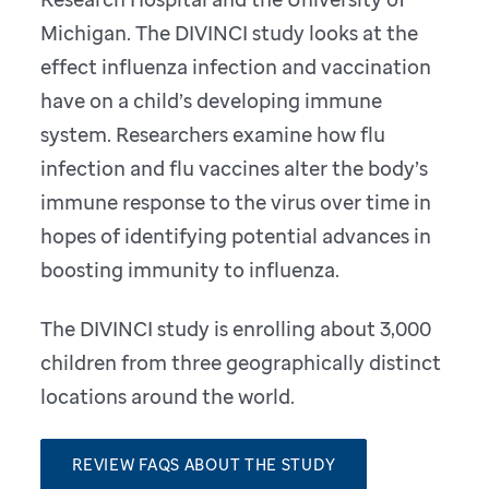
Michigan. The DIVINCI study looks at the
effect influenza infection and vaccination
have on a child’s developing immune
system. Researchers examine how flu
infection and flu vaccines alter the body’s
immune response to the virus over time in
hopes of identifying potential advances in
boosting immunity to influenza.
The DIVINCI study is enrolling about 3,000
children from three geographically distinct
locations around the world.
REVIEW FAQS ABOUT THE STUDY