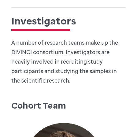
Investigators
A number of research teams make up the
DIVINCI consortium. Investigators are
heavily involved in recruiting study
participants and studying the samples in
the scientific research.
Cohort Team