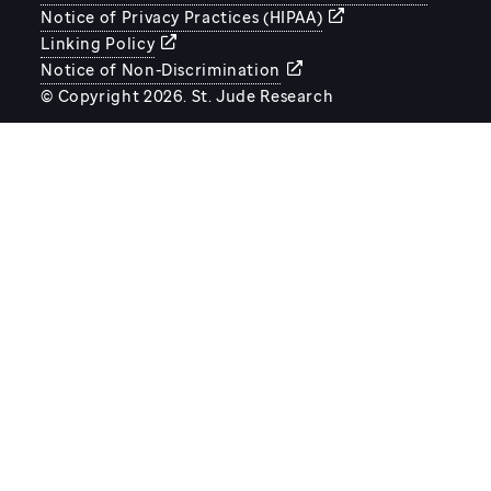
Notice of Privacy Practices (HIPAA)
Linking Policy
Notice of Non-Discrimination
© Copyright 2026. St. Jude Research