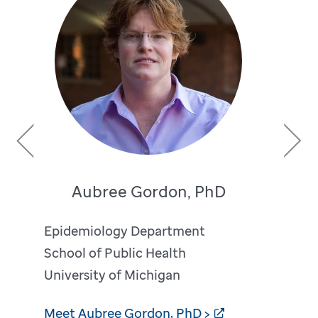
Previous
Next
Aubree Gordon, PhD
Epidemiology Department
School of Public Health
University of Michigan
Meet Aubree Gordon, PhD >