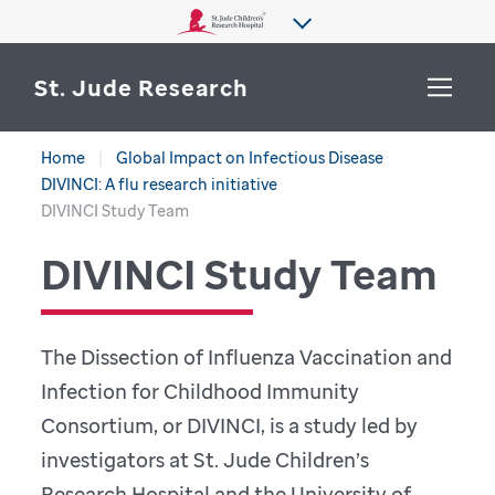
St. Jude Research
Home
Global Impact on Infectious Disease
WHY ST. JUDE
DIVINCI: A flu research initiative
SEARCH
DIVINCI Study Team
DEPARTMENTS & LABS
DIVINCI Study Team
CENTERS & INITIATIVES
More from St. Jude
OUR PROGRESS
The Dissection of Influenza Vaccination and
CAREERS
Infection for Childhood Immunity
Consortium, or DIVINCI, is a study led by
investigators at St. Jude Children’s
Research Hospital and the University of