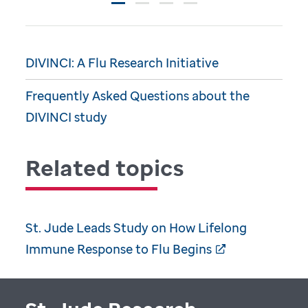
DIVINCI: A Flu Research Initiative
Frequently Asked Questions about the
DIVINCI study
Related topics
St. Jude Leads Study on How Lifelong
Immune Response to Flu Begins