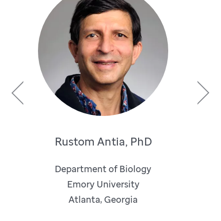
Previous
Next
Rustom Antia, PhD
Department of Biology
Emory University
Atlanta, Georgia