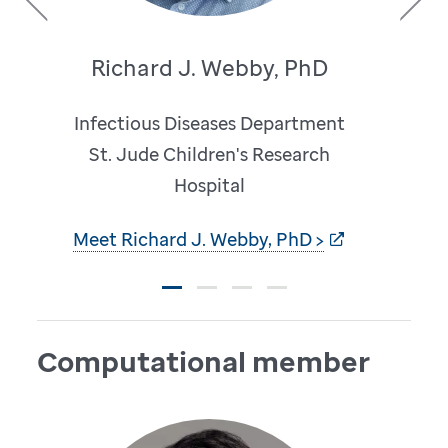
Previous
Next
Richard J. Webby, PhD
Infectious Diseases Department
St. Jude Children's Research
Hospital
Meet Richard J. Webby, PhD >
Computational member