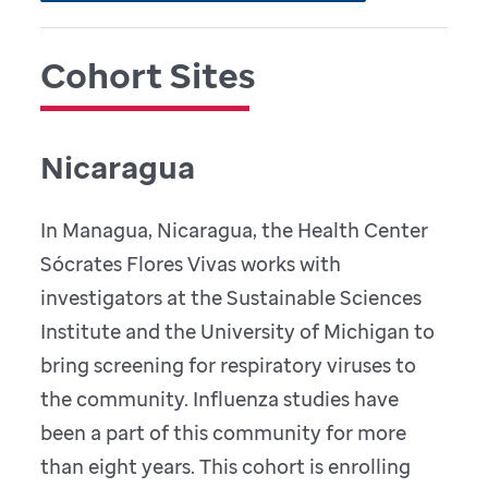
Cohort Sites
Nicaragua
In Managua, Nicaragua, the Health Center
Sócrates Flores Vivas works with
investigators at the Sustainable Sciences
Institute and the University of Michigan to
bring screening for respiratory viruses to
the community. Influenza studies have
been a part of this community for more
than eight years. This cohort is enrolling