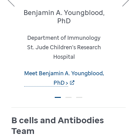
Benjamin A. Youngblood,
Previous
Next
PhD
Department of Immunology
St. Jude Children's Research
Hospital
Meet Benjamin A. Youngblood,
PhD >
B cells and Antibodies
Team