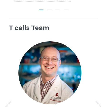
T cells Team