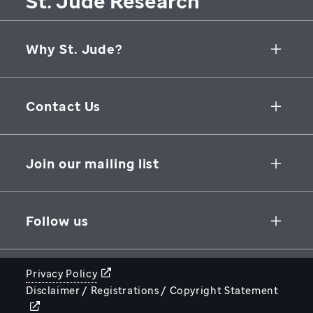
St. Jude Research
Why St. Jude?
Collaborative Initiatives
Contact Us
Groundbreaking Research
262 Danny Thomas Place
Research Support
Memphis
,
TN
,
38105-3678
USA
Join our mailing list
St. Jude Graduate School of Biomedical Sciences
866-278-5833
SUBSCRIBE
Follow us
Privacy Policy
Disclaimer / Registrations / Copyright Statement
STJUDE.ORG