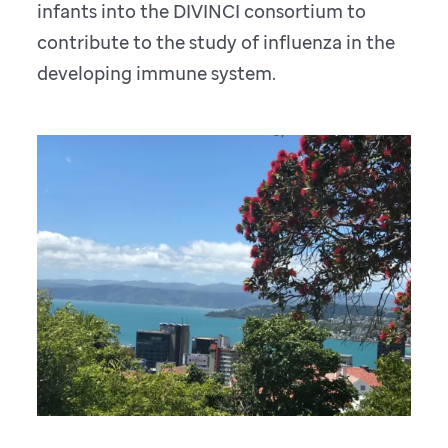
infants into the DIVINCI consortium to
contribute to the study of influenza in the
developing immune system.