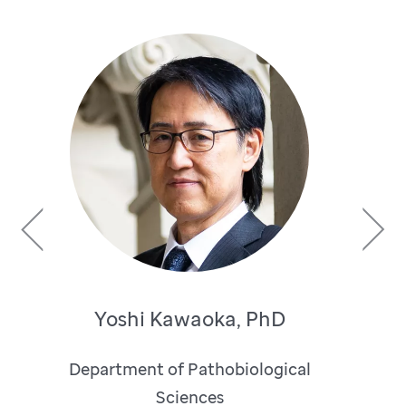
Previous
Next
Yoshi Kawaoka, PhD
Department of Pathobiological
Sciences