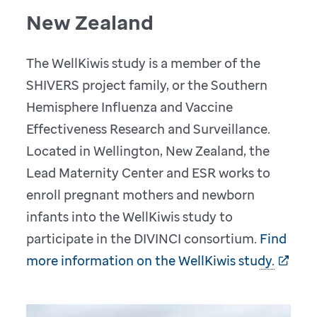
New Zealand
The WellKiwis study is a member of the
SHIVERS project family, or the Southern
Hemisphere Influenza and Vaccine
Effectiveness Research and Surveillance.
Located in Wellington, New Zealand, the
Lead Maternity Center and ESR works to
enroll pregnant mothers and newborn
infants into the WellKiwis study to
participate in the DIVINCI consortium.
Find
more information on the WellKiwis study.