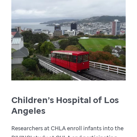
Children’s Hospital of Los
Angeles
Researchers at CHLA enroll infants into the