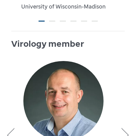
University of Wisconsin-Madison
Virology member