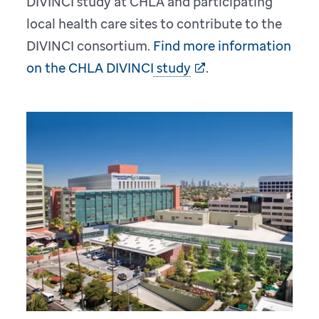
DIVINCI study at CHLA and participating
local health care sites to contribute to the
DIVINCI consortium.
Find more information
on the CHLA DIVINCI study
.