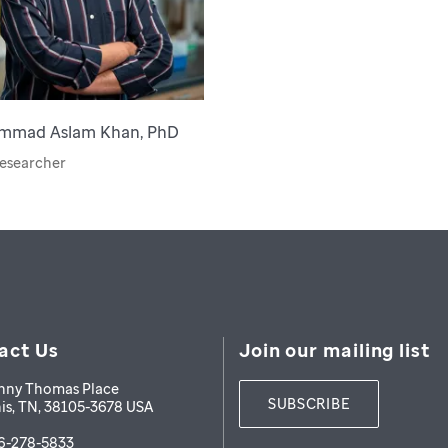
mmad Aslam Khan, PhD
esearcher
act Us
Join our mailing list
nny Thomas Place
SUBSCRIBE
is
,
TN
,
38105-3678
USA
6-278-5833