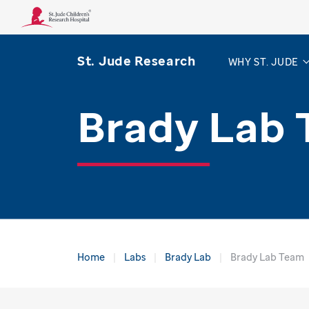
St. Jude Research
WHY ST. JUDE
Brady Lab
Home
Labs
Brady Lab
Brady Lab Team