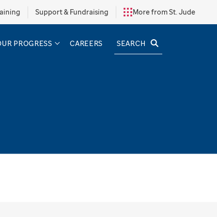
aining
Support & Fundraising
More from St. Jude
SEARCH
OUR PROGRESS
CAREERS