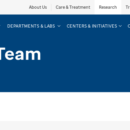
About Us
Care & Treatment
Research
Tr
DEPARTMENTS & LABS
CENTERS & INITIATIVES
 Team