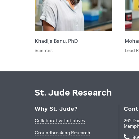
Khadija Banu, PhD
Moha
Scientist
Lead R
St. Jude Research
Why St. Jude?
Cont
Collaborative Initiatives
262 Da
Memph
Groundbreaking Research
86