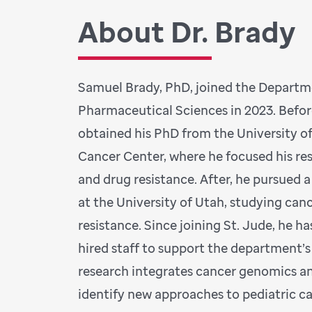
About Dr. Brady
Samuel Brady, PhD, joined the Depart
Pharmaceutical Sciences in 2023. Befor
obtained his PhD from the University 
Cancer Center, where he focused his re
and drug resistance. After, he pursued 
at the University of Utah, studying ca
resistance. Since joining St. Jude, he ha
hired staff to support the department’s
research integrates cancer genomics 
identify new approaches to pediatric 