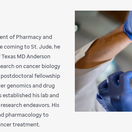
ment of Pharmacy and
e coming to St. Jude, he
of Texas MD Anderson
search on cancer biology
a postdoctoral fellowship
ncer genomics and drug
s established his lab and
 research endeavors. His
and pharmacology to
cancer treatment.