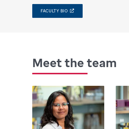
FACULTY BIO
Meet the team