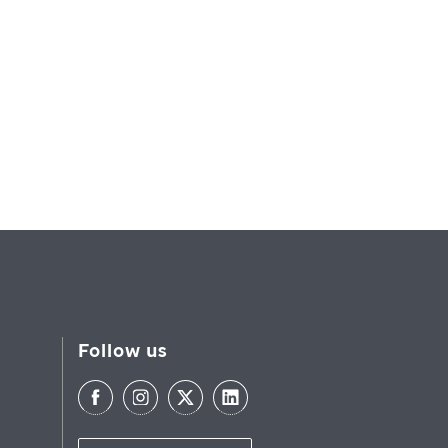
Follow us