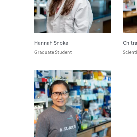
Hannah Snoke
Chitr
Graduate Student
Scienti