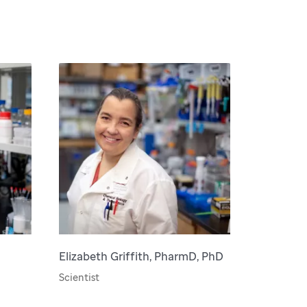
Elizabeth Griffith, PharmD, PhD
Scientist