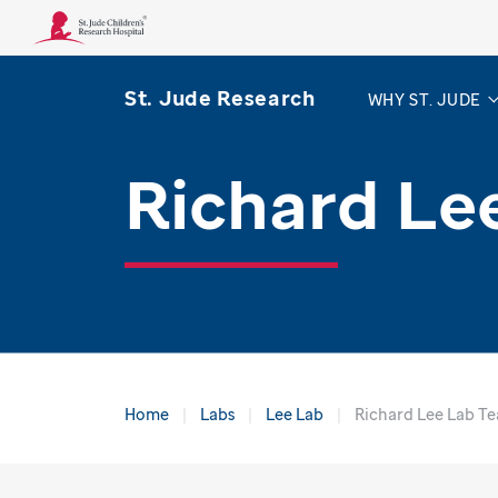
St. Jude Research
WHY ST. JUDE
Richard Le
Home
Labs
Lee Lab
Richard Lee Lab T