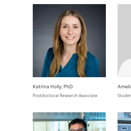
Katrina Holly, PhD
Ameli
Postdoctoral Research Associate
Studen