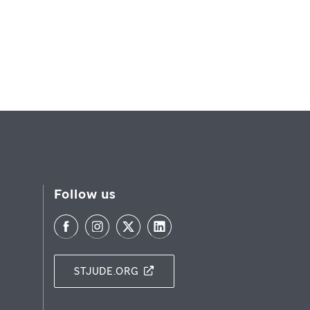
Follow us
STJUDE.ORG