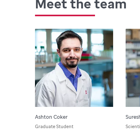
Meet the team
Ashton Coker
Sures
Graduate Student
Scienti