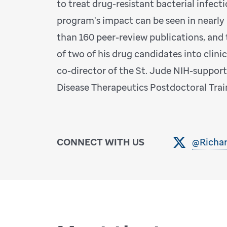
to treat drug-resistant bacterial infecti
program's impact can be seen in nearly
than 160 peer-review publications, an
of two of his drug candidates into clinical
co-director of the St. Jude NIH-suppor
Disease Therapeutics Postdoctoral Tra
CONNECT WITH US
@Richa