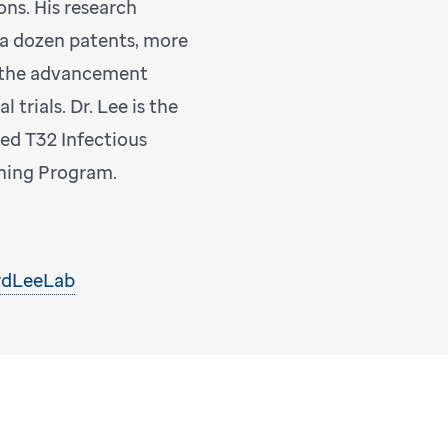
ons. His research
 a dozen patents, more
d the advancement
 trials. Dr. Lee is the
ted T32 Infectious
ining Program.
rdLeeLab