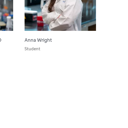
D
Anna Wright
Student