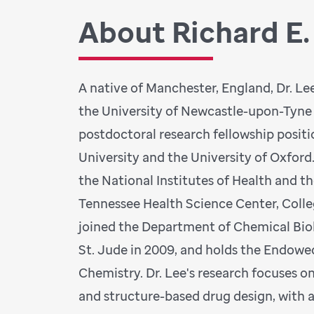
About Richard E.
A native of Manchester, England, Dr. L
the University of Newcastle-upon-Tyne
postdoctoral research fellowship posit
University and the University of Oxford
the National Institutes of Health and th
Tennessee Health Science Center, Coll
joined the Department of Chemical Bio
St. Jude in 2009, and holds the Endowe
Chemistry. Dr. Lee's research focuses o
and structure-based drug design, with 