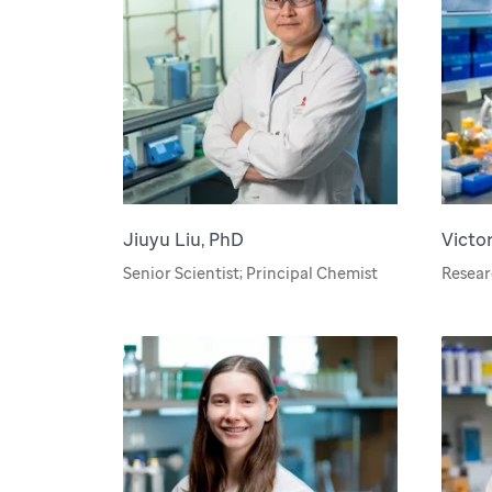
Jiuyu Liu, PhD
Victo
Senior Scientist; Principal Chemist
Resea