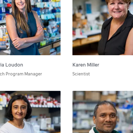
ria Loudon
Karen Miller
rch Program Manager
Scientist