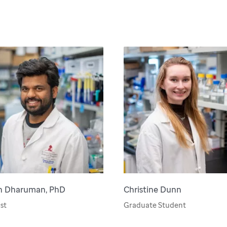
h Dharuman, PhD
Christine Dunn
st
Graduate Student