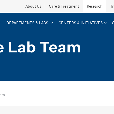
About Us
Care & Treatment
Research
Tr
DEPARTMENTS & LABS
CENTERS & INITIATIVES
e Lab Team
eam