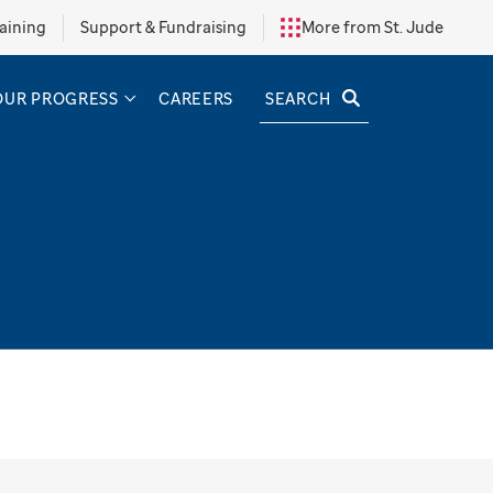
aining
Support & Fundraising
More from St. Jude
SEARCH
OUR PROGRESS
CAREERS