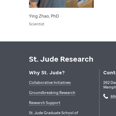
Ying Zhao, PhD
Scientist
St. Jude Research
Why St. Jude?
Cont
Collaborative Initiatives
262 Da
Memph
Groundbreaking Research
86
Research Support
St. Jude Graduate School of