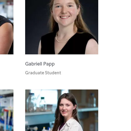
Gabriell Papp
Graduate Student