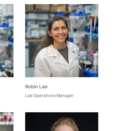
Robin Lee
Lab Operations Manager