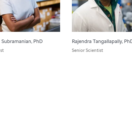
a Subramanian, PhD
Rajendra Tangallapally, Ph
st
Senior Scientist