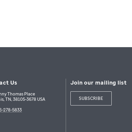
act Us
Join our mailing list
nny Thomas Place
SUBSCRIBE
is
,
TN
,
38105-3678
USA
6-278-5833