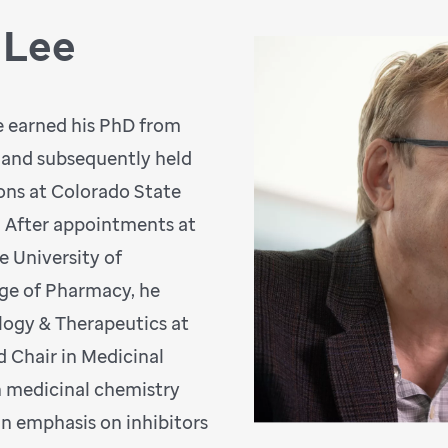
 Lee
ee earned his PhD from
 and subsequently held
ions at Colorado State
. After appointments at
e University of
ege of Pharmacy, he
logy & Therapeutics at
d Chair in Medicinal
n medicinal chemistry
an emphasis on inhibitors