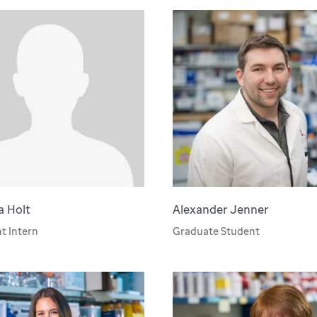
a Holt
Alexander Jenner
t Intern
Graduate Student