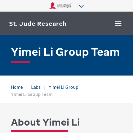
St. Jude Research
Yimei Li Group Team
WHY ST. JUDE
SEARCH
DEPARTMENTS & LABS
CENTERS & INITIATIVES
More from St. Jude
Home
Labs
Yimei Li Group
OUR PROGRESS
Yimei Li Group Team
CAREERS
About Yimei Li