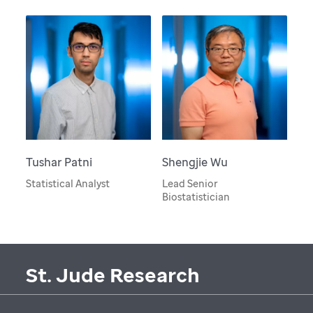
Tushar Patni
Shengjie Wu
Statistical Analyst
Lead Senior
Biostatistician
St. Jude Research