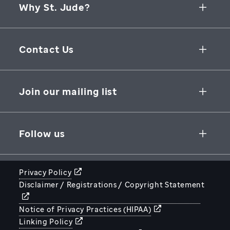
Why St. Jude?
Collaborative Initiatives
Contact Us
Groundbreaking Research
262 Danny Thomas Place
Research Support
Memphis
,
TN
,
38105-3678
USA
Join our mailing list
St. Jude Graduate School of Biomedical Sciences
866-278-5833
SUBSCRIBE
Follow us
Privacy Policy
Disclaimer / Registrations / Copyright Statement
STJUDE.ORG
Notice of Privacy Practices (HIPAA)
Linking Policy