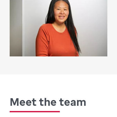
Meet the team