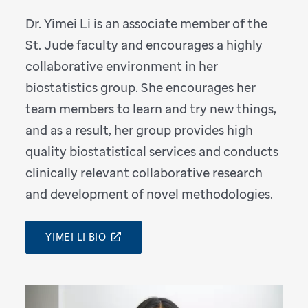
Dr. Yimei Li is an associate member of the
St. Jude faculty and encourages a highly
collaborative environment in her
biostatistics group. She encourages her
team members to learn and try new things,
and as a result, her group provides high
quality biostatistical services and conducts
clinically relevant collaborative research
and development of novel methodologies.
YIMEI LI BIO