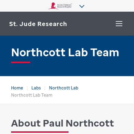
St. Jude Research
Northcott Lab Team
WHY ST. JUDE
SEARCH
DEPARTMENTS & LABS
CENTERS & INITIATIVES
More from St. Jude
Home
Labs
Northcott Lab
OUR PROGRESS
Northcott Lab Team
CAREERS
About Paul Northcott