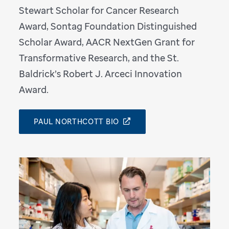
Stewart Scholar for Cancer Research
Award, Sontag Foundation Distinguished
Scholar Award, AACR NextGen Grant for
Transformative Research, and the St.
Baldrick’s Robert J. Arceci Innovation
Award.
PAUL NORTHCOTT BIO