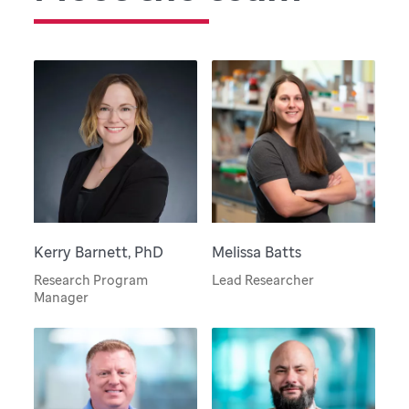
Kerry Barnett, PhD
Melissa Batts
Research Program
Lead Researcher
Manager