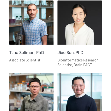
Taha Soliman, PhD
Jiao Sun, PhD
Associate Scientist
Bioinformatics Research
Scientist, Brain PACT