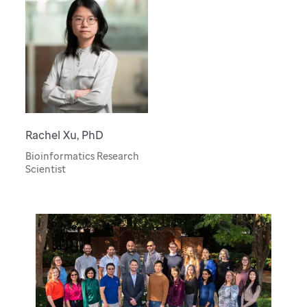
Rachel Xu, PhD
Bioinformatics Research
Scientist