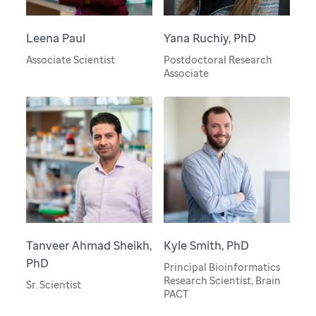
Leena Paul
Yana Ruchiy, PhD
Associate Scientist
Postdoctoral Research
Associate
Tanveer Ahmad Sheikh,
Kyle Smith, PhD
PhD
Principal Bioinformatics
Research Scientist, Brain
Sr. Scientist
PACT