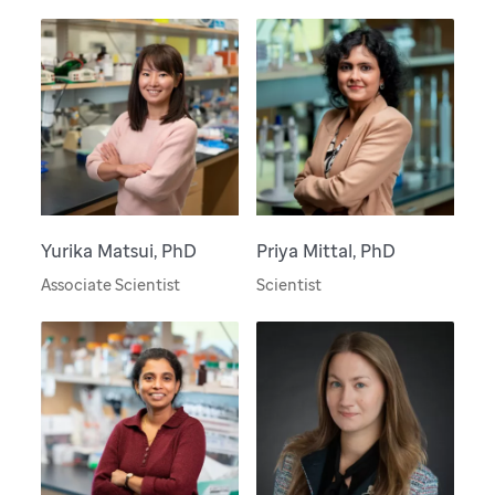
Yurika Matsui, PhD
Priya Mittal, PhD
Associate Scientist
Scientist