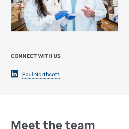
CONNECT WITH US
Paul Northcott
Meet the team