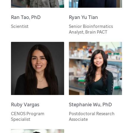
Ran Tao, PhD
Ryan Yu Tian
Scientist
Senior Bioinformatics
Analyst, Brain PACT
Ruby Vargas
Stephanie Wu, PhD
CENOS Program
Postdoctoral Research
Specialist
Associate