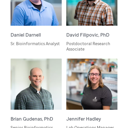
Daniel Darnell
David Filipovic, PhD
Sr. Bioinformatics Analyst
Postdoctoral Research
Associate
Brian Gudenas, PhD
Jennifer Hadley
Senior Bioinformatics
Lab Operations Manager