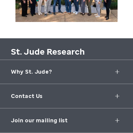
St. Jude Research
Why St. Jude?
Collaborative Initiatives
Contact Us
Groundbreaking Research
262 Danny Thomas Place
Research Support
Memphis
,
TN
,
38105-3678
USA
Join our mailing list
St. Jude Graduate School of Biomedical Sciences
866-278-5833