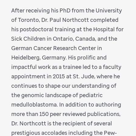
After receiving his PhD from the University
of Toronto, Dr. Paul Northcott completed
his postdoctoral training at the Hospital for
Sick Children in Ontario, Canada, and the
German Cancer Research Center in
Heidelberg, Germany. His prolific and
impactful work as a trainee led to a faculty
appointment in 2015 at St. Jude, where he
continues to shape our understanding of
the genomic landscape of pediatric
medulloblastoma. In addition to authoring
more than 150 peer reviewed publications,
Dr. Northcott is the recipient of several
prestigious accolades including the Pew-