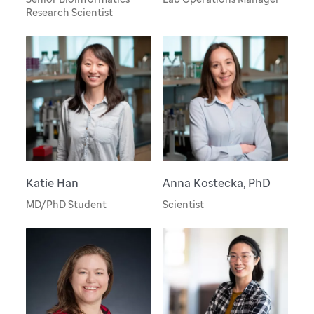
Research Scientist
Katie Han
Anna Kostecka, PhD
MD/PhD Student
Scientist