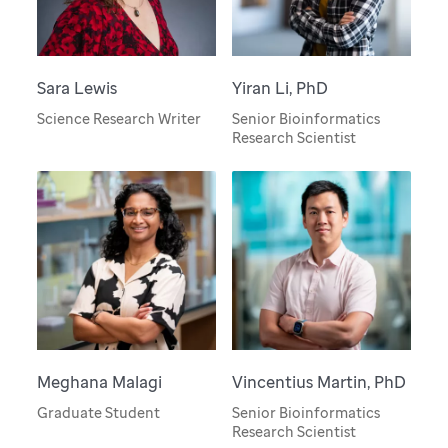
Sara Lewis
Yiran Li, PhD
Science Research Writer
Senior Bioinformatics
Research Scientist
Meghana Malagi
Vincentius Martin, PhD
Graduate Student
Senior Bioinformatics
Research Scientist