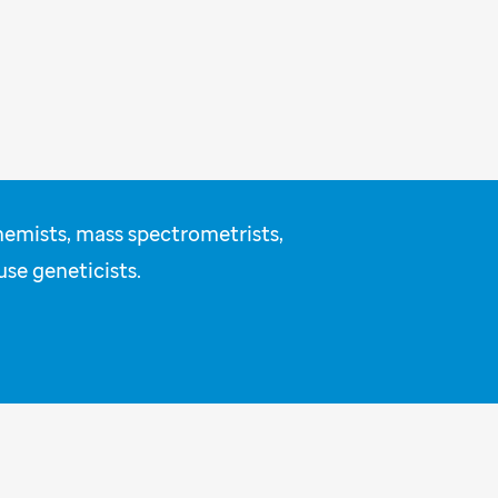
hemists, mass spectrometrists,
use geneticists.