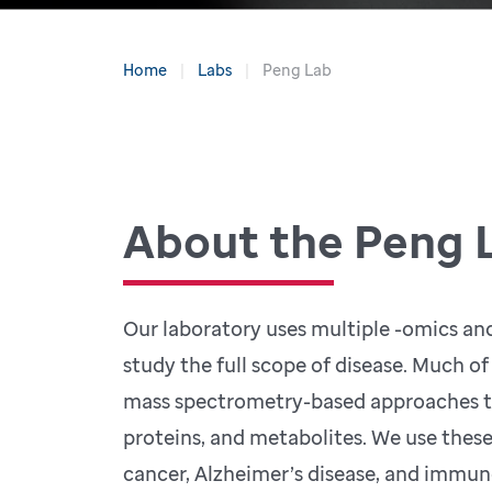
Home
Labs
Peng Lab
About the Peng 
Our laboratory uses multiple -omics an
study the full scope of disease. Much of
mass spectrometry-based approaches t
proteins, and metabolites. We use thes
cancer, Alzheimer’s disease, and immun