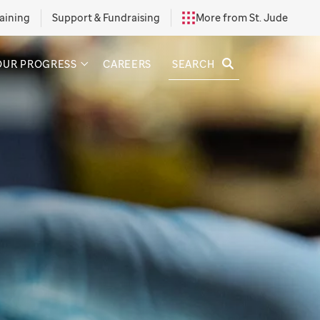
aining
Support & Fundraising
More from St. Jude
SEARCH
OUR PROGRESS
CAREERS