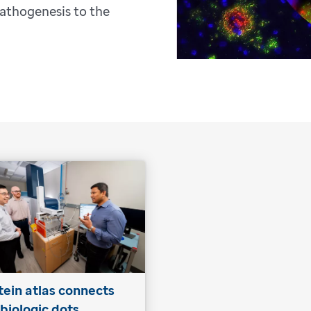
athogenesis to the
tein atlas connects
 biologic dots