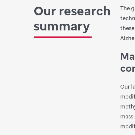
Our research
The g
techn
summary
these
Alzhe
Ma
co
Our l
modif
methy
mass 
modif