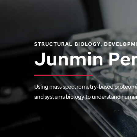
STRUCTURAL BIOLOGY, DEVELOPM
Junmin Pe
Using mass spectrometry-based proteom
and systems biology to understand human