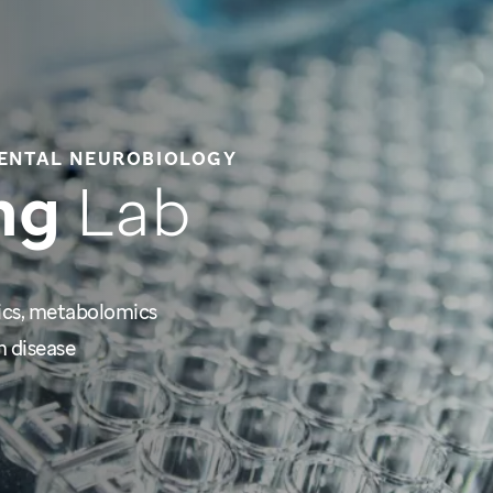
ENTAL NEUROBIOLOGY
ng
Lab
ics, metabolomics
 disease