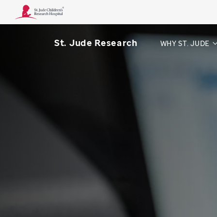
St. Jude Research
WHY ST. JUDE