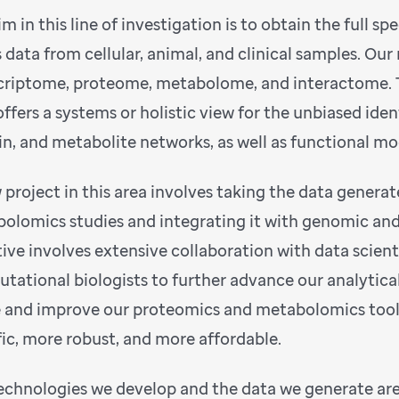
m in this line of investigation is to obtain the full sp
 data from cellular, animal, and clinical samples. O
criptome, proteome, metabolome, and interactome. T
offers a systems or holistic view for the unbiased iden
in, and metabolite networks, as well as functional m
 project in this area involves taking the data gener
olomics studies and integrating it with genomic and
ative involves extensive collaboration with data scienti
tational biologists to further advance our analytical 
e and improve our proteomics and metabolomics too
fic, more robust, and more affordable.
echnologies we develop and the data we generate are 