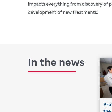
impacts everything from discovery of p
development of new treatments.
In the news
Pro
the