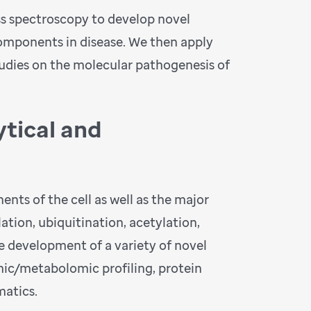
ass spectroscopy to develop novel
components in disease. We then apply
tudies on the molecular pathogenesis of
tical and
nts of the cell as well as the major
ation, ubiquitination, acetylation,
he development of a variety of novel
ic/metabolomic profiling, protein
matics.