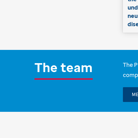
und
neu
dis
The team
The P
compu
ME