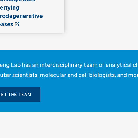
erlying
rodegenerative
eases
eng Lab has an interdisciplinary team of analytical c
ter scientists, molecular and cell biologists, and mo
ET THE TEAM