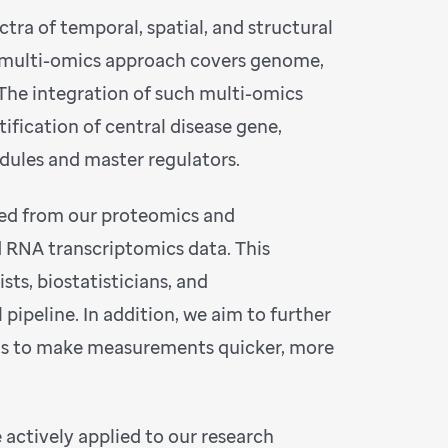
ectra of temporal, spatial, and structural
ur multi-omics approach covers genome,
he integration of such multi-omics
tification of central disease gene,
odules and master regulators.
ated from our proteomics and
 RNA transcriptomics data. This
sts, biostatisticians, and
pipeline. In addition, we aim to further
ls to make measurements quicker, more
actively applied to our research