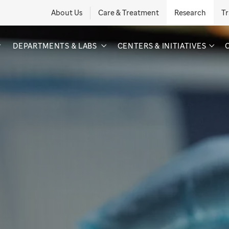
About Us
Care & Treatment
Research
Tr
DEPARTMENTS & LABS
CENTERS & INITIATIVES