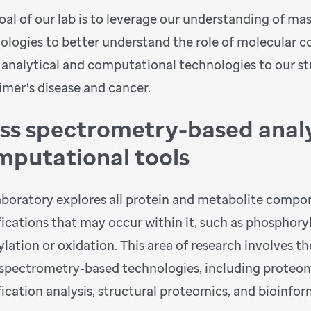
oal of our lab is to leverage our understanding of m
ologies to better understand the role of molecular 
 analytical and computational technologies to our s
imer’s disease and cancer.
ss spectrometry-based analy
mputational tools
aboratory explores all protein and metabolite compone
ications that may occur within it, such as phosphoryl
lation or oxidation. This area of research involves t
spectrometry-based technologies, including proteom
ication analysis, structural proteomics, and bioinfor