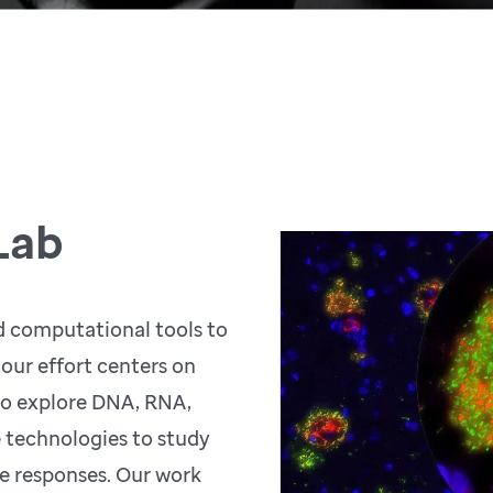
Lab
d computational tools to
 our effort centers on
o explore DNA, RNA,
e technologies to study
e responses. Our work