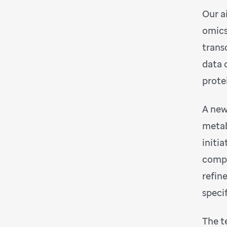
Our ai
omics
trans
data 
prote
A new
metab
initi
compu
refin
speci
The t