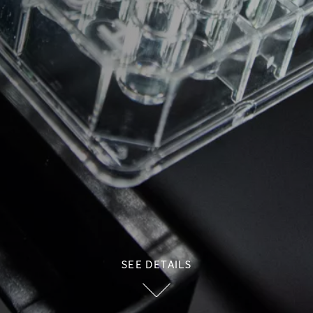
SEE DETAILS