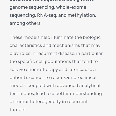
genome sequencing, whole-exome
sequencing, RNA-seq, and methylation,
among others.
These models help illuminate the biologic
characteristics and mechanisms that may
play roles in recurrent disease, in particular
the specific cell populations that tend to
survive chemotherapy and later cause a
patient’s cancer to recur. Our preclinical
models, coupled with advanced analytical
techniques, lead to a better understanding
of tumor heterogeneity in recurrent
tumors.