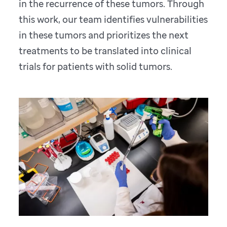
in the recurrence of these tumors. Through
this work, our team identifies vulnerabilities
in these tumors and prioritizes the next
treatments to be translated into clinical
trials for patients with solid tumors.