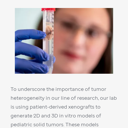
To underscore the importance of tumor
heterogeneity in our line of research, our lab
is using patient-derived xenografts to
generate 2D and 3D in vitro models of
pediatric solid tumors. These models