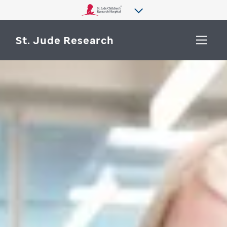
St. Jude Research
WHY ST. JUDE
SEARCH
DEPARTMENTS & LABS
CENTERS & INITIATIVES
More from St. Jude
OUR PROGRESS
CAREERS