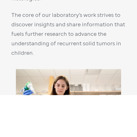
The core of our laboratory’s work strives to
discover insights and share information that
fuels further research to advance the
understanding of recurrent solid tumors in
children.