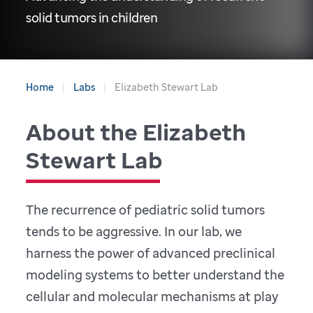
solid tumors in children
Home
Labs
Elizabeth Stewart Lab
About the Elizabeth
Stewart Lab
The recurrence of pediatric solid tumors
tends to be aggressive. In our lab, we
harness the power of advanced preclinical
modeling systems to better understand the
cellular and molecular mechanisms at play