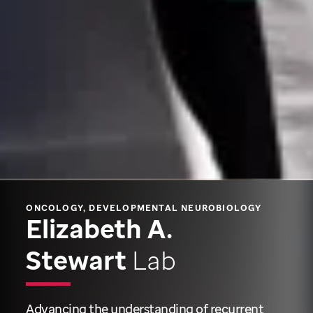
ONCOLOGY, DEVELOPMENTAL NEUROBIOLOGY
Elizabeth A.
Stewart
Lab
Advancing the understanding of recurrent