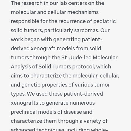
The research in our lab centers on the
molecular and cellular mechanisms
responsible for the recurrence of pediatric
solid tumors, particularly sarcomas. Our
work began with generating patient-
derived xenograft models from solid
tumors through the St. Jude-led Molecular
Analysis of Solid Tumors protocol, which
aims to characterize the molecular, cellular,
and genetic properties of various tumor
types. We used these patient-derived
xenografts to generate numerous
preclinical models of disease and
characterize them through a variety of
advanced techniques, including whole-