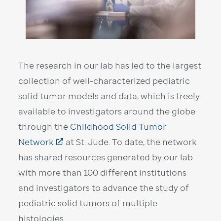
The research in our lab has led to the largest
collection of well-characterized pediatric
solid tumor models and data, which is freely
available to investigators around the globe
through the
Childhood Solid Tumor
Network
at St. Jude. To date, the network
has shared resources generated by our lab
with more than 100 different institutions
and investigators to advance the study of
pediatric solid tumors of multiple
histologies.