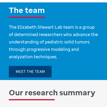
The team
The Elizabeth Stewart Lab team is a group
of determined researchers who advance the
understanding of pediatric solid tumors
through progressive modeling and
analyzation techniques.
MEET THE TEAM
Our research summary