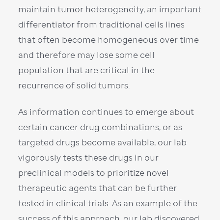
maintain tumor heterogeneity, an important
differentiator from traditional cells lines
that often become homogeneous over time
and therefore may lose some cell
population that are critical in the
recurrence of solid tumors.
As information continues to emerge about
certain cancer drug combinations, or as
targeted drugs become available, our lab
vigorously tests these drugs in our
preclinical models to prioritize novel
therapeutic agents that can be further
tested in clinical trials. As an example of the
success of this approach, our lab discovered