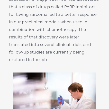
that a class of drugs called PARP inhibitors
for Ewing sarcoma led to a better response
in our preclinical models when used in
combination with chemotherapy. The
results of that discovery were later
translated into several clinical trials, and
follow-up studies are currently being
explored in the lab.