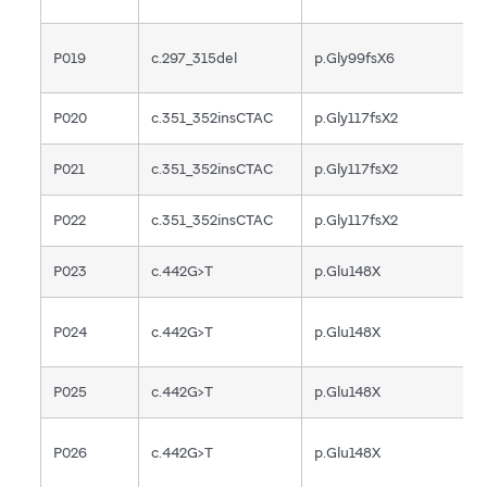
P019
c.297_315del
p.Gly99fsX6
F
P020
c.351_352insCTAC
p.Gly117fsX2
F
P021
c.351_352insCTAC
p.Gly117fsX2
F
P022
c.351_352insCTAC
p.Gly117fsX2
F
P023
c.442G>T
p.Glu148X
N
P024
c.442G>T
p.Glu148X
N
P025
c.442G>T
p.Glu148X
N
P026
c.442G>T
p.Glu148X
N