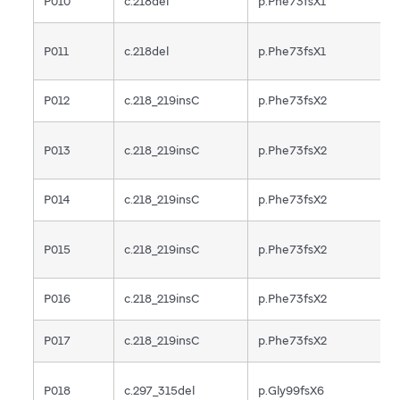
P010
c.218del
p.Phe73fsX1
F
P011
c.218del
p.Phe73fsX1
F
P012
c.218_219insC
p.Phe73fsX2
F
P013
c.218_219insC
p.Phe73fsX2
F
P014
c.218_219insC
p.Phe73fsX2
F
P015
c.218_219insC
p.Phe73fsX2
F
P016
c.218_219insC
p.Phe73fsX2
F
P017
c.218_219insC
p.Phe73fsX2
F
P018
c.297_315del
p.Gly99fsX6
F