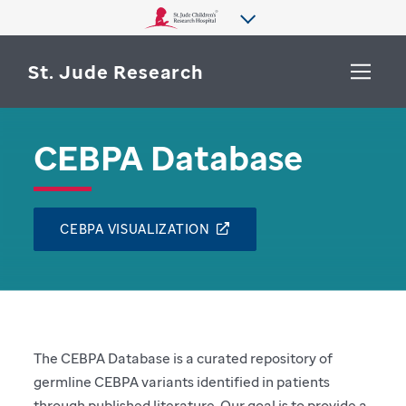
St. Jude Research
CEBPA Database
WHY ST. JUDE
SEARCH
DEPARTMENTS & LABS
CEBPA VISUALIZATION
CENTERS & INITIATIVES
More from St. Jude
OUR PROGRESS
CAREERS
The CEBPA Database is a curated repository of
germline CEBPA variants identified in patients
through published literature. Our goal is to provide a