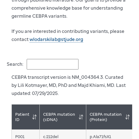
comprehensive knowledge base for understanding
germline CEBPA variants.
If you are interested in contributing variants, please
contact
wlodarskilab@stjude.org
Search:
CEBPA transcript version is NM_004364.3. Curated
by Lili Kotmayer, MD, PhD and Majd Khiami, MD. Last
updated: 07/29/2025.
Patient
CEBPA mutation
CEBPA mutation
T
ID
(cDNA)
(Protein)
m
P001
c.212del
p.Ala71fsX1
F