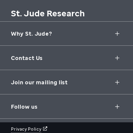
St. Jude Research
Why St. Jude?
Collaborative Initiatives
Contact Us
Groundbreaking Research
262 Danny Thomas Place
Research Support
Memphis
,
TN
,
38105-3678
USA
Join our mailing list
St. Jude Graduate School of Biomedical Sciences
866-278-5833
SUBSCRIBE
Follow us
Privacy Policy