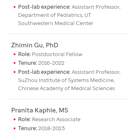
Post-lab experience:
Assistant Professor,
Department of Pediatrics, UT
Southwestern Medical Center
Zhimin Gu, PhD
Role:
Postdoctoral Fellow
Tenure:
2016-2022
Post-lab experience:
Assistant Professor,
SuZhou Institute of Systems Medicine,
Chinese Academy of Medical Sciences
Pranita Kaphle, MS
Role:
Research Associate
Tenure:
2018-2023