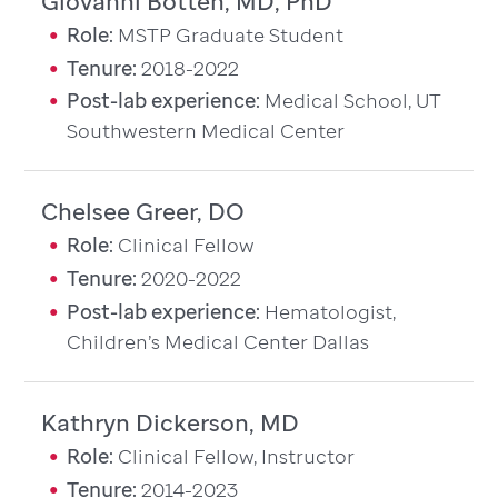
Giovanni Botten, MD, PhD
Role:
MSTP Graduate Student
Tenure:
2018-2022
Post-lab experience:
Medical School, UT
Southwestern Medical Center
Chelsee Greer, DO
Role:
Clinical Fellow
Tenure:
2020-2022
Post-lab experience:
Hematologist,
Children’s Medical Center Dallas
Kathryn Dickerson, MD
Role:
Clinical Fellow, Instructor
Tenure:
2014-2023