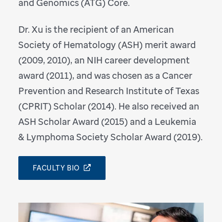
and Genomics (ATG) Core.
Dr. Xu is the recipient of an American
Society of Hematology (ASH) merit award
(2009, 2010), an NIH career development
award (2011), and was chosen as a Cancer
Prevention and Research Institute of Texas
(CPRIT) Scholar (2014). He also received an
ASH Scholar Award (2015) and a Leukemia
& Lymphoma Society Scholar Award (2019).
FACULTY BIO