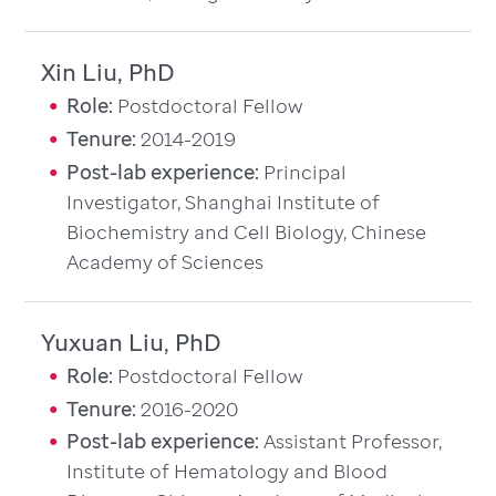
Xin Liu, PhD
Role:
Postdoctoral Fellow
Tenure:
2014-2019
Post-lab experience:
Principal
Investigator, Shanghai Institute of
Biochemistry and Cell Biology, Chinese
Academy of Sciences
Yuxuan Liu, PhD
Role:
Postdoctoral Fellow
Tenure:
2016-2020
Post-lab experience:
Assistant Professor,
Institute of Hematology and Blood