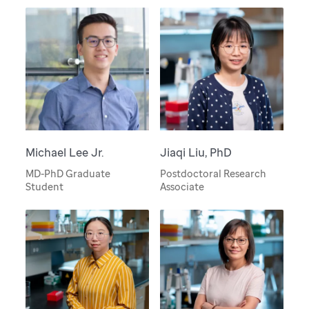
Michael Lee Jr.
Jiaqi Liu, PhD
MD-PhD Graduate
Postdoctoral Research
Student
Associate