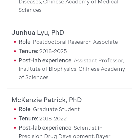
Diseases, Chinese Academy of Medical
Sciences
Junhua Lyu, PhD
Role:
Postdoctoral Research Associate
Tenure:
2018-2025
Post-lab experience:
Assistant Professor,
Institute of Biophysics, Chinese Academy
of Sciences
McKenzie Patrick, PhD
Role:
Graduate Student
Tenure:
2018-2022
Post-lab experience:
Scientist in
Precision Drug Development, Bayer