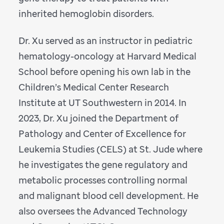
inherited hemoglobin disorders.
Dr. Xu served as an instructor in pediatric
hematology-oncology at Harvard Medical
School before opening his own lab in the
Children’s Medical Center Research
Institute at UT Southwestern in 2014. In
2023, Dr. Xu joined the Department of
Pathology and Center of Excellence for
Leukemia Studies (CELS) at St. Jude where
he investigates the gene regulatory and
metabolic processes controlling normal
and malignant blood cell development. He
also oversees the Advanced Technology