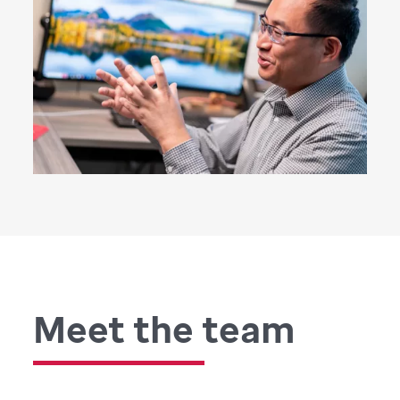
Meet the team