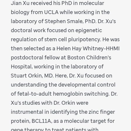
Jian Xu received his PhD in molecular
biology from UCLA while working in the
laboratory of Stephen Smale, PhD. Dr. Xu’s
doctoral work focused on epigenetic
regulation of stem cell pluripotency. He was
then selected as a Helen Hay Whitney-HHMI
postdoctoral fellow at Boston Children’s
Hospital, working in the laboratory of
Stuart Orkin, MD. Here, Dr. Xu focused on
understanding the developmental control
of fetal-to-adult hemoglobin switching. Dr.
Xu’s studies with Dr. Orkin were
instrumental in identifying the zinc finger
protein, BCL11A, as a molecular target for
gene therapy to treat patients with