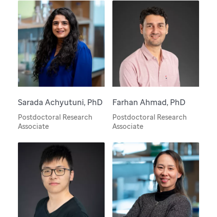
Sarada Achyutuni, PhD
Farhan Ahmad, PhD
Postdoctoral Research
Postdoctoral Research
Associate
Associate