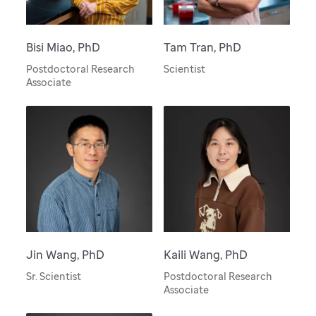
Bisi Miao, PhD
Tam Tran, PhD
Postdoctoral Research
Scientist
Associate
Jin Wang, PhD
Kaili Wang, PhD
Sr. Scientist
Postdoctoral Research
Associate