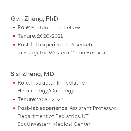
Gen Zhang, PhD
Role:
Postdoctoral Fellow
Tenure:
2020-2021
Post-lab experience:
Research
Investigator, Western China Hospital
Sisi Zheng, MD
Role:
Instructor in Pediatric
Hematology/Oncology
Tenure:
2020-2023
Post-lab experience:
Assistant Professor,
Department of Pediatrics, UT
Southwestern Medical Center