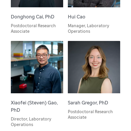
Donghong Cai, PhD
Hui Cao
Postdoctoral Research
Manager, Laboratory
Associate
Operations
Xiaofei (Steven) Gao,
Sarah Gregor, PhD
PhD
Postdoctoral Research
Associate
Director, Laboratory
Operations