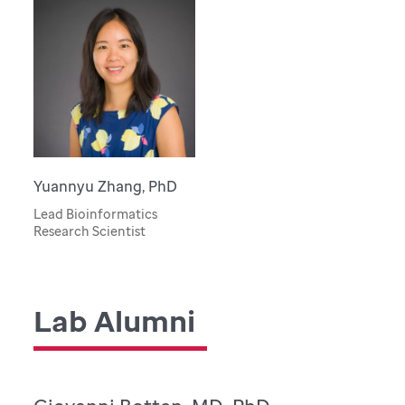
Yuannyu Zhang, PhD
Lead Bioinformatics
Research Scientist
Lab Alumni