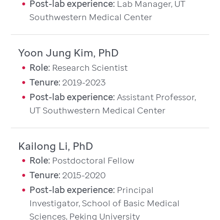
Post-lab experience:
Lab Manager, UT
Southwestern Medical Center
Yoon Jung Kim, PhD
Role:
Research Scientist
Tenure:
2019-2023
Post-lab experience:
Assistant Professor,
UT Southwestern Medical Center
Kailong Li, PhD
Role:
Postdoctoral Fellow
Tenure:
2015-2020
Post-lab experience:
Principal
Investigator, School of Basic Medical
Sciences, Peking University