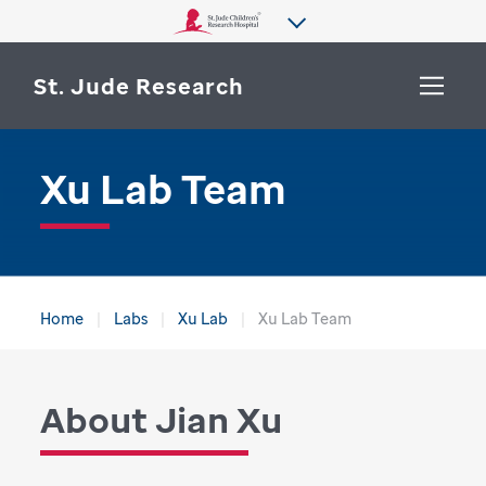
St. Jude Research
Xu Lab Team
WHY ST. JUDE
SEARCH
DEPARTMENTS & LABS
CENTERS & INITIATIVES
More from St. Jude
Home
Labs
Xu Lab
Xu Lab Team
OUR PROGRESS
CAREERS
About Jian Xu