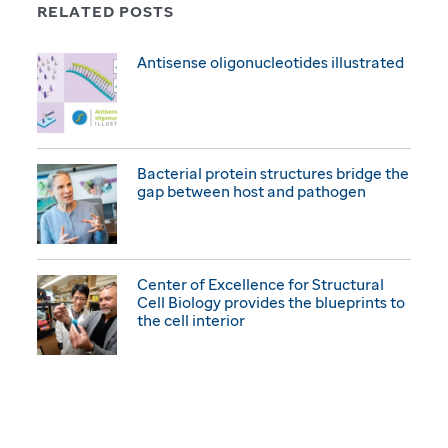
RELATED POSTS
Antisense oligonucleotides illustrated
Bacterial protein structures bridge the
gap between host and pathogen
Center of Excellence for Structural
Cell Biology provides the blueprints to
the cell interior