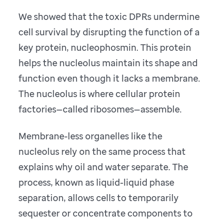
We showed that the toxic DPRs undermine
cell survival by disrupting the function of a
key protein, nucleophosmin. This protein
helps the nucleolus maintain its shape and
function even though it lacks a membrane.
The nucleolus is where cellular protein
factories—called ribosomes—assemble.
Membrane-less organelles like the
nucleolus rely on the same process that
explains why oil and water separate. The
process, known as liquid-liquid phase
separation, allows cells to temporarily
sequester or concentrate components to