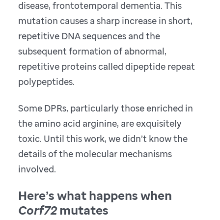
disease, frontotemporal dementia. This
mutation causes a sharp increase in short,
repetitive DNA sequences and the
subsequent formation of abnormal,
repetitive proteins called dipeptide repeat
polypeptides.
Some DPRs, particularly those enriched in
the amino acid arginine, are exquisitely
toxic. Until this work, we didn’t know the
details of the molecular mechanisms
involved.
Here’s what happens when
Corf72
mutates