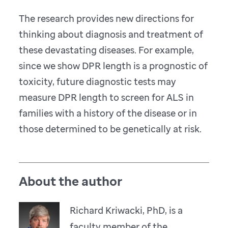
The research provides new directions for
thinking about diagnosis and treatment of
these devastating diseases. For example,
since we show DPR length is a prognostic of
toxicity, future diagnostic tests may
measure DPR length to screen for ALS in
families with a history of the disease or in
those determined to be genetically at risk.
About the author
Richard Kriwacki, PhD, is a
faculty member of the