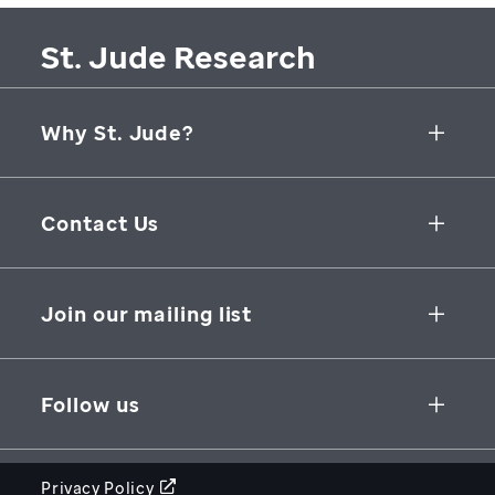
St. Jude Research
Why St. Jude?
Collaborative Initiatives
Contact Us
Groundbreaking Research
262 Danny Thomas Place
Research Support
Memphis
,
TN
,
38105-3678
USA
Join our mailing list
St. Jude Graduate School of Biomedical Sciences
866-278-5833
SUBSCRIBE
Follow us
Privacy Policy