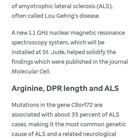
of amyotrophic lateral sclerosis (ALS),
often called Lou Gehrig’s disease.
A new 1.1 GHz nuclear magnetic resonance
spectroscopy system, which will be
installed at St. Jude, helped solidify the
findings which were published in the journal
Molecular Cell
.
Arginine, DPR length and ALS
Mutations in the gene
C9orf72
are
associated with about 35 percent of ALS
cases, making it the most common genetic
cause of ALS and a related neurological