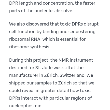
DPR length and concentration, the faster
parts of the nucleolus dissolve.
We also discovered that toxic DPRs disrupt
cell function by binding and sequestering
ribosomal RNA, which is essential for
ribosome synthesis.
During this project, the NMR instrument
destined for St. Jude was still at the
manufacturer in Zürich, Switzerland. We
shipped our samples to Zürich so that we
could reveal in greater detail how toxic
DPRs interact with particular regions of
nucleophosmin.