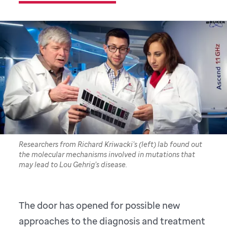
Researchers from Richard Kriwacki’s (left) lab found out
the molecular mechanisms involved in mutations that
may lead to Lou Gehrig’s disease.
The door has opened for possible new
approaches to the diagnosis and treatment