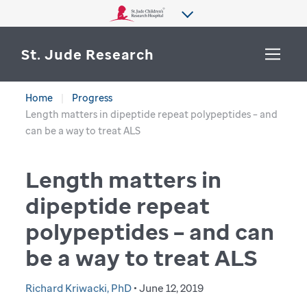
St. Jude Research
Home
Progress
WHY ST. JUDE
Length matters in dipeptide repeat polypeptides – and
SEARCH
can be a way to treat ALS
DEPARTMENTS & LABS
Length matters in
CENTERS & INITIATIVES
More from St. Jude
dipeptide repeat
OUR PROGRESS
polypeptides – and can
CAREERS
be a way to treat ALS
Richard Kriwacki, PhD
• June 12, 2019