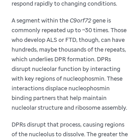
respond rapidly to changing conditions.
A segment within the
C9orf72
gene is
commonly repeated up to ~30 times. Those
who develop ALS or FTD, though, can have
hundreds, maybe thousands of the repeats,
which underlies DPR formation. DPRs
disrupt nucleolar function by interacting
with key regions of nucleophosmin. These
interactions displace nucleophosmin
binding partners that help maintain
nucleolar structure and ribosome assembly.
DPRs disrupt that process, causing regions
of the nucleolus to dissolve. The greater the