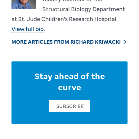
Structural Biology Department
at St. Jude Children’s Research Hospital.
View full bio.
MORE ARTICLES FROM RICHARD KRIWACKI
Stay ahead of the
curve
SUBSCRIBE