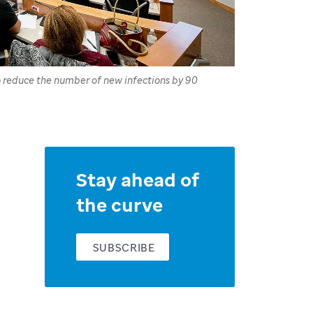
to reduce the number of new infections by 90
Stay ahead of
the curve
SUBSCRIBE