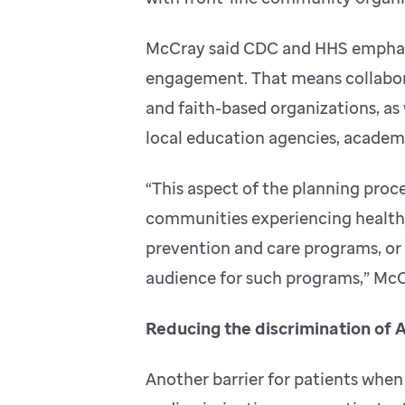
McCray said CDC and HHS emphas
engagement. That means collabor
and faith-based organizations, as w
local education agencies, academi
“This aspect of the planning proces
communities experiencing health d
prevention and care programs, or 
audience for such programs,” McC
Reducing the discrimination of 
Another barrier for patients when