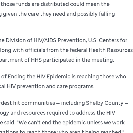
 those funds are distributed could mean the
 given the care they need and possibly falling
e Division of HIV/AIDS Prevention, U.S. Centers for
long with officials from the federal Health Resources
partment of HHS participated in the meeting.
 of Ending the HIV Epidemic is reaching those who
ocal HIV prevention and care programs.
 hardest hit communities — including Shelby County —
logy and resources required to address the HIV
e said. “We can’t end the epidemic unless we work
zations to reach those who aren’t being reached.”