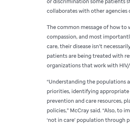
or discrimination some patients st
collaborates with other agencies o
The common message of how to wo
compassion, and most importantly
care, their disease isn’t necessar
patients are being treated with res
organizations that work with HIV/
“Understanding the populations af
priorities, identifying appropriate
prevention and care resources, p
policies,” McCray said. “Also, to i
‘not in care’ population through 