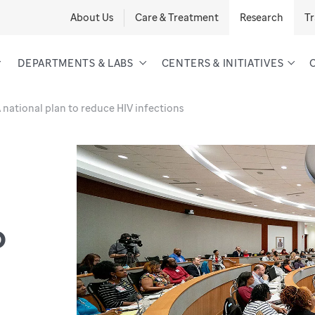
About Us
Care & Treatment
Research
Tr
DEPARTMENTS & LABS
CENTERS & INITIATIVES
 national plan to reduce HIV infections
o