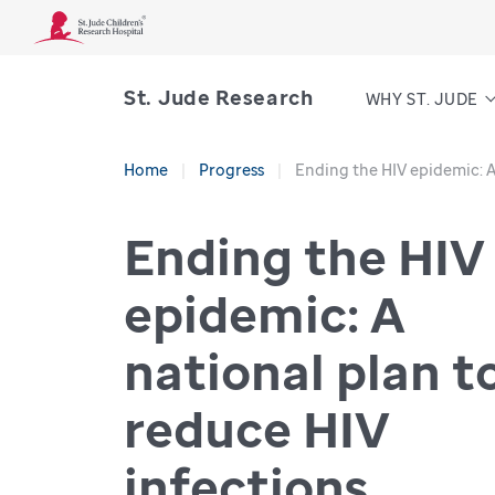
St. Jude Research
WHY ST. JUDE
Home
Progress
Ending the HIV epidemic: A
Ending the HIV
epidemic: A
national plan t
reduce HIV
infections