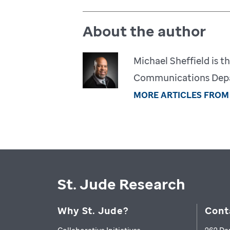
About the author
Michael Sheffield is th
Communications Depar
MORE ARTICLES FROM
St. Jude Research
Why St. Jude?
Cont