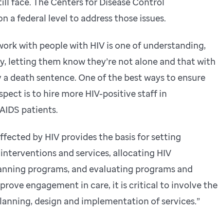
ill face. The Centers for Disease Control
n a federal level to address those issues.
rk with people with HIV is one of understanding,
, letting them know they’re not alone and that with
ily a death sentence. One of the best ways to ensure
pect is to hire more HIV-positive staff in
AIDS patients.
fected by HIV provides the basis for setting
 interventions and services, allocating HIV
lanning programs, and evaluating programs and
mprove engagement in care, it is critical to involve the
planning, design and implementation of services.”