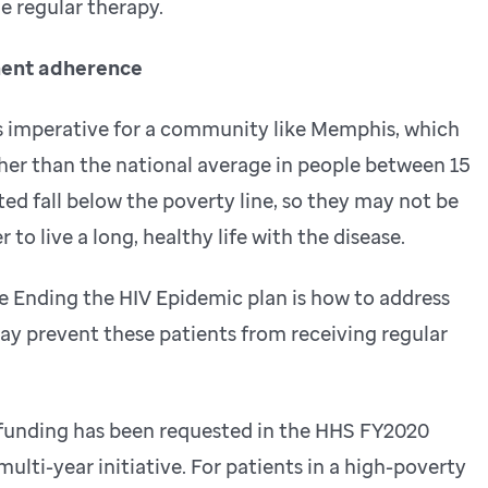
e regular therapy.
ment adherence
is imperative for a community like Memphis, which
gher than the national average in people between 15
ted fall below the poverty line, so they may not be
 to live a long, healthy life with the disease.
e Ending the HIV Epidemic plan is how to address
may prevent these patients from receiving regular
l funding has been requested in the HHS FY2020
ulti-year initiative. For patients in a high-poverty