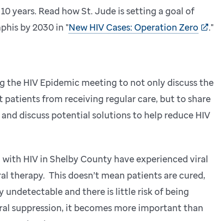
10 years. Read how St. Jude is setting a goal of
his by 2030 in "
New HIV Cases: Operation Zero
."
g the HIV Epidemic meeting to not only discuss the
 patients from receiving regular care, but to share
and discuss potential solutions to help reduce HIV
 with HIV in Shelby County have experienced viral
ral therapy. This doesn’t mean patients are cured,
y undetectable and there is little risk of being
iral suppression, it becomes more important than