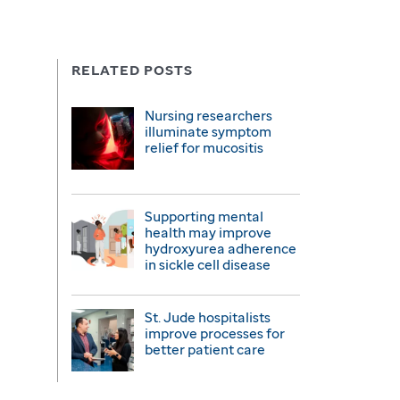
RELATED POSTS
Nursing researchers
illuminate symptom
relief for mucositis
Supporting mental
health may improve
hydroxyurea adherence
in sickle cell disease
St. Jude hospitalists
improve processes for
better patient care