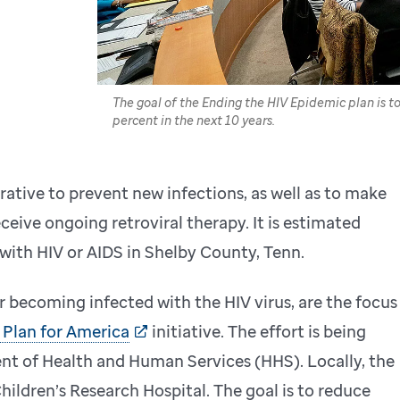
The goal of the Ending the HIV Epidemic plan is 
percent in the next 10 years.
rative to prevent new infections, as well as to make
ceive ongoing retroviral therapy. It is estimated
 with HIV or AIDS in Shelby County, Tenn.
r becoming infected with the HIV virus, are the focus
 Plan for America
initiative. The effort is being
nt of Health and Human Services (HHS). Locally, the
hildren’s Research Hospital. The goal is to reduce