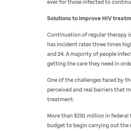
ever for those infected to continu
Solutions to improve HIV treat
Continuation of regular therapy 
has incident rates three times hi
and 24. A majority of people infec
getting the care they need in order
One of the challenges faced by th
perceived and real barriers that 
treatment.
More than $291 million in federa
budget to begin carrying out the m