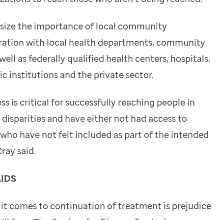
ize the importance of local community
ation with local health departments, community
ell as federally qualified health centers, hospitals,
c institutions and the private sector.
s is critical for successfully reaching people in
isparities and have either not had access to
who have not felt included as part of the intended
ray said.
AIDS
 it comes to continuation of treatment is prejudice