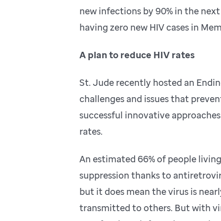
new infections by 90% in the next 
having zero new HIV cases in Memp
A plan to reduce HIV rates
St. Jude recently hosted an Endin
challenges and issues that prevent
successful innovative approaches 
rates.
An estimated 66% of people living
suppression thanks to antiretrovi
but it does mean the virus is nearl
transmitted to others. But with v