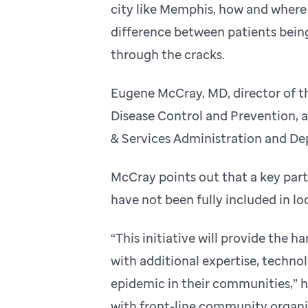
city like Memphis, how and where
difference between patients being
through the cracks.
Eugene McCray, MD, director of th
Disease Control and Prevention, a
& Services Administration and De
McCray points out that a key part
have not been fully included in l
“This initiative will provide the
with additional expertise, techno
epidemic in their communities,” h
with front-line community organi