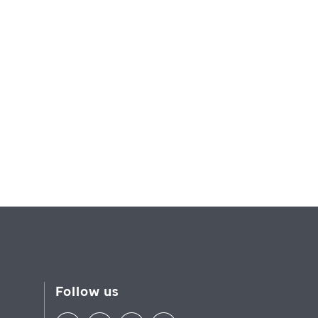
Follow us