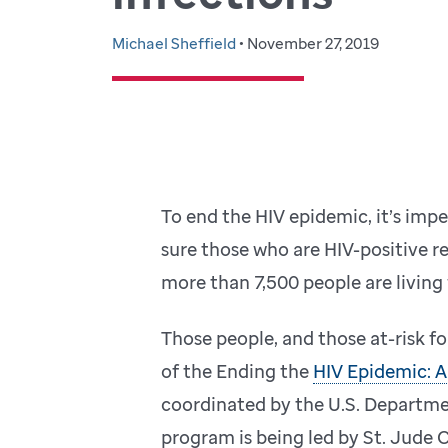
Michael Sheffield
• November 27, 2019
To end the HIV epidemic, it’s impe
sure those who are HIV-positive re
more than 7,500 people are living
Those people, and those at-risk fo
of the Ending the
HIV Epidemic: A
coordinated by the U.S. Departme
program is being led by St. Jude C