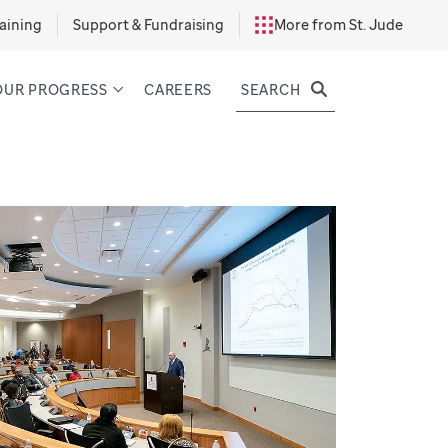
aining
Support & Fundraising
More from St. Jude
SEARCH
OUR PROGRESS
CAREERS