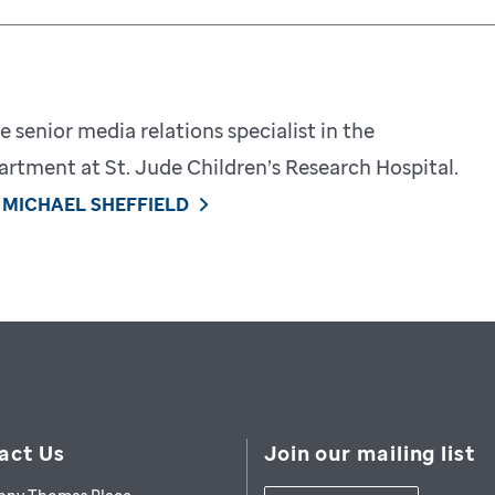
e senior media relations specialist in the
tment at St. Jude Children’s Research Hospital.
 MICHAEL SHEFFIELD
act Us
Join our mailing list