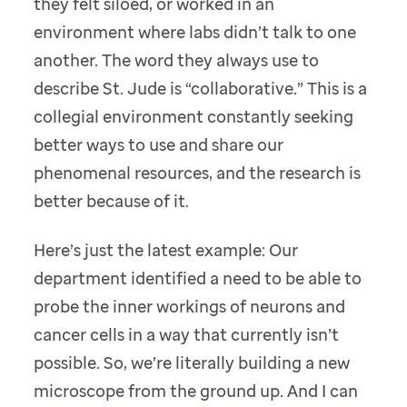
they felt siloed, or worked in an
environment where labs didn’t talk to one
another. The word they always use to
describe St. Jude is “collaborative.” This is a
collegial environment constantly seeking
better ways to use and share our
phenomenal resources, and the research is
better because of it.
Here’s just the latest example: Our
department identified a need to be able to
probe the inner workings of neurons and
cancer cells in a way that currently isn’t
possible. So, we’re literally building a new
microscope from the ground up. And I can