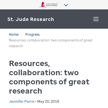
St. Jude Research
Home
Progress
WHY ST. JUDE
Resources, collaboration: two components of great
SEARCH
research
DEPARTMENTS & LABS
Resources,
CENTERS & INITIATIVES
More from St. Jude
collaboration: two
OUR PROGRESS
components of great
CAREERS
research
Jennifer Parris
• May 20, 2019