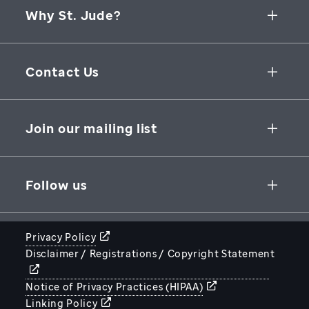
Why St. Jude?
Collaborative Initiatives
Contact Us
Groundbreaking Research
262 Danny Thomas Place
Research Support
Memphis
,
TN
,
38105-3678
USA
Join our mailing list
St. Jude Graduate School of Biomedical Sciences
866-278-5833
SUBSCRIBE
Follow us
Privacy Policy
Disclaimer / Registrations / Copyright Statement
STJUDE.ORG
Notice of Privacy Practices (HIPAA)
Linking Policy