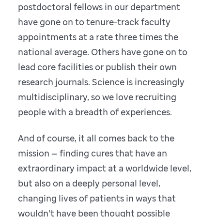
postdoctoral fellows in our department
have gone on to tenure-track faculty
appointments at a rate three times the
national average. Others have gone on to
lead core facilities or publish their own
research journals. Science is increasingly
multidisciplinary, so we love recruiting
people with a breadth of experiences.
And of course, it all comes back to the
mission — finding cures that have an
extraordinary impact at a worldwide level,
but also on a deeply personal level,
changing lives of patients in ways that
wouldn’t have been thought possible