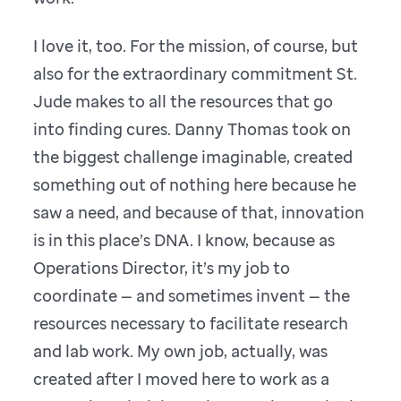
I love it, too. For the mission, of course, but
also for the extraordinary commitment St.
Jude makes to all the resources that go
into finding cures. Danny Thomas took on
the biggest challenge imaginable, created
something out of nothing here because he
saw a need, and because of that, innovation
is in this place’s DNA. I know, because as
Operations Director, it’s my job to
coordinate — and sometimes invent — the
resources necessary to facilitate research
and lab work. My own job, actually, was
created after I moved here to work as a