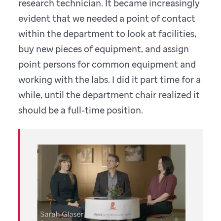
research technician. It became increasingly
evident that we needed a point of contact
within the department to look at facilities,
buy new pieces of equipment, and assign
point persons for common equipment and
working with the labs. I did it part time for a
while, until the department chair realized it
should be a full-time position.