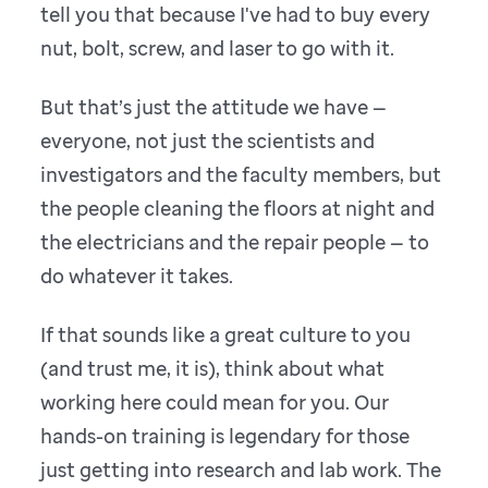
tell you that because I've had to buy every
nut, bolt, screw, and laser to go with it.
But that’s just the attitude we have —
everyone, not just the scientists and
investigators and the faculty members, but
the people cleaning the floors at night and
the electricians and the repair people — to
do whatever it takes.
If that sounds like a great culture to you
(and trust me, it is), think about what
working here could mean for you. Our
hands-on training is legendary for those
just getting into research and lab work. The