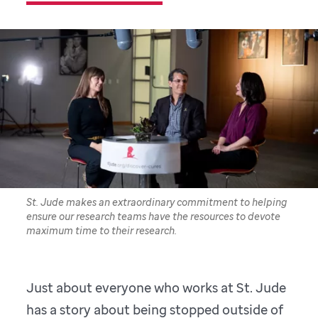
St. Jude makes an extraordinary commitment to helping
ensure our research teams have the resources to devote
maximum time to their research.
Just about everyone who works at St. Jude
has a story about being stopped outside of