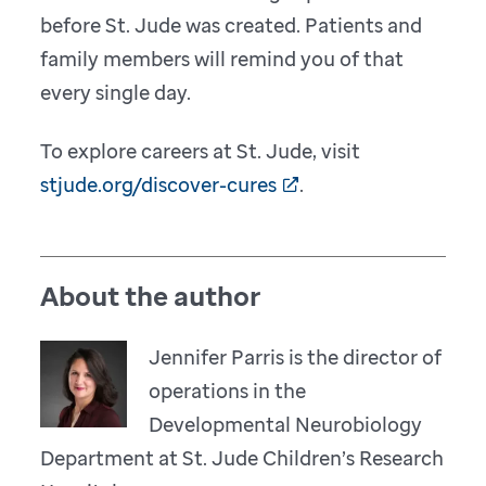
before St. Jude was created. Patients and
family members will remind you of that
every single day.
To explore careers at St. Jude, visit
stjude.org/discover-cures
.
About the author
Jennifer Parris is the director of
operations in the
Developmental Neurobiology
Department at St. Jude Children’s Research