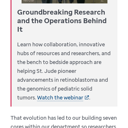
Groundbreaking Research
and the Operations Behind
It
Learn how collaboration, innovative
hubs of resources and researchers, and
the bench to bedside approach are
helping
St. Jude
pioneer
advancements in retinoblastoma and
the genomics of pediatric solid
tumors.
Watch the webinar
.
That evolution has led to our building seven
cores within our department so researchers