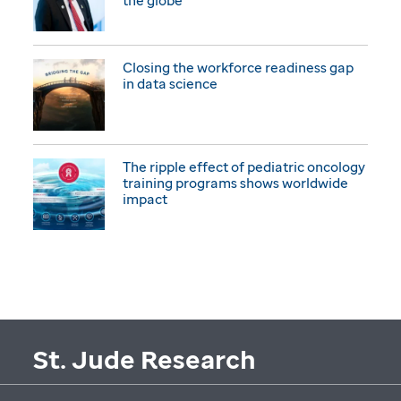
the globe
Closing the workforce readiness gap
in data science
The ripple effect of pediatric oncology
training programs shows worldwide
impact
St. Jude Research