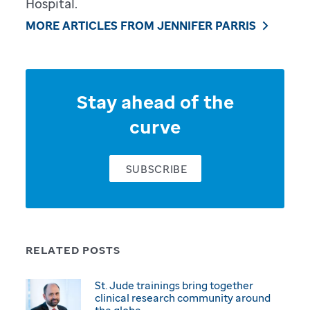
Hospital.
MORE ARTICLES FROM JENNIFER PARRIS
Stay ahead of the
curve
SUBSCRIBE
RELATED POSTS
St. Jude trainings bring together
clinical research community around