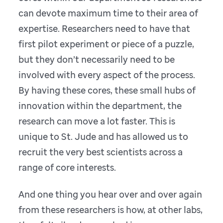
can devote maximum time to their area of
expertise. Researchers need to have that
first pilot experiment or piece of a puzzle,
but they don’t necessarily need to be
involved with every aspect of the process.
By having these cores, these small hubs of
innovation within the department, the
research can move a lot faster. This is
unique to St. Jude and has allowed us to
recruit the very best scientists across a
range of core interests.
And one thing you hear over and over again
from these researchers is how, at other labs,