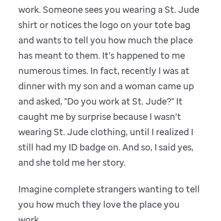
work. Someone sees you wearing a St. Jude
shirt or notices the logo on your tote bag
and wants to tell you how much the place
has meant to them. It’s happened to me
numerous times. In fact, recently I was at
dinner with my son and a woman came up
and asked, "Do you work at St. Jude?" It
caught me by surprise because I wasn’t
wearing St. Jude clothing, until I realized I
still had my ID badge on. And so, I said yes,
and she told me her story.
Imagine complete strangers wanting to tell
you how much they love the place you
work.