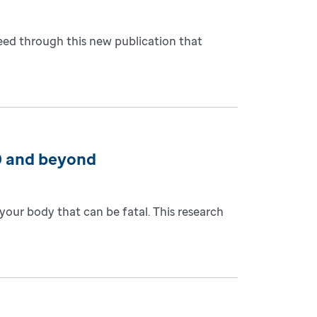
eed through this new publication that
9 and beyond
our body that can be fatal. This research