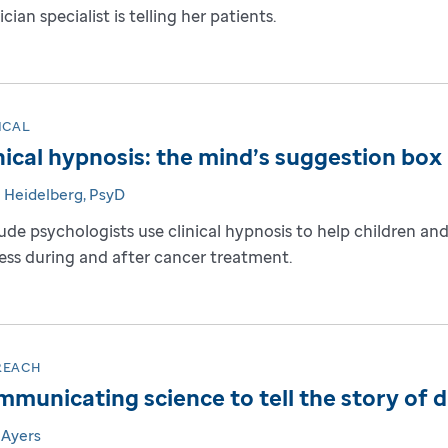
cian specialist is telling her patients.
ICAL
nical hypnosis: the mind’s suggestion box
e Heidelberg, PsyD
Jude psychologists use clinical hypnosis to help children 
ress during and after cancer treatment.
REACH
municating science to tell the story of 
 Ayers