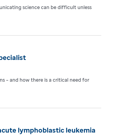
nicating science can be difficult unless
ecialist
s – and how there is a critical need for
c acute lymphoblastic leukemia