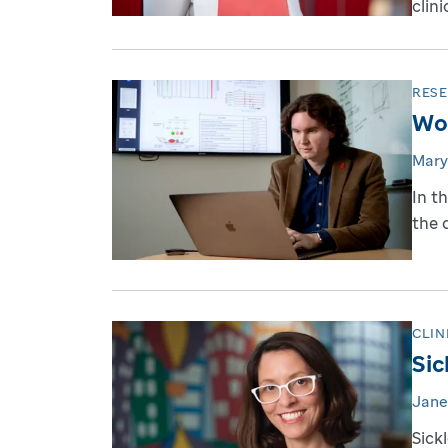
clini
RES
Wor
Mary
In t
the 
CLIN
Sic
Jane
Sick