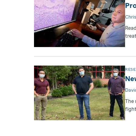
Pro
Chri
Read
trea
RES
New
David
The 
figh