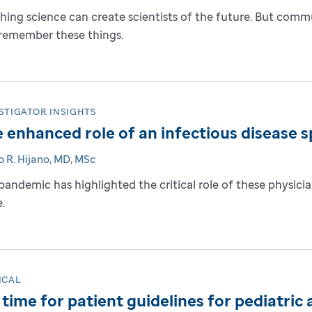
hing science can create scientists of the future. But commu
remember these things.
STIGATOR INSIGHTS
 enhanced role of an infectious disease sp
o R. Hijano, MD, MSc
pandemic has highlighted the critical role of these physician
.
ICAL
s time for patient guidelines for pediatri