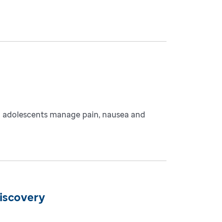
and adolescents manage pain, nausea and
discovery