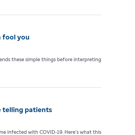
 fool you
ends these simple things before interpreting
 telling patients
come infected with COVID-19. Here’s what this