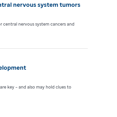
ntral nervous system tumors
or central nervous system cancers and
velopment
are key – and also may hold clues to