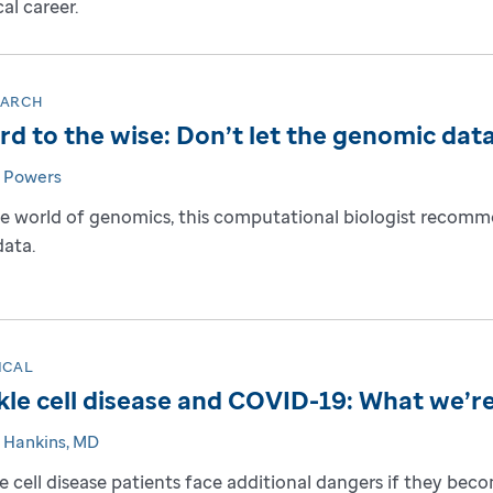
cal career.
EARCH
d to the wise: Don’t let the genomic data
 Powers
he world of genomics, this computational biologist recomm
data.
ICAL
kle cell disease and COVID-19: What we’re
 Hankins, MD
le cell disease patients face additional dangers if they be