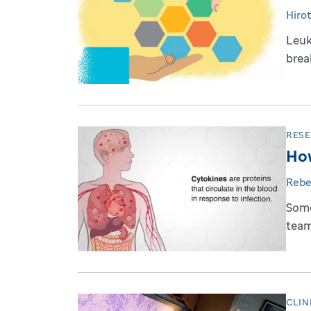
Hiro
Leuk
brea
RES
How
Rebe
Some
team
CLIN