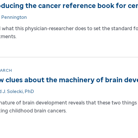
ducing the cancer reference book for ce
s Pennington
 what this physician-researcher does to set the standard f
tments.
EARCH
 clues about the machinery of brain de
 J. Solecki, PhD
nature of brain development reveals that these two things 
ting childhood brain cancers.