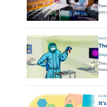
Teac
you 
INVE
The
Dieg
The 
more
CLIN
It’