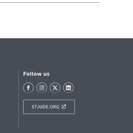
Follow us
STJUDE.ORG