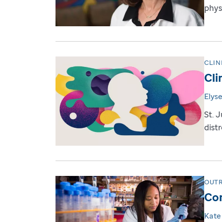
physi
CLIN
Cli
Elys
St. 
dist
OUT
Com
Kate