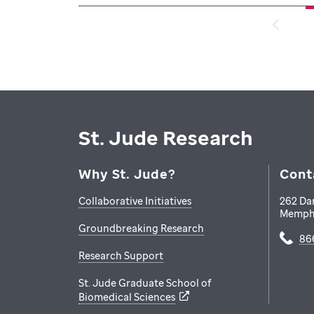
St. Jude Research
Why St. Jude?
Cont
Collaborative Initiatives
262 Da
Memph
Groundbreaking Research
86
Research Support
St. Jude Graduate School of
Biomedical Sciences