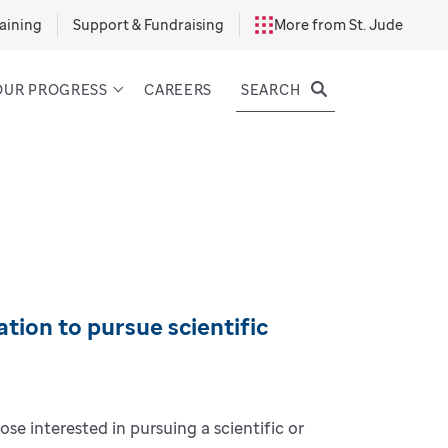
aining
Support & Fundraising
More from St. Jude
SEARCH
OUR PROGRESS
CAREERS
tion to pursue scientific
ose interested in pursuing a scientific or