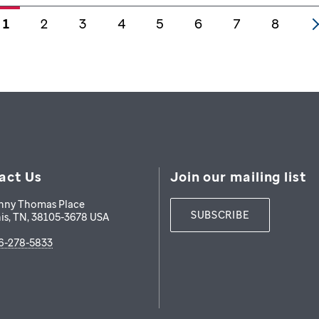
1
2
3
4
5
6
7
8
act Us
Join our mailing list
nny Thomas Place
SUBSCRIBE
is
,
TN
,
38105-3678
USA
6-278-5833