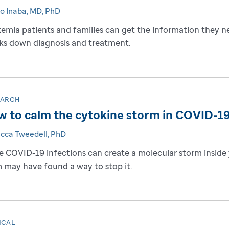
to Inaba, MD, PhD
emia patients and families can get the information they n
ks down diagnosis and treatment.
EARCH
 to calm the cytokine storm in COVID-1
cca Tweedell, PhD
 COVID-19 infections can create a molecular storm inside y
 may have found a way to stop it.
ICAL