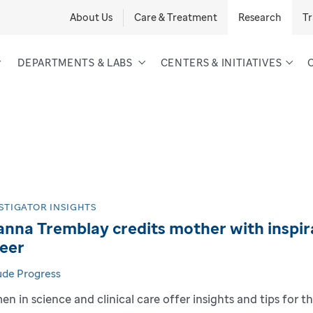
About Us
Care & Treatment
Research
Tr
DEPARTMENTS & LABS
CENTERS & INITIATIVES
STIGATOR INSIGHTS
nna Tremblay credits mother with inspira
eer
Jude Progress
n in science and clinical care offer insights and tips for th