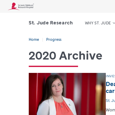
St. Jude Research
WHY ST. JUDE
Home
Progress
2020 Archive
INVE
Dea
car
St. 
Wome