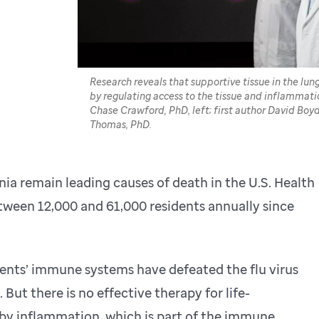
Research reveals that supportive tissue in the lu
by regulating access to the tissue and inflammati
Chase Crawford, PhD, left; first author David Boy
Thomas, PhD.
ia remain leading causes of death in the U.S. Health
between 12,000 and 61,000 residents annually since
ents’ immune systems have defeated the flu virus
But there is no effective therapy for life-
by inflammation, which is part of the immune