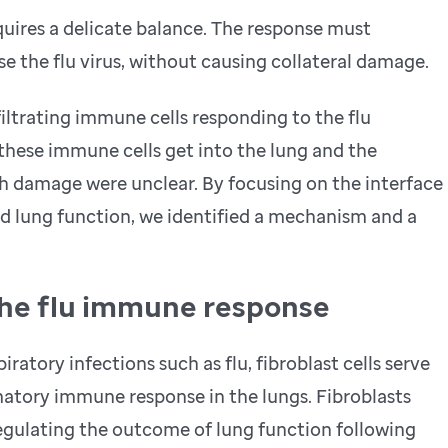
uires a delicate balance. The response must
se the flu virus, without causing collateral damage.
iltrating immune cells responding to the flu
these immune cells get into the lung and the
h damage were unclear. By focusing on the interface
 lung function, we identified a mechanism and a
he flu immune response
atory infections such as flu, fibroblast cells serve
matory immune response in the lungs. Fibroblasts
regulating the outcome of lung function following