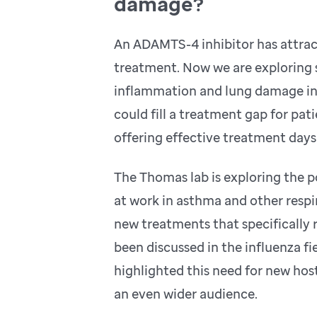
damage?
An ADAMTS-4 inhibitor has attract
treatment. Now we are exploring s
inflammation and lung damage in 
could fill a treatment gap for pati
offering effective treatment days
The Thomas lab is exploring the 
at work in asthma and other respi
new treatments that specificall
been discussed in the influenza f
highlighted this need for new hos
an even wider audience.