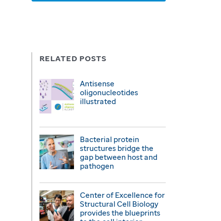
RELATED POSTS
Antisense
oligonucleotides
illustrated
Bacterial protein
structures bridge the
gap between host and
pathogen
Center of Excellence for
Structural Cell Biology
provides the blueprints