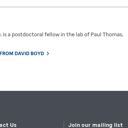
 is a postdoctoral fellow in the lab of Paul Thomas,
 FROM DAVID BOYD
act Us
Join our mailing list