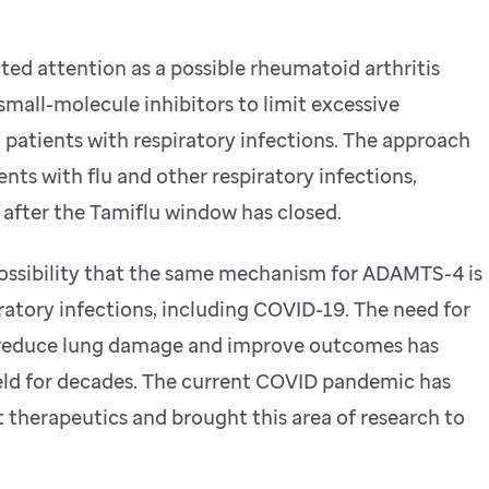
ed attention as a possible rheumatoid arthritis
mall-molecule inhibitors to limit excessive
patients with respiratory infections. The approach
ents with flu and other respiratory infections,
 after the Tamiflu window has closed.
possibility that the same mechanism for ADAMTS-4 is
ratory infections, including COVID-19. The need for
y reduce lung damage and improve outcomes has
ield for decades. The current COVID pandemic has
t therapeutics and brought this area of research to