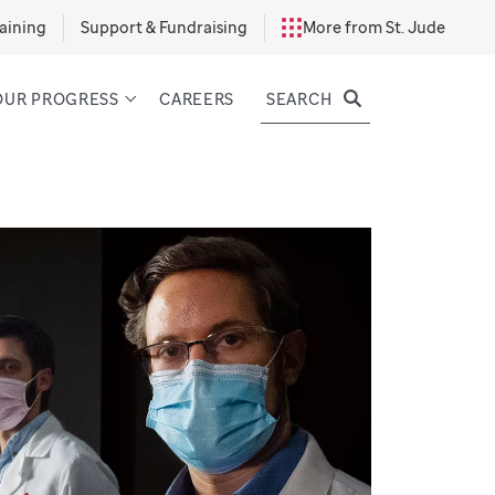
aining
Support & Fundraising
More from St. Jude
SEARCH
OUR PROGRESS
CAREERS