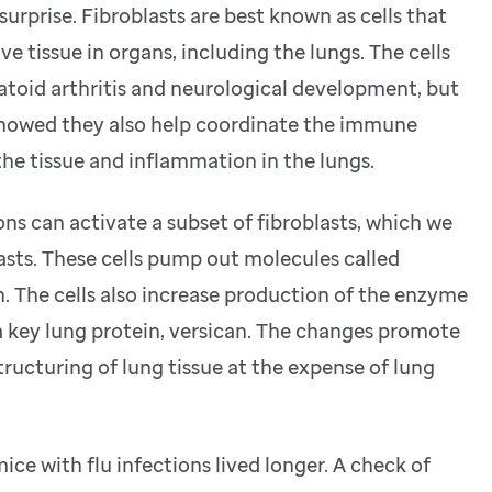
surprise. Fibroblasts are best known as cells that
e tissue in organs, including the lungs. The cells
toid arthritis and neurological development, but
 showed they also help coordinate the immune
the tissue and inflammation in the lungs.
ns can activate a subset of fibroblasts, which we
sts. These cells pump out molecules called
. The cells also increase production of the enzyme
ey lung protein, versican. The changes promote
ucturing of lung tissue at the expense of lung
e with flu infections lived longer. A check of