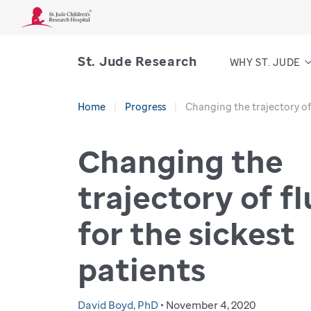
St. Jude Research
WHY ST. JUDE
Home
Progress
Changing the trajectory of 
Changing the
trajectory of fl
for the sickest
patients
David Boyd, PhD
• November 4, 2020