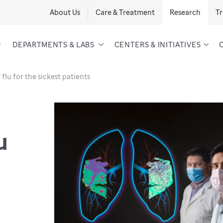
About Us
Care & Treatment
Research
Tr
DEPARTMENTS & LABS
CENTERS & INITIATIVES
flu for the sickest patients
u