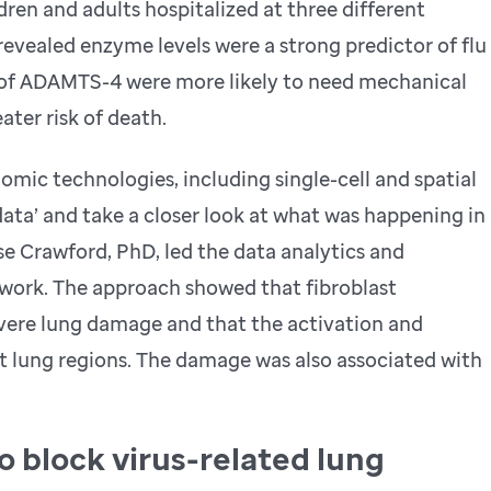
en and adults hospitalized at three different
revealed enzyme levels were a strong predictor of flu
s of ADAMTS-4 were more likely to need mechanical
ater risk of death.
mic technologies, including single-cell and spatial
data’ and take a closer look at what was happening in
e Crawford, PhD, led the data analytics and
work. The approach showed that fibroblast
evere lung damage and that the activation and
t lung regions. The damage was also associated with
o block virus-related lung