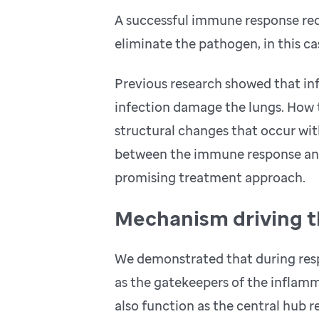
A successful immune response req
eliminate the pathogen, in this ca
Previous research showed that inf
infection damage the lungs. How 
structural changes that occur wit
between the immune response and
promising treatment approach.
Mechanism driving t
We demonstrated that during respir
as the gatekeepers of the inflam
also function as the central hub 