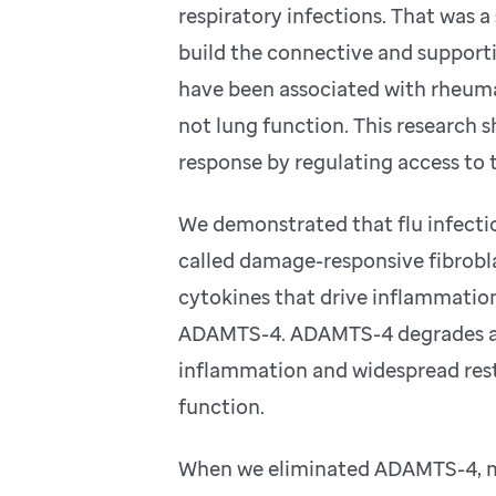
respiratory infections. That was a 
build the connective and supportiv
have been associated with rheuma
not lung function. This research
response by regulating access to 
We demonstrated that flu infectio
called damage-responsive fibrobla
cytokines that drive inflammation
ADAMTS-4. ADAMTS-4 degrades a k
inflammation and widespread restr
function.
When we eliminated ADAMTS-4, mic