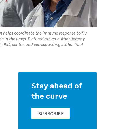
ngs helps coordinate the immune response to flu
on in the lungs. Pictured are co-author Jeremy
d, PhD, center; and corresponding author Paul
Stay ahead of
the curve
SUBSCRIBE