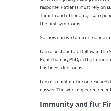
response. Patients must rely on s
Tamiflu and other drugs can speed
the first symptoms.
So, how can we tame or reduce in
I am a postdoctoral fellow in the 
Paul Thomas, PhD, in the Immunol
has been a lab focus.
I am also first author on research
answer. The work appeared recentl
Immunity and flu: Fi