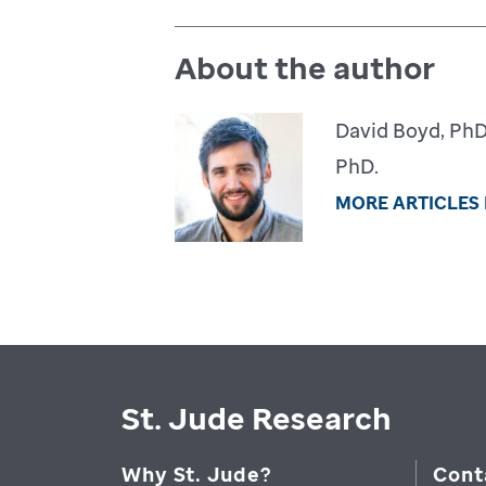
About the author
David Boyd, PhD,
PhD.
MORE ARTICLES
St. Jude Research
Why St. Jude?
Cont