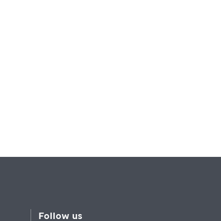
Follow us