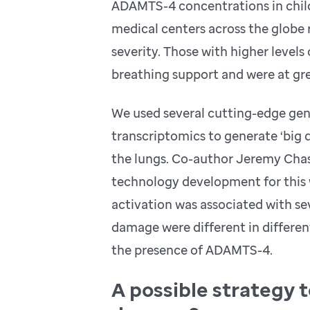
ADAMTS-4 concentrations in childr
medical centers across the globe 
severity. Those with higher level
breathing support and were at gre
We used several cutting-edge geno
transcriptomics to generate ‘big 
the lungs. Co-author Jeremy Chas
technology development for this 
activation was associated with s
damage were different in differen
the presence of ADAMTS-4.
A possible strategy t