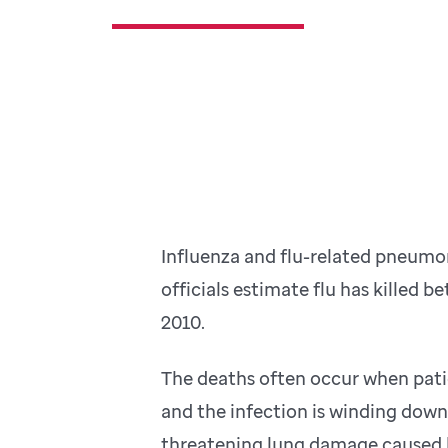
Influenza and flu-related pneumon
officials estimate flu has killed 
2010.
The deaths often occur when pati
and the infection is winding down. 
threatening lung damage caused 