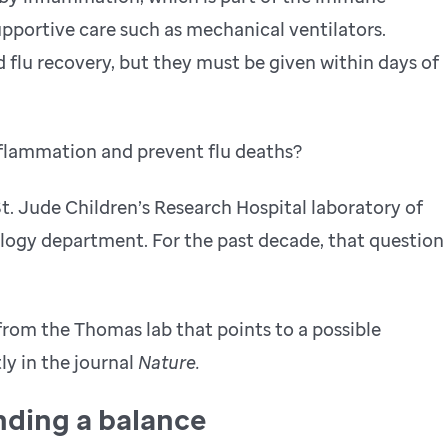
upportive care such as mechanical ventilators.
 flu recovery, but they must be given within days of
flammation and prevent flu deaths?
St. Jude Children’s Research Hospital laboratory of
ogy department. For the past decade, that question
 from the Thomas lab that points to a possible
y in the journal
Nature.
nding a balance