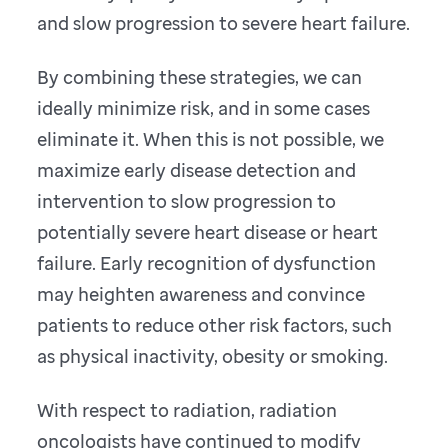
and slow progression to severe heart failure.
By combining these strategies, we can
ideally minimize risk, and in some cases
eliminate it. When this is not possible, we
maximize early disease detection and
intervention to slow progression to
potentially severe heart disease or heart
failure. Early recognition of dysfunction
may heighten awareness and convince
patients to reduce other risk factors, such
as physical inactivity, obesity or smoking.
With respect to radiation, radiation
oncologists have continued to modify