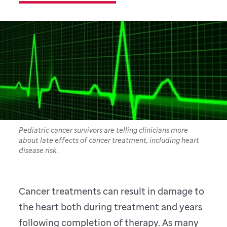
Pediatric cancer survivors are telling clinicians more
about late effects of cancer treatment, including heart
disease risk.
Cancer treatments can result in damage to
the heart both during treatment and years
following completion of therapy. As many