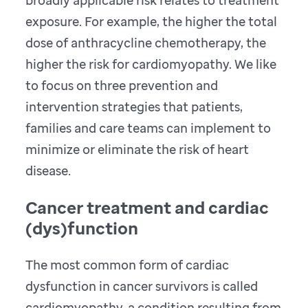
broadly applicable risk relates to treatment
exposure. For example, the higher the total
dose of anthracycline chemotherapy, the
higher the risk for cardiomyopathy. We like
to focus on three prevention and
intervention strategies that patients,
families and care teams can implement to
minimize or eliminate the risk of heart
disease.
Cancer treatment and cardiac
(dys)function
The most common form of cardiac
dysfunction in cancer survivors is called
cardiomyopathy, a condition resulting from