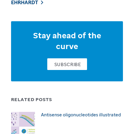
EHRHARDT
Stay ahead of the
curve
SUBSCRIBE
RELATED POSTS
Antisense oligonucleotides illustrated