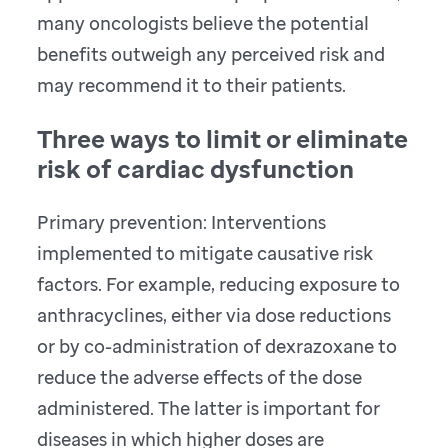
many oncologists believe the potential
benefits outweigh any perceived risk and
may recommend it to their patients.
Three ways to limit or eliminate
risk of cardiac dysfunction
Primary prevention: Interventions
implemented to mitigate causative risk
factors. For example, reducing exposure to
anthracyclines, either via dose reductions
or by co-administration of dexrazoxane to
reduce the adverse effects of the dose
administered. The latter is important for
diseases in which higher doses are