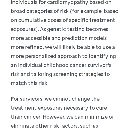
individuals for cardiomyopathy based on
broad categories of risk (for example, based
on cumulative doses of specific treatment
exposures). As genetic testing becomes
more accessible and prediction models
more refined, we will likely be able to use a
more personalized approach to identifying
an individual childhood cancer survivor’s
risk and tailoring screening strategies to
match this risk.
For survivors, we cannot change the
treatment exposures necessary to cure
their cancer. However, we can minimize or
eliminate other risk factors, such as