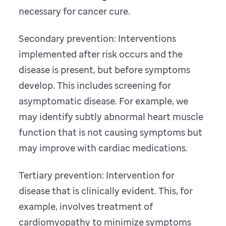
necessary for cancer cure.
Secondary prevention: Interventions
implemented after risk occurs and the
disease is present, but before symptoms
develop. This includes screening for
asymptomatic disease. For example, we
may identify subtly abnormal heart muscle
function that is not causing symptoms but
may improve with cardiac medications.
Tertiary prevention: Intervention for
disease that is clinically evident. This, for
example, involves treatment of
cardiomyopathy to minimize symptoms