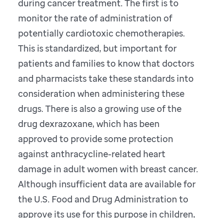
during cancer treatment. The first is to
monitor the rate of administration of
potentially cardiotoxic chemotherapies.
This is standardized, but important for
patients and families to know that doctors
and pharmacists take these standards into
consideration when administering these
drugs. There is also a growing use of the
drug dexrazoxane, which has been
approved to provide some protection
against anthracycline-related heart
damage in adult women with breast cancer.
Although insufficient data are available for
the U.S. Food and Drug Administration to
approve its use for this purpose in children,