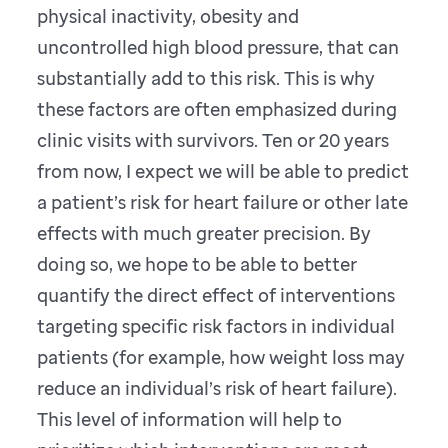
physical inactivity, obesity and
uncontrolled high blood pressure, that can
substantially add to this risk. This is why
these factors are often emphasized during
clinic visits with survivors. Ten or 20 years
from now, I expect we will be able to predict
a patient’s risk for heart failure or other late
effects with much greater precision. By
doing so, we hope to be able to better
quantify the direct effect of interventions
targeting specific risk factors in individual
patients (for example, how weight loss may
reduce an individual’s risk of heart failure).
This level of information will help to