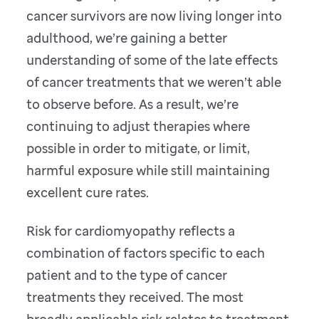
cancer survivors are now living longer into
adulthood, we’re gaining a better
understanding of some of the late effects
of cancer treatments that we weren’t able
to observe before. As a result, we’re
continuing to adjust therapies where
possible in order to mitigate, or limit,
harmful exposure while still maintaining
excellent cure rates.
Risk for cardiomyopathy reflects a
combination of factors specific to each
patient and to the type of cancer
treatments they received. The most