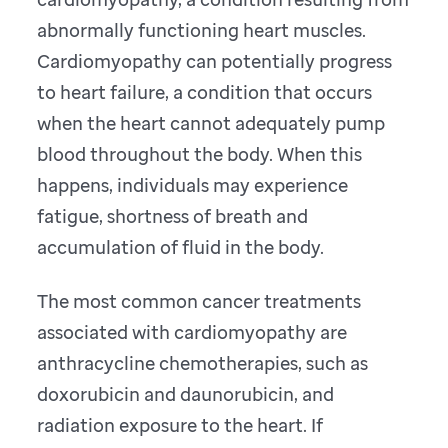
abnormally functioning heart muscles.
Cardiomyopathy can potentially progress
to heart failure, a condition that occurs
when the heart cannot adequately pump
blood throughout the body. When this
happens, individuals may experience
fatigue, shortness of breath and
accumulation of fluid in the body.
The most common cancer treatments
associated with cardiomyopathy are
anthracycline chemotherapies, such as
doxorubicin and daunorubicin, and
radiation exposure to the heart. If