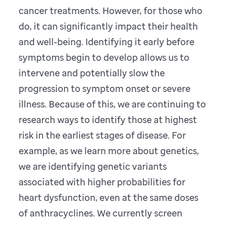
cancer treatments. However, for those who
do, it can significantly impact their health
and well-being. Identifying it early before
symptoms begin to develop allows us to
intervene and potentially slow the
progression to symptom onset or severe
illness. Because of this, we are continuing to
research ways to identify those at highest
risk in the earliest stages of disease. For
example, as we learn more about genetics,
we are identifying genetic variants
associated with higher probabilities for
heart dysfunction, even at the same doses
of anthracyclines. We currently screen