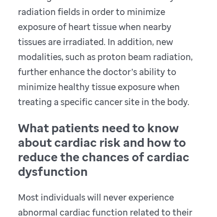
radiation fields in order to minimize
exposure of heart tissue when nearby
tissues are irradiated. In addition, new
modalities, such as proton beam radiation,
further enhance the doctor’s ability to
minimize healthy tissue exposure when
treating a specific cancer site in the body.
What patients need to know
about cardiac risk and how to
reduce the chances of cardiac
dysfunction
Most individuals will never experience
abnormal cardiac function related to their