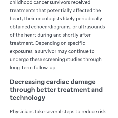
childhood cancer survivors received
treatments that potentially affected the
heart, their oncologists likely periodically
obtained echocardiograms, or ultrasounds
of the heart during and shortly after
treatment. Depending on specific
exposures, a survivor may continue to
undergo these screening studies through
long-term follow-up.
Decreasing cardiac damage
through better treatment and
technology
Physicians take several steps to reduce risk