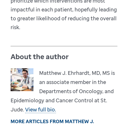
prioritize which interventions are most
impactful in each patient, hopefully leading
to greater likelihood of reducing the overall
risk.
About the author
Matthew J. Ehrhardt, MD, MS is
an associate member in the
Departments of Oncology, and
Epidemiology and Cancer Control at St.
Jude.
View full bio.
MORE ARTICLES FROM MATTHEW J.