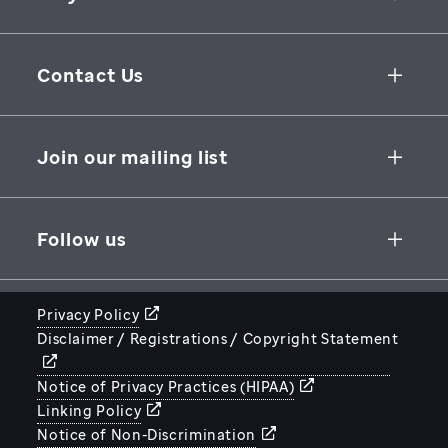
Collaborative Initiatives
Contact Us
Groundbreaking Research
262 Danny Thomas Place
Research Support
Memphis
,
TN
,
38105-3678
USA
Join our mailing list
St. Jude Graduate School of Biomedical Sciences
866-278-5833
SUBSCRIBE
Follow us
Privacy Policy
Disclaimer / Registrations / Copyright Statement
STJUDE.ORG
Notice of Privacy Practices (HIPAA)
Linking Policy
Notice of Non-Discrimination