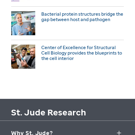
Bacterial protein structures bridge the
gap between host and pathogen
Center of Excellence for Structural
Cell Biology provides the blueprints to
the cell interior
St. Jude Research
Why St. Jude?