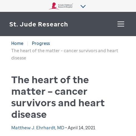
St. Jude Research
Home
Progress
WHY ST. JUDE
The heart of the matter – cancer survivors and heart
SEARCH
disease
DEPARTMENTS & LABS
The heart of the
CENTERS & INITIATIVES
More from St. Jude
matter – cancer
OUR PROGRESS
survivors and heart
CAREERS
disease
Matthew J. Ehrhardt, MD
• April 14, 2021