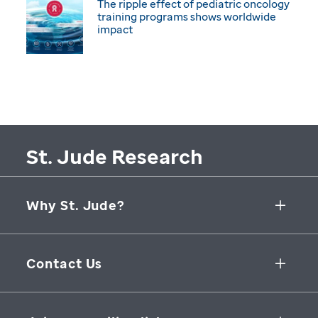
The ripple effect of pediatric oncology
training programs shows worldwide
impact
St. Jude Research
Why St. Jude?
Collaborative Initiatives
Contact Us
Groundbreaking Research
262 Danny Thomas Place
Research Support
Memphis
,
TN
,
38105-3678
USA