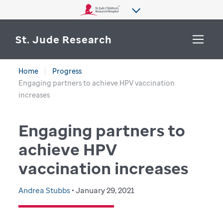
St. Jude Research
Home
Progress
WHY ST. JUDE
Engaging partners to achieve HPV vaccination
SEARCH
increases
DEPARTMENTS & LABS
Engaging partners to
CENTERS & INITIATIVES
More from St. Jude
achieve HPV
OUR PROGRESS
vaccination increases
CAREERS
Andrea Stubbs
• January 29, 2021