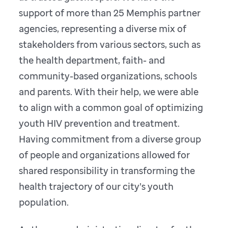
support of more than 25 Memphis partner
agencies, representing a diverse mix of
stakeholders from various sectors, such as
the health department, faith- and
community-based organizations, schools
and parents. With their help, we were able
to align with a common goal of optimizing
youth HIV prevention and treatment.
Having commitment from a diverse group
of people and organizations allowed for
shared responsibility in transforming the
health trajectory of our city’s youth
population.