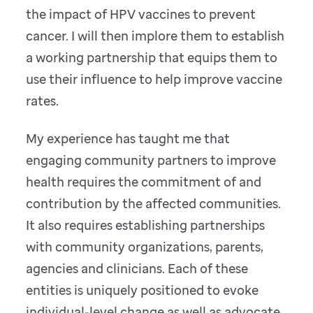
the impact of HPV vaccines to prevent
cancer. I will then implore them to establish
a working partnership that equips them to
use their influence to help improve vaccine
rates.
My experience has taught me that
engaging community partners to improve
health requires the commitment of and
contribution by the affected communities.
It also requires establishing partnerships
with community organizations, parents,
agencies and clinicians. Each of these
entities is uniquely positioned to evoke
individual-level change as well as advocate