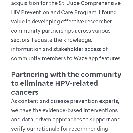
acquisition for the St. Jude Comprehensive
HIV Prevention and Care Program, I found
value in developing effective researcher-
community partnerships across various
sectors. I equate the knowledge,
information and stakeholder access of
community members to Waze app features.
Partnering with the community
to eliminate HPV-related
cancers
As content and disease prevention experts,
we have the evidence-based interventions
and data-driven approaches to support and
verify our rationale for recommending