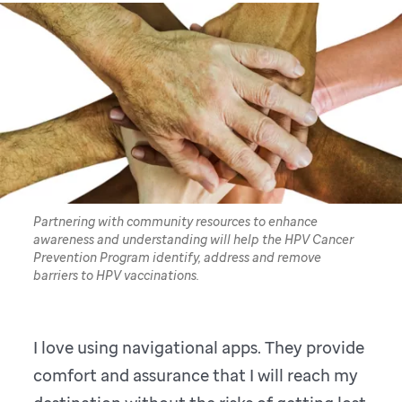
Partnering with community resources to enhance
awareness and understanding will help the HPV Cancer
Prevention Program identify, address and remove
barriers to HPV vaccinations.
I love using navigational apps. They provide
comfort and assurance that I will reach my