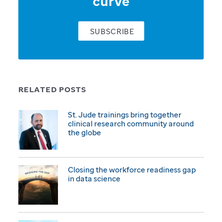
curve
SUBSCRIBE
RELATED POSTS
St. Jude trainings bring together
clinical research community around
the globe
Closing the workforce readiness gap
in data science