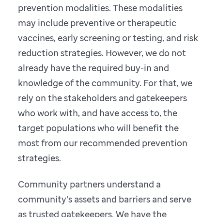
prevention modalities. These modalities
may include preventive or therapeutic
vaccines, early screening or testing, and risk
reduction strategies. However, we do not
already have the required buy-in and
knowledge of the community. For that, we
rely on the stakeholders and gatekeepers
who work with, and have access to, the
target populations who will benefit the
most from our recommended prevention
strategies.
Community partners understand a
community’s assets and barriers and serve
as trusted gatekeepers. We have the