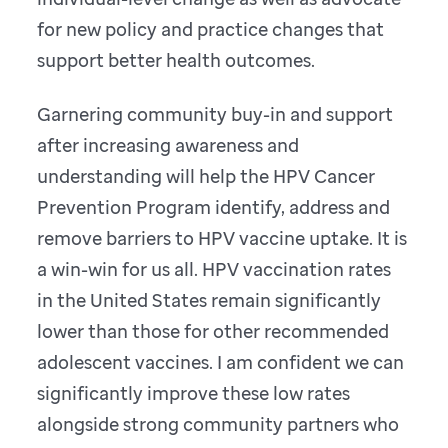
for new policy and practice changes that
support better health outcomes.
Garnering community buy-in and support
after increasing awareness and
understanding will help the HPV Cancer
Prevention Program identify, address and
remove barriers to HPV vaccine uptake. It is
a win-win for us all. HPV vaccination rates
in the United States remain significantly
lower than those for other recommended
adolescent vaccines. I am confident we can
significantly improve these low rates
alongside strong community partners who