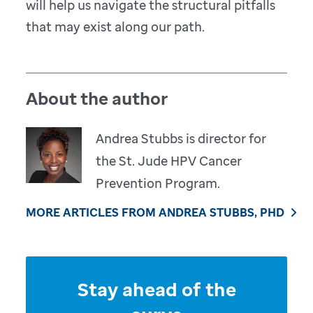
will help us navigate the structural pitfalls
that may exist along our path.
About the author
Andrea Stubbs is director for
the St. Jude HPV Cancer
Prevention Program.
MORE ARTICLES FROM ANDREA STUBBS, PHD
Stay ahead of the