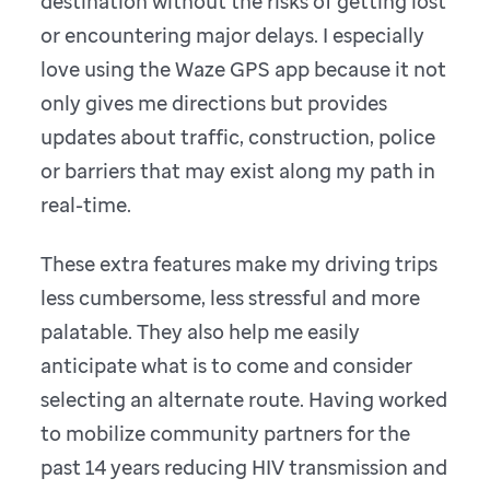
destination without the risks of getting lost
or encountering major delays. I especially
love using the Waze GPS app because it not
only gives me directions but provides
updates about traffic, construction, police
or barriers that may exist along my path in
real-time.
These extra features make my driving trips
less cumbersome, less stressful and more
palatable. They also help me easily
anticipate what is to come and consider
selecting an alternate route. Having worked
to mobilize community partners for the
past 14 years reducing HIV transmission and