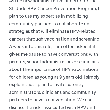
As the new administrative director for the
St. Jude HPV Cancer Prevention Program, I
plan to use my expertise in mobilizing
community partners to collaborate on
strategies that will eliminate HPV-related
cancers through vaccination and screening.
A week into this role, I am often asked if it
gives me pause to have conversations with
parents, school administrators or clinicians
about the importance of HPV vaccinations
for children as young as 9 years old. I simply
explain that I plan to invite parents,
administrators, clinicians and community
partners to have a conversation. We can
discuss the risks associated with HPV and