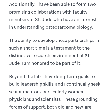
Additionally, I have been able to form two
promising collaborations with faculty
members at St. Jude who have an interest
in understanding osteosarcoma biology.
The ability to develop these partnerships in
such a short time is a testament to the
distinctive research environment at St.
Jude. I am honored to be part of it.
Beyond the lab, I have long-term goals to
build leadership skills, and I continually seek
senior mentors, particularly women
physicians and scientists. These grounding
forces of support, both old and new, are