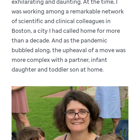
exhilarating and daunting. At the time, I
was working among a remarkable network
of scientific and clinical colleagues in
Boston, a city I had called home for more
than a decade. And as the pandemic
bubbled along, the upheaval of a move was
more complex with a partner, infant
daughter and toddler son at home.