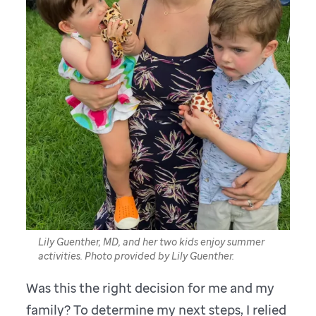
Lily Guenther, MD, and her two kids enjoy summer
activities. Photo provided by Lily Guenther.
Was this the right decision for me and my
family? To determine my next steps, I relied