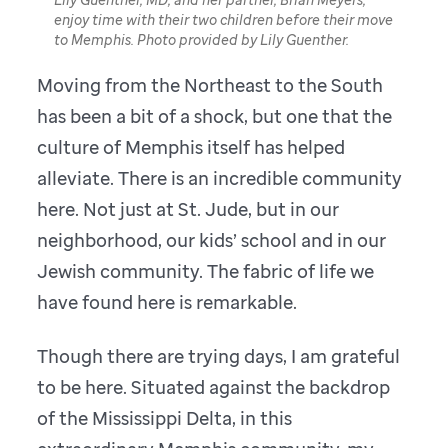
enjoy time with their two children before their move
to Memphis. Photo provided by Lily Guenther.
Moving from the Northeast to the South
has been a bit of a shock, but one that the
culture of Memphis itself has helped
alleviate. There is an incredible community
here. Not just at St. Jude, but in our
neighborhood, our kids’ school and in our
Jewish community. The fabric of life we
have found here is remarkable.
Though there are trying days, I am grateful
to be here. Situated against the backdrop
of the Mississippi Delta, in this