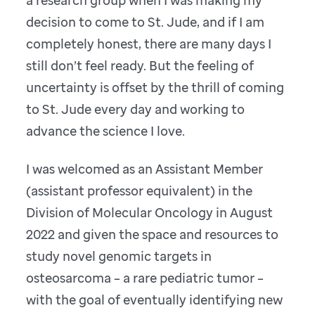
decision to come to St. Jude, and if I am
completely honest, there are many days I
still don’t feel ready. But the feeling of
uncertainty is offset by the thrill of coming
to St. Jude every day and working to
advance the science I love.
I was welcomed as an Assistant Member
(assistant professor equivalent) in the
Division of Molecular Oncology in August
2022 and given the space and resources to
study novel genomic targets in
osteosarcoma – a rare pediatric tumor –
with the goal of eventually identifying new