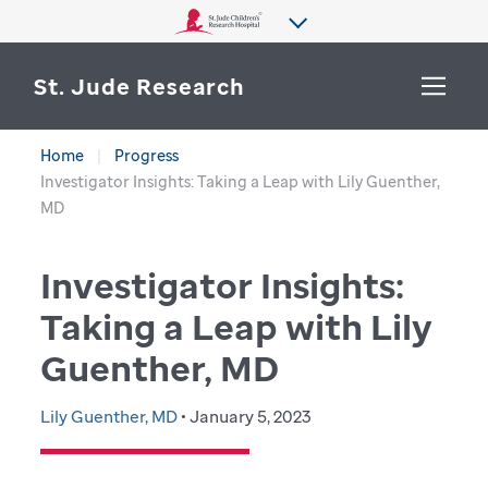
St. Jude Research
Home
Progress
WHY ST. JUDE
Investigator Insights: Taking a Leap with Lily Guenther,
SEARCH
MD
DEPARTMENTS & LABS
Investigator Insights:
CENTERS & INITIATIVES
More from St. Jude
Taking a Leap with Lily
OUR PROGRESS
Guenther, MD
CAREERS
Lily Guenther, MD
• January 5, 2023