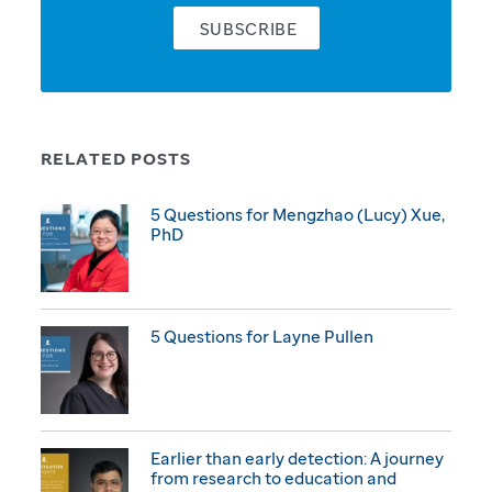
SUBSCRIBE
RELATED POSTS
5 Questions for Mengzhao (Lucy) Xue,
PhD
5 Questions for Layne Pullen
Earlier than early detection: A journey
from research to education and