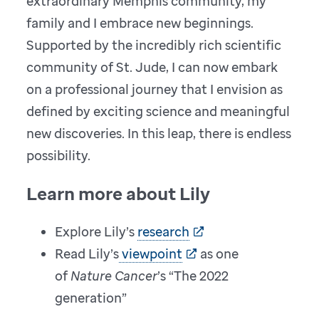
extraordinary Memphis community, my
family and I embrace new beginnings.
Supported by the incredibly rich scientific
community of St. Jude, I can now embark
on a professional journey that I envision as
defined by exciting science and meaningful
new discoveries. In this leap, there is endless
possibility.
Learn more about Lily
Explore Lily’s
research
Read Lily’s
viewpoint
as one
of
Nature Cancer
’s “The 2022
generation”