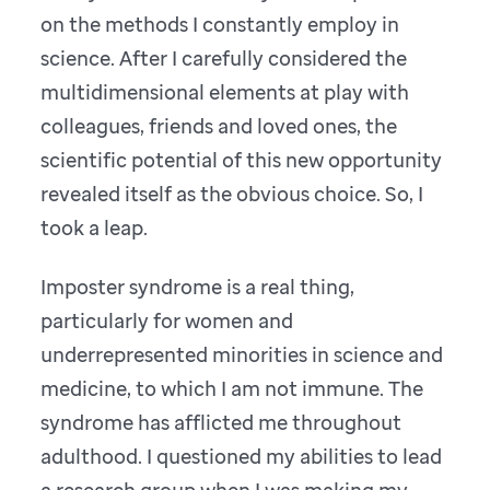
on the methods I constantly employ in
science. After I carefully considered the
multidimensional elements at play with
colleagues, friends and loved ones, the
scientific potential of this new opportunity
revealed itself as the obvious choice. So, I
took a leap.
Imposter syndrome is a real thing,
particularly for women and
underrepresented minorities in science and
medicine, to which I am not immune. The
syndrome has afflicted me throughout
adulthood. I questioned my abilities to lead
a research group when I was making my