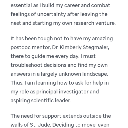
essential as I build my career and combat
feelings of uncertainty after leaving the
nest and starting my own research venture.
It has been tough not to have my amazing
postdoc mentor, Dr. Kimberly Stegmaier,
there to guide me every day. I must
troubleshoot decisions and find my own
answers in a largely unknown landscape.
Thus, I am learning how to ask for help in
my role as principal investigator and
aspiring scientific leader.
The need for support extends outside the
walls of St. Jude. Deciding to move, even