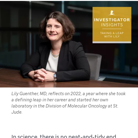
Lily Guenther, MD, reflects on 2022, a year where she took
a defining leap in her career and started her own
laboratory in the Division of Molecular Oncology at St.
Jude.
In science, there is no neat-and-tidy end