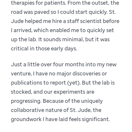
therapies for patients. From the outset, the
road was paved so I could start quickly. St.
Jude helped me hire a staff scientist before
I arrived, which enabled me to quickly set
up the lab. It sounds minimal, but it was
critical in those early days.
Just a little over four months into my new
venture, I have no major discoveries or
publications to report (yet). But the lab is
stocked, and our experiments are
progressing. Because of the uniquely
collaborative nature of St. Jude, the
groundwork I have laid feels significant.