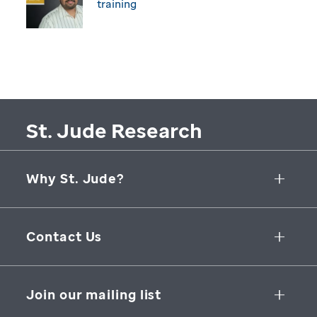
training
St. Jude Research
Why St. Jude?
Collaborative Initiatives
Contact Us
Groundbreaking Research
262 Danny Thomas Place
Research Support
Memphis
,
TN
,
38105-3678
USA
Join our mailing list
St. Jude Graduate School of Biomedical Sciences
866-278-5833