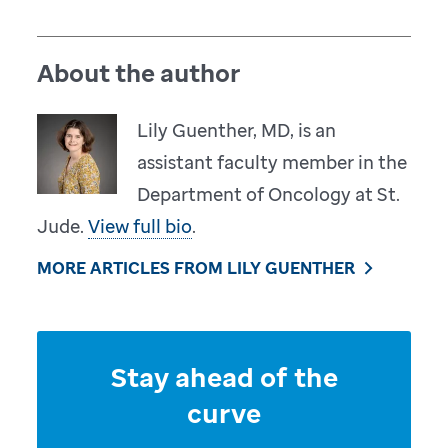
About the author
Lily Guenther, MD, is an
assistant faculty member in the
Department of Oncology at St.
Jude.
View full bio
.
MORE ARTICLES FROM LILY GUENTHER
Stay ahead of the
curve