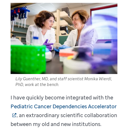
Lily Guenther, MD, and staff scientist Monika Wierdl,
PhD, work at the bench.
I have quickly become integrated with the
Pediatric Cancer Dependencies Accelerator
, an extraordinary scientific collaboration
between my old and new institutions.