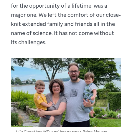
for the opportunity of a lifetime, was a
major one. We left the comfort of our close-
knit extended family and friends all in the
name of science. It has not come without
its challenges.
Lily Guenther, MD, and her partner, Brian Meyers,