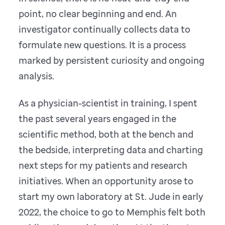
point, no clear beginning and end. An
investigator continually collects data to
formulate new questions. It is a process
marked by persistent curiosity and ongoing
analysis.
As a physician-scientist in training, I spent
the past several years engaged in the
scientific method, both at the bench and
the bedside, interpreting data and charting
next steps for my patients and research
initiatives. When an opportunity arose to
start my own laboratory at St. Jude in early
2022, the choice to go to Memphis felt both