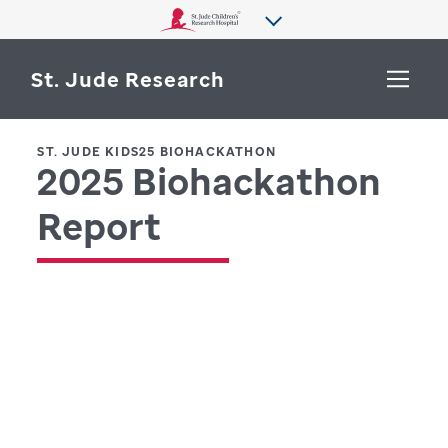
St. Jude Research
ST. JUDE KIDS25 BIOHACKATHON
2025 Biohackathon
WHY ST. JUDE
SEARCH
Report
DEPARTMENTS & LABS
CENTERS & INITIATIVES
More from St. Jude
OUR PROGRESS
CAREERS