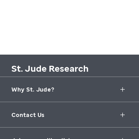
St. Jude Research
Why St. Jude?
Collaborative Initiatives
Contact Us
Groundbreaking Research
262 Danny Thomas Place
Research Support
Memphis
,
TN
,
38105-3678
USA