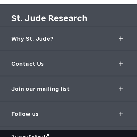
St. Jude Research
Why St. Jude?
Collaborative Initiatives
Contact Us
Groundbreaking Research
262 Danny Thomas Place
Research Support
Memphis
,
TN
,
38105-3678
USA
Join our mailing list
St. Jude Graduate School of Biomedical Sciences
866-278-5833
SUBSCRIBE
Follow us
Privacy Policy