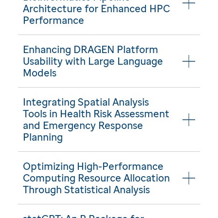
Architecture for Enhanced HPC
Performance
Enhancing DRAGEN Platform
Usability with Large Language
Models
Integrating Spatial Analysis
Tools in Health Risk Assessment
and Emergency Response
Planning
Optimizing High-Performance
Computing Resource Allocation
Through Statistical Analysis