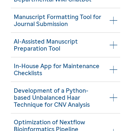
Manuscript Formatting Tool for
Journal Submission
AI-Assisted Manuscript
Preparation Tool
In-House App for Maintenance
Checklists
Development of a Python-
based Unbalanced Haar
Technique for CNV Analysis
Optimization of Nextflow
Bioinformatics Pipeline