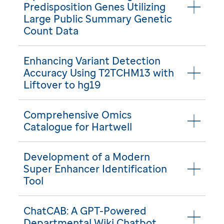
Predisposition Genes Utilizing
Large Public Summary Genetic
Count Data
Enhancing Variant Detection
Accuracy Using T2TCHM13 with
Liftover to hg19
Comprehensive Omics
Catalogue for Hartwell
Development of a Modern
Super Enhancer Identification
Tool
ChatCAB: A GPT-Powered
Departmental Wiki Chatbot