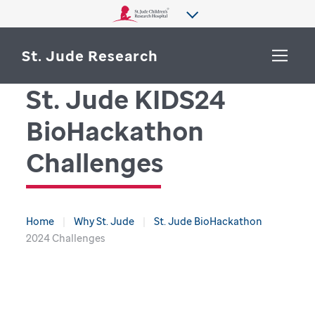
St. Jude Research
St. Jude KIDS24
WHY ST. JUDE
BioHackathon
SEARCH
DEPARTMENTS & LABS
Challenges
CENTERS & INITIATIVES
More from St. Jude
OUR PROGRESS
Home
Why St. Jude
St. Jude BioHackathon
2024 Challenges
CAREERS