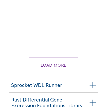
LOAD MORE
Sprocket WDL Runner
Rust Differential Gene
Expression Foundations Library