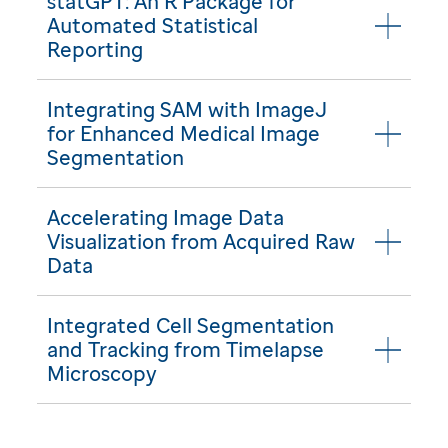
statGPT: An R Package for
Automated Statistical
Reporting
Integrating SAM with ImageJ
for Enhanced Medical Image
Segmentation
Accelerating Image Data
Visualization from Acquired Raw
Data
Integrated Cell Segmentation
and Tracking from Timelapse
Microscopy