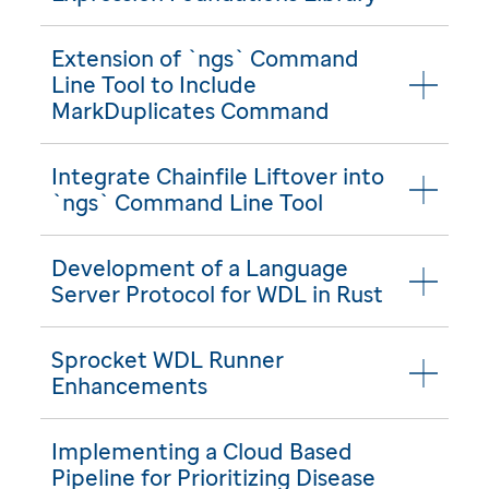
Extension of `ngs` Command
Line Tool to Include
MarkDuplicates Command
Integrate Chainfile Liftover into
`ngs` Command Line Tool
Development of a Language
Server Protocol for WDL in Rust
Sprocket WDL Runner
Enhancements
Implementing a Cloud Based
Pipeline for Prioritizing Disease