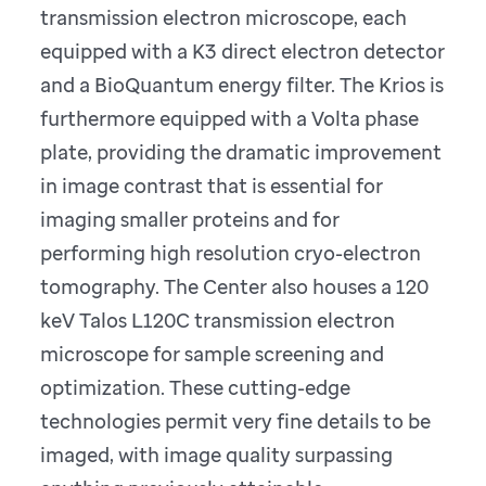
transmission electron microscope, each
equipped with a K3 direct electron detector
and a BioQuantum energy filter. The Krios is
furthermore equipped with a Volta phase
plate, providing the dramatic improvement
in image contrast that is essential for
imaging smaller proteins and for
performing high resolution cryo-electron
tomography. The Center also houses a 120
keV Talos L120C transmission electron
microscope for sample screening and
optimization. These cutting-edge
technologies permit very fine details to be
imaged, with image quality surpassing