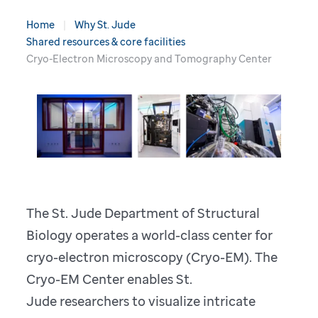
Home
Why St. Jude
Shared resources & core facilities
Cryo-Electron Microscopy and Tomography Center
The St. Jude Department of Structural
Biology operates a world-class center for
cryo-electron microscopy (Cryo-EM). The
Cryo-EM Center enables St.
Jude researchers to visualize intricate