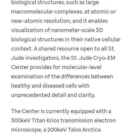
biological structures, such as large
macromolecular complexes, at atomic or
near-atomic resolution, and it enables
visualization of nanometer-scale 3D
biological structures in their native cellular
context. A shared resource open to all St.
Jude investigators, the St. Jude Cryo-EM
Center provides for molecular-level
examination of the differences between
healthy and diseased cells with
unprecedented detail and clarity.
The Center is currently equipped with a
300keV Titan Krios transmission electron
microscope, a 200keV Talos Arctica