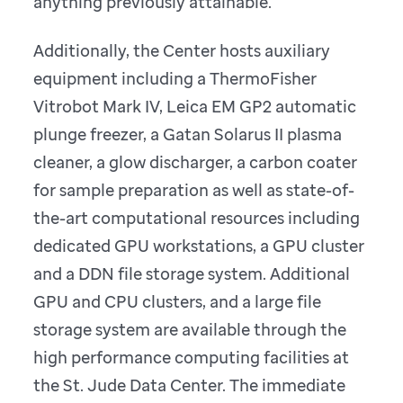
anything previously attainable.
Additionally, the Center hosts auxiliary
equipment including a ThermoFisher
Vitrobot Mark IV, Leica EM GP2 automatic
plunge freezer, a Gatan Solarus II plasma
cleaner, a glow discharger, a carbon coater
for sample preparation as well as state-of-
the-art computational resources including
dedicated GPU workstations, a GPU cluster
and a DDN file storage system. Additional
GPU and CPU clusters, and a large file
storage system are available through the
high performance computing facilities at
the St. Jude Data Center. The immediate