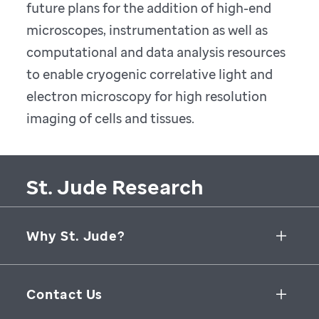
future plans for the addition of high-end
microscopes, instrumentation as well as
computational and data analysis resources
to enable cryogenic correlative light and
electron microscopy for high resolution
imaging of cells and tissues.
St. Jude Research
Why St. Jude?
Collaborative Initiatives
Contact Us
Groundbreaking Research