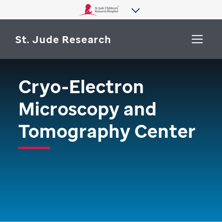
St. Jude Research
Cryo-Electron
WHY ST. JUDE
SEARCH
Microscopy and
DEPARTMENTS & LABS
Tomography Center
CENTERS & INITIATIVES
More from St. Jude
OUR PROGRESS
CAREERS