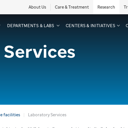
About Us
Care & Treatment
Research
Tr
DEPARTMENTS & LABS
CENTERS & INITIATIVES
 Services
 facilities
Laboratory Services