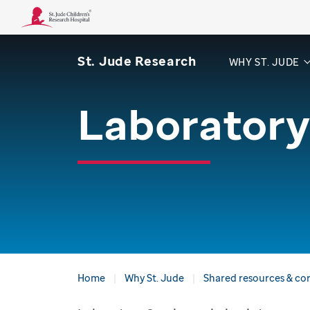
St. Jude Research
WHY ST. JUDE
Laboratory
Home
Why St. Jude
Shared resources & core