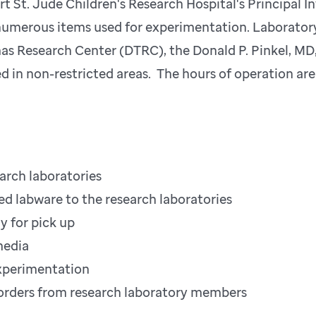
rt St. Jude Children's Research Hospital's Principal I
 numerous items used for experimentation. Laboratory
as Research Center (DTRC), the Donald P. Pinkel, MD,
d in non-restricted areas. The hours of operation a
earch laboratories
ized labware to the research laboratories
y for pick up
media
 experimentation
ng orders from research laboratory members