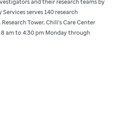
nvestigators and their research teams by
 Services serves 140 research
 Research Tower, Chili’s Care Center
re 8 am to 4:30 pm Monday through