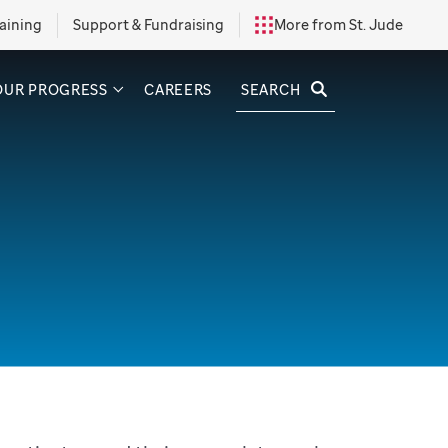
aining
Support & Fundraising
More from St. Jude
SEARCH
OUR PROGRESS
CAREERS