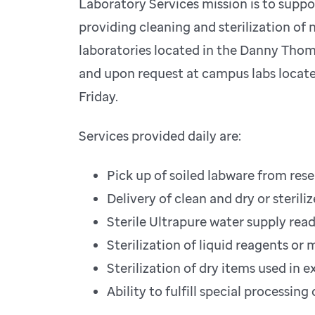
Laboratory Services mission is to suppo
providing cleaning and sterilization of
laboratories located in the Danny Thom
and upon request at campus labs locate
Friday.
Services provided daily are:
Pick up of soiled labware from res
Delivery of clean and dry or steril
Sterile Ultrapure water supply read
Sterilization of liquid reagents or 
Sterilization of dry items used in
Ability to fulfill special processi