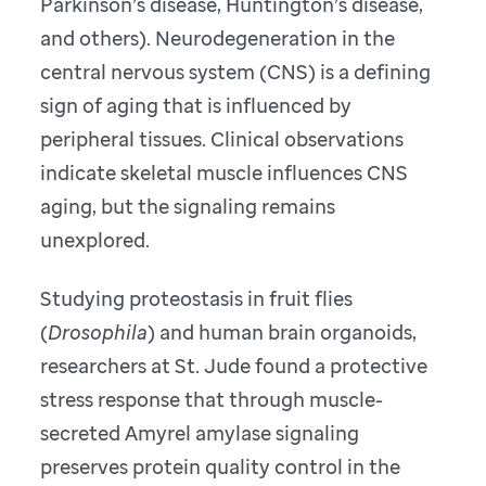
Parkinson’s disease, Huntington’s disease,
and others). Neurodegeneration in the
central nervous system (CNS) is a defining
sign of aging that is influenced by
peripheral tissues. Clinical observations
indicate skeletal muscle influences CNS
aging, but the signaling remains
unexplored.
Studying proteostasis in fruit flies
(
Drosophila
) and human brain organoids,
researchers at St. Jude found a protective
stress response that through muscle-
secreted Amyrel amylase signaling
preserves protein quality control in the