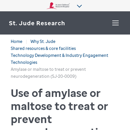
St. Jude Research
Home
Why St. Jude
WHY ST. JUDE
Shared resources & core facilities
SEARCH
Technology Development & Industry Engagement
DEPARTMENTS & LABS
Technologies
Amylase or maltose to treat or prevent
CENTERS & INITIATIVES
neurodegeneration (SJ-20-0009)
More from St. Jude
OUR PROGRESS
Use of amylase or
CAREERS
maltose to treat or
prevent