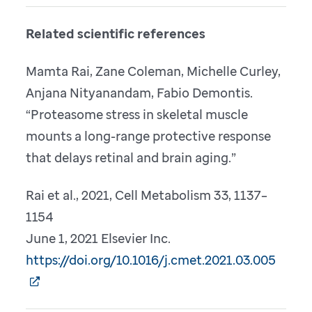
Related scientific references
Mamta Rai, Zane Coleman, Michelle Curley,
Anjana Nityanandam, Fabio Demontis.
“Proteasome stress in skeletal muscle
mounts a long-range protective response
that delays retinal and brain aging.”
Rai et al., 2021, Cell Metabolism 33, 1137–
1154
June 1, 2021 Elsevier Inc.
https://doi.org/10.1016/j.cmet.2021.03.005