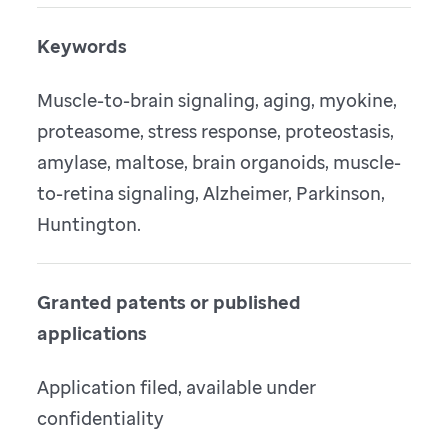
Keywords
Muscle-to-brain signaling, aging, myokine,
proteasome, stress response, proteostasis,
amylase, maltose, brain organoids, muscle-
to-retina signaling, Alzheimer, Parkinson,
Huntington.
Granted patents or published
applications
Application filed, available under
confidentiality