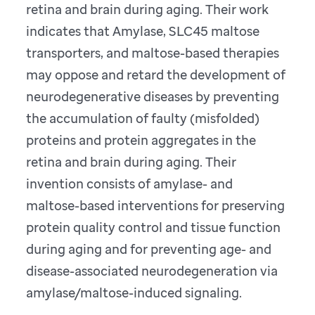
retina and brain during aging. Their work
indicates that Amylase, SLC45 maltose
transporters, and maltose-based therapies
may oppose and retard the development of
neurodegenerative diseases by preventing
the accumulation of faulty (misfolded)
proteins and protein aggregates in the
retina and brain during aging. Their
invention consists of amylase- and
maltose-based interventions for preserving
protein quality control and tissue function
during aging and for preventing age- and
disease-associated neurodegeneration via
amylase/maltose-induced signaling.