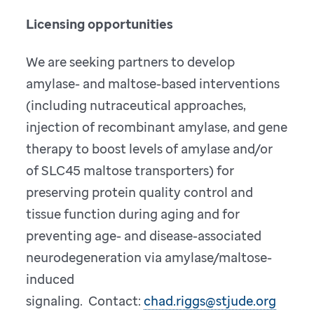
Licensing opportunities
We are seeking partners to develop
amylase- and maltose-based interventions
(including nutraceutical approaches,
injection of recombinant amylase, and gene
therapy to boost levels of amylase and/or
of SLC45 maltose transporters) for
preserving protein quality control and
tissue function during aging and for
preventing age- and disease-associated
neurodegeneration via amylase/maltose-
induced
signaling. Contact:
chad.riggs@stjude.org