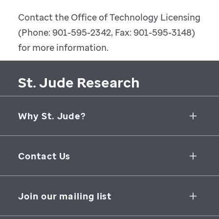
Contact the Office of Technology Licensing
(Phone: 901-595-2342, Fax: 901-595-3148)
for more information.
St. Jude Research
Why St. Jude?
Collaborative Initiatives
Contact Us
Groundbreaking Research
262 Danny Thomas Place
Research Support
Memphis
,
TN
,
38105-3678
USA
Join our mailing list
St. Jude Graduate School of Biomedical Sciences
866-278-5833