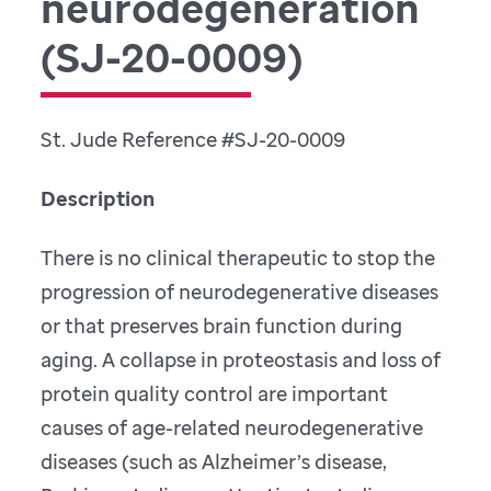
neurodegeneration
(SJ-20-0009)
St. Jude Reference #SJ-20-0009
Description
There is no clinical therapeutic to stop the
progression of neurodegenerative diseases
or that preserves brain function during
aging. A collapse in proteostasis and loss of
protein quality control are important
causes of age-related neurodegenerative
diseases (such as Alzheimer’s disease,