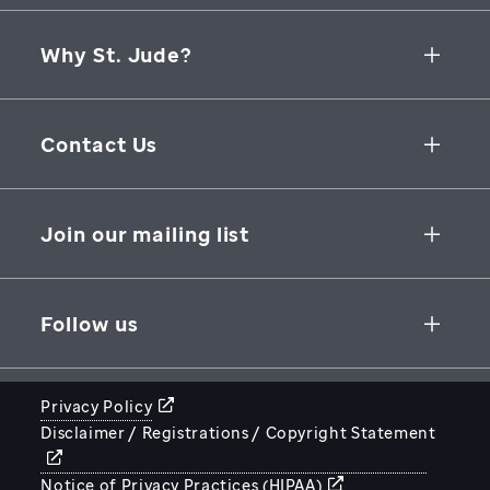
Why St. Jude?
Collaborative Initiatives
Contact Us
Groundbreaking Research
262 Danny Thomas Place
Research Support
Memphis
,
TN
,
38105-3678
USA
Join our mailing list
St. Jude Graduate School of Biomedical Sciences
866-278-5833
SUBSCRIBE
Follow us
Privacy Policy
Disclaimer / Registrations / Copyright Statement
STJUDE.ORG
Notice of Privacy Practices (HIPAA)