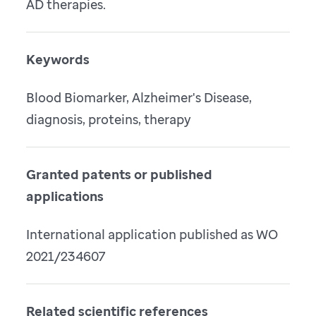
AD therapies.
Keywords
Blood Biomarker, Alzheimer's Disease,
diagnosis, proteins, therapy
Granted patents or published
applications
International application published as WO
2021/234607
Related scientific references