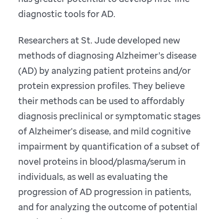
diagnostic tools for AD.
Researchers at St. Jude developed new
methods of diagnosing Alzheimer’s disease
(AD) by analyzing patient proteins and/or
protein expression profiles. They believe
their methods can be used to affordably
diagnosis preclinical or symptomatic stages
of Alzheimer's disease, and mild cognitive
impairment by quantification of a subset of
novel proteins in blood/plasma/serum in
individuals, as well as evaluating the
progression of AD progression in patients,
and for analyzing the outcome of potential