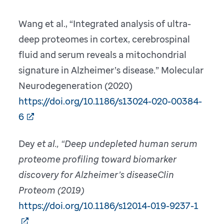
Wang et al., “Integrated analysis of ultra-
deep proteomes in cortex, cerebrospinal
fluid and serum reveals a mitochondrial
signature in Alzheimer’s disease.” Molecular
Neurodegeneration (2020)
https://doi.org/10.1186/s13024-020-00384-
6
Dey
et al., “Deep undepleted human serum
proteome profiling toward biomarker
discovery for Alzheimer’s diseaseClin
Proteom (2019)
https://doi.org/10.1186/s12014-019-9237-1