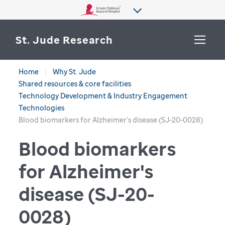
St. Jude Research
Home
Why St. Jude
WHY ST. JUDE
Shared resources & core facilities
SEARCH
Technology Development & Industry Engagement
DEPARTMENTS & LABS
Technologies
Blood biomarkers for Alzheimer's disease (SJ-20-0028)
CENTERS & INITIATIVES
Blood biomarkers
More from St. Jude
OUR PROGRESS
for Alzheimer's
CAREERS
disease (SJ-20-
0028)