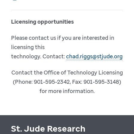
Licensing opportunities
Please contact us if you are interested in
licensing this
technology. Contact:
chad.riggs@stjude.org
Contact the Office of Technology Licensing
(Phone: 901-595-2342, Fax: 901-595-3148)
for more information.
St. Jude Research