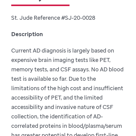
St. Jude Reference #SJ-20-0028
Description
Current AD diagnosis is largely based on
expensive brain imaging tests like PET,
memory tests, and CSF assays. No AD blood
test is available so far. Due to the
limitations of the high cost and insufficient
accessibility of PET, and the limited
accessibility and invasive nature of CSF
collection, the identification of AD-
correlated proteins in blood/plasma/serum
has greater potential to develop first-line