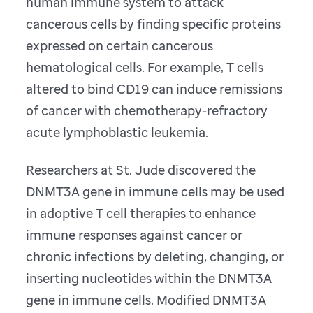
human immune system to attack
cancerous cells by finding specific proteins
expressed on certain cancerous
hematological cells. For example, T cells
altered to bind CD19 can induce remissions
of cancer with chemotherapy-refractory
acute lymphoblastic leukemia.
Researchers at St. Jude discovered the
DNMT3A gene in immune cells may be used
in adoptive T cell therapies to enhance
immune responses against cancer or
chronic infections by deleting, changing, or
inserting nucleotides within the DNMT3A
gene in immune cells. Modified DNMT3A