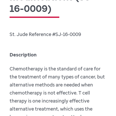
16-0009)
St. Jude Reference #SJ-16-0009
Description
Chemotherapy is the standard of care for
the treatment of many types of cancer, but
alternative methods are needed when
chemotherapy is not effective. T cell
therapy is one increasingly effective
alternative treatment, which uses the