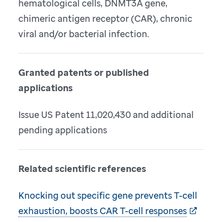
hematological cells, DNMT3A gene,
chimeric antigen receptor (CAR), chronic
viral and/or bacterial infection.
Granted patents or published
applications
Issue US Patent 11,020,430 and additional
pending applications
Related scientific references
Knocking out specific gene prevents T-cell
exhaustion, boosts CAR T-cell responses