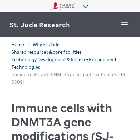
St. Jude Research
Home
Why St. Jude
WHY ST. JUDE
Shared resources & core facilities
SEARCH
Technology Development & Industry Engagement
DEPARTMENTS & LABS
Technologies
Immune cells with DNMT3A gene modifications (SJ-16-
CENTERS & INITIATIVES
0009)
More from St. Jude
OUR PROGRESS
Immune cells with
CAREERS
DNMT3A gene
modifications (SJ-