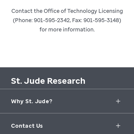
Contact the Office of Technology Licensing
(Phone: 901-595-2342, Fax: 901-595-3148)
for more information.
St. Jude Research
Why St. Jude?
Collaborative Initiatives
Contact Us
Groundbreaking Research