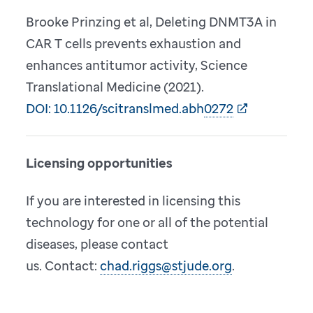
Brooke Prinzing et al, Deleting DNMT3A in
CAR T cells prevents exhaustion and
enhances antitumor activity, Science
Translational Medicine (2021).
DOI: 10.1126/scitranslmed.abh0272
Licensing opportunities
If you are interested in licensing this
technology for one or all of the potential
diseases, please contact
us. Contact:
chad.riggs@stjude.org
.