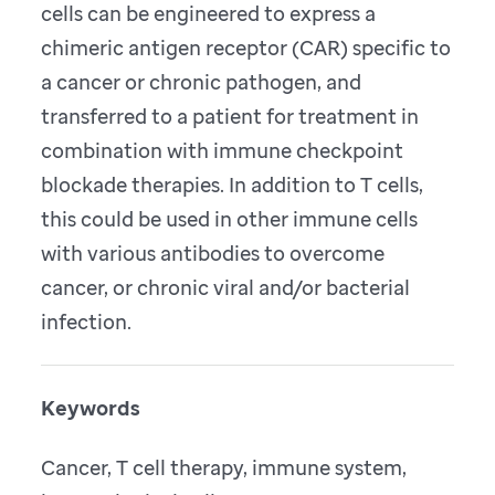
cells can be engineered to express a
chimeric antigen receptor (CAR) specific to
a cancer or chronic pathogen, and
transferred to a patient for treatment in
combination with immune checkpoint
blockade therapies. In addition to T cells,
this could be used in other immune cells
with various antibodies to overcome
cancer, or chronic viral and/or bacterial
infection.
Keywords
Cancer, T cell therapy, immune system,