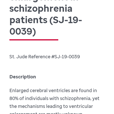
schizophrenia
patients (SJ-19-
0039)
St. Jude Reference #SJ-19-0039
Description
Enlarged cerebral ventricles are found in
80% of individuals with schizophrenia, yet
the mechanisms leading to ventricular
enlargement are mostly unknown.