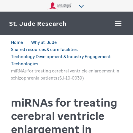
St. Jude Research
Home
Why St. Jude
WHY ST. JUDE
Shared resources & core facilities
SEARCH
Technology Development & Industry Engagement
DEPARTMENTS & LABS
Technologies
miRNAs for treating cerebral ventricle enlargement in
CENTERS & INITIATIVES
schizophrenia patients (SJ-19-0039)
More from St. Jude
OUR PROGRESS
miRNAs for treating
CAREERS
cerebral ventricle
enlargement in