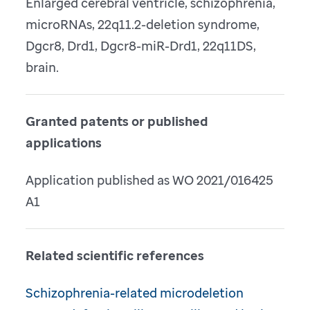
Enlarged cerebral ventricle, schizophrenia,
microRNAs, 22q11.2-deletion syndrome,
Dgcr8, Drd1, Dgcr8-miR-Drd1, 22q11DS,
brain.
Granted patents or published
applications
Application published as WO 2021/016425
A1
Related scientific references
Schizophrenia-related microdeletion