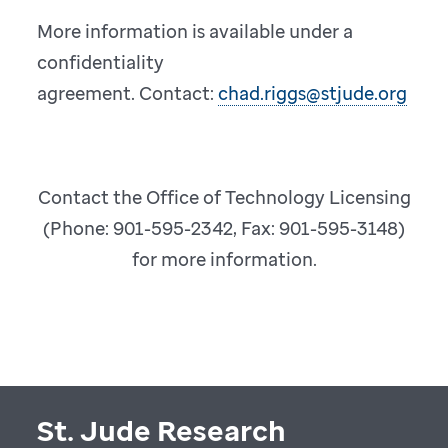
More information is available under a
confidentiality
agreement. Contact:
chad.riggs@stjude.org
Contact the Office of Technology Licensing
(Phone: 901-595-2342, Fax: 901-595-3148)
for more information.
St. Jude Research