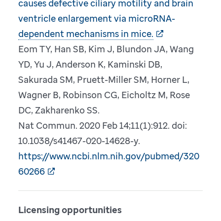
causes defective ciliary motility and brain
ventricle enlargement via microRNA-
dependent mechanisms in mice.
Eom TY, Han SB, Kim J, Blundon JA, Wang
YD, Yu J, Anderson K, Kaminski DB,
Sakurada SM, Pruett-Miller SM, Horner L,
Wagner B, Robinson CG, Eicholtz M, Rose
DC, Zakharenko SS.
Nat Commun. 2020 Feb 14;11(1):912. doi:
10.1038/s41467-020-14628-y.
https://www.ncbi.nlm.nih.gov/pubmed/320
60266
Licensing opportunities