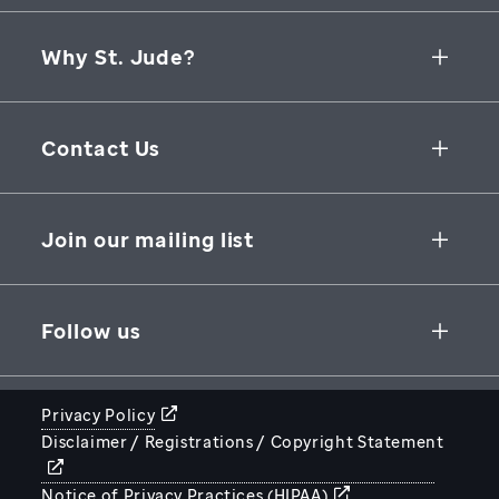
Why St. Jude?
Collaborative Initiatives
Contact Us
Groundbreaking Research
262 Danny Thomas Place
Research Support
Memphis
,
TN
,
38105-3678
USA
Join our mailing list
St. Jude Graduate School of Biomedical Sciences
866-278-5833
SUBSCRIBE
Follow us
Privacy Policy
Disclaimer / Registrations / Copyright Statement
STJUDE.ORG
Notice of Privacy Practices (HIPAA)