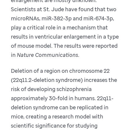
Scientists at St. Jude have found that two
microRNAs, miR-382-3p and miR-674-3p,
play a critical role in a mechanism that
results in ventricular enlargement in a type
of mouse model. The results were reported
in
Nature Communications
.
Deletion of a region on chromosome 22
(22q11.2-deletion syndrome) increases the
risk of developing schizophrenia
approximately 30-fold in humans. 22q11-
deletion syndrome can be replicated in
mice, creating a research model with
scientific significance for studying