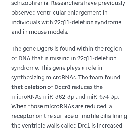
schizophrenia. Researchers have previously
observed ventricular enlargement in
individuals with 22q11-deletion syndrome
and in mouse models.
The gene Dgcr8 is found within the region
of DNA that is missing in 22q11-deletion
syndrome. This gene plays a role in
synthesizing microRNAs. The team found
that deletion of Dgcr8 reduces the
microRNAs miR-382-3p and miR-674-3p.
When those microRNAs are reduced, a
receptor on the surface of motile cilia lining
the ventricle walls called Drd1 is increased.