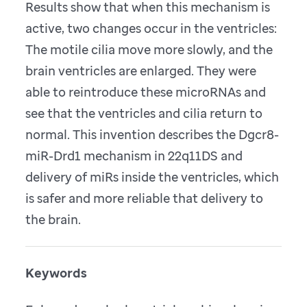
Results show that when this mechanism is
active, two changes occur in the ventricles:
The motile cilia move more slowly, and the
brain ventricles are enlarged. They were
able to reintroduce these microRNAs and
see that the ventricles and cilia return to
normal. This invention describes the Dgcr8-
miR-Drd1 mechanism in 22q11DS and
delivery of miRs inside the ventricles, which
is safer and more reliable that delivery to
the brain.
Keywords