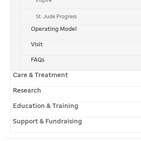
St. Jude Progress
St. Jude
patient
Adi
Operating Model
Meet Adi
Visit
FAQs
When Adi was referred to
St. Jude
for
treatment following his leukemia diagnosis,
Care & Treatment
his family found hope amid overwhelming
Research
challenges.
Education & Training
Español
Support & Fundraising
Monthly
One-time