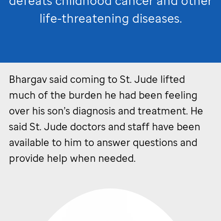
defeats childhood cancer and other
life-threatening diseases.
Bhargav said coming to
St. Jude
lifted
much of the burden he had been feeling
over his son’s diagnosis and treatment. He
said
St. Jude
doctors and staff have been
available to him to answer questions and
provide help when needed.