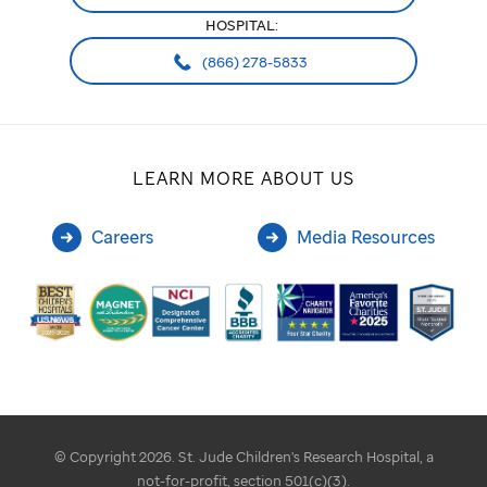
HOSPITAL:
(866) 278-5833
LEARN MORE ABOUT US
Careers
Media Resources
© Copyright 2026. St. Jude Children's Research Hospital, a
not-for-profit, section 501(c)(3).