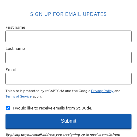
SIGN UP FOR EMAIL UPDATES
First name
Last name
Email
This site is protected by reCAPTCHA and the Google
Privacy Policy
and
Terms of Service
apply.
I would like to receive emails from St. Jude.
Submit
By giving us your email address, you are signing up to receive emails from