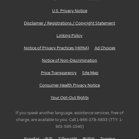
U.S. Privacy Notice
Disclaimer / Registrations / Copyright Statement
Linking Policy
Notice of Privacy Practices (HIPAA)
Ad Choices
Notice of Non-Discrimination
Price Transparency
Site Map
Consumer Health Privacy Notice
Your Opt-Out Rights
If you speak another language, assistance services, free of
charge, are available to you. Call 1-866-278-5833 (TTY: 1-
901-595-1040)
Español
中文
Tiếng Việt
한국어
Tagalog