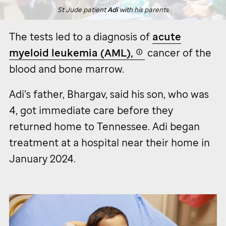
St Jude
patient
Adi
with his parents
The tests led to a diagnosis of
acute
myeloid leukemia (AML),
cancer of the
blood and bone marrow.
Adi’s father, Bhargav, said his son, who was
4, got immediate care before they
returned home to Tennessee. Adi began
treatment at a hospital near their home in
January 2024.