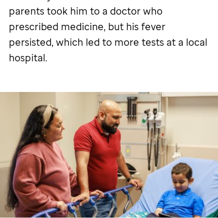
parents took him to a doctor who
prescribed medicine, but his fever
persisted, which led to more tests at a local
hospital.