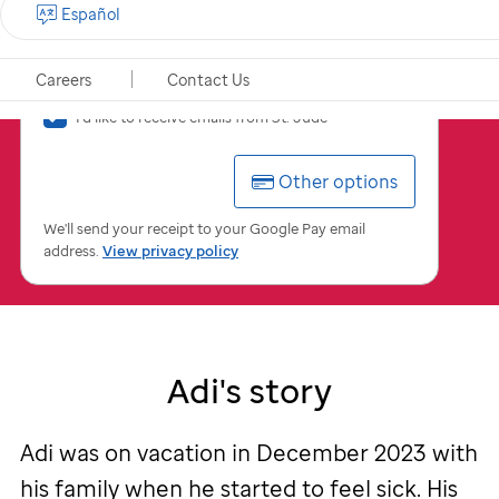
Español
$
USD
Careers
Contact Us
I'd
I'd like to receive emails from
St. Jude
like
to
Other options
receive
emails
from
We'll send your receipt to your Google Pay email
St.
address.
View privacy policy
Jude
Adi's story
Adi was on vacation in December 2023 with
his family when he started to feel sick. His