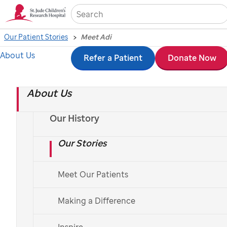
Sea
Our Patient Stories
Meet Adi
About Us
Skip
Refer a Patient
Donate Now
to
About Us
main
content
Our History
Our Stories
Meet Our Patients
Making a Difference
Inspire