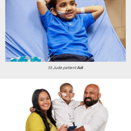
St Jude
patient
Adi