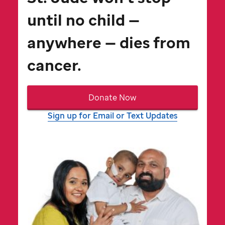
until no child —
anywhere — dies from
cancer.
Donate Now
Sign up for Email or Text Updates