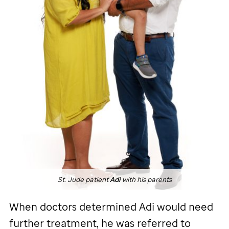
St. Jude
patient
Adi
with his parents
When doctors determined Adi would need
further treatment, he was referred to