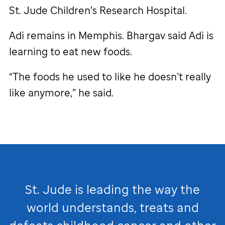
St. Jude
Children’s Research Hospital.
Adi remains in Memphis. Bhargav said Adi is
learning to eat new foods.
“The foods he used to like he doesn’t really
like anymore,” he said.
St. Jude
is leading the way the
world understands, treats and