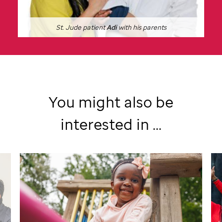
St. Jude
patient
Adi
with his parents
You might also be
interested in ...