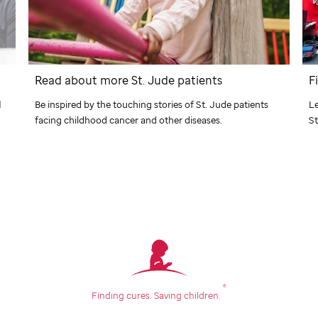
Read about more
St. Jude
patients
F
Be inspired by the touching stories of
St. Jude
patients
d
Le
facing childhood cancer and other diseases.
St
®
Finding cures.
Saving children.