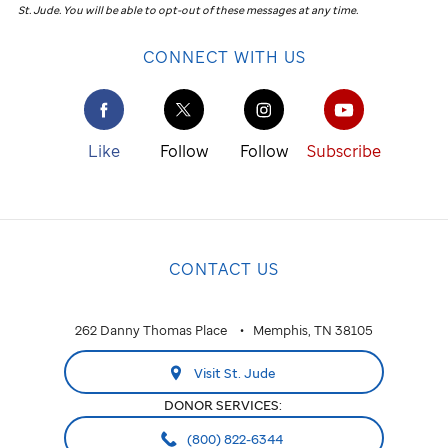
St. Jude
.
You will be able to opt-out of these messages at any time.
CONNECT WITH US
Like
Follow
Follow
Subscribe
CONTACT US
262 Danny Thomas Place
Memphis, TN 38105
Visit St. Jude
DONOR SERVICES:
(800) 822-6344