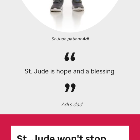
St Jude
patient
Adi
St. Jude
is hope and a blessing.
- Adi's dad
St. Jude
won't stop