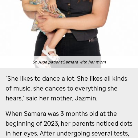
St Jude
patient
Samara
with her mom
"She likes to dance a lot. She likes all kinds
of music, she dances to everything she
hears," said her mother, Jazmin.
When Samara was 3 months old at the
beginning of 2023, her parents noticed dots
in her eyes. After undergoing several tests,