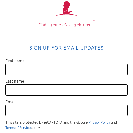
®
Finding cures.
Saving children.
SIGN UP FOR EMAIL UPDATES
First name
Last name
Email
This site is protected by reCAPTCHA and the Google
Privacy Policy
and
Terms of Service
apply.