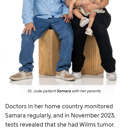
St. Jude
patient
Samara
with her parents
Doctors in her home country monitored
Samara regularly, and in November 2023,
tests revealed that she had Wilms tumor.