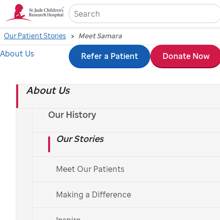
Sea
Our Patient Stories
Meet Samara
About Us
Skip
Refer a Patient
Donate Now
to
About Us
main
content
Our History
Our Stories
Meet Our Patients
Making a Difference
Inspire