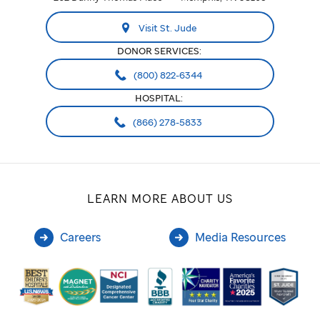
Visit St. Jude
DONOR SERVICES:
(800) 822-6344
HOSPITAL:
(866) 278-5833
LEARN MORE ABOUT US
Careers
Media Resources