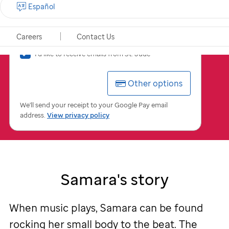
Español
$
USD
Careers
Contact Us
I'd
I'd like to receive emails from
St. Jude
like
to
Other options
receive
emails
from
We'll send your receipt to your Google Pay email
St.
address.
View privacy policy
Jude
Samara's story
When music plays, Samara can be found
rocking her small body to the beat. The