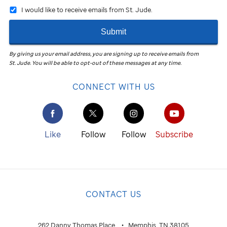
I would like to receive emails from St. Jude.
Submit
By giving us your email address, you are signing up to receive emails from
St. Jude
.
You will be able to opt-out of these messages at any time.
CONNECT WITH US
Like
Follow
Follow
Subscribe
CONTACT US
262 Danny Thomas Place
Memphis, TN 38105