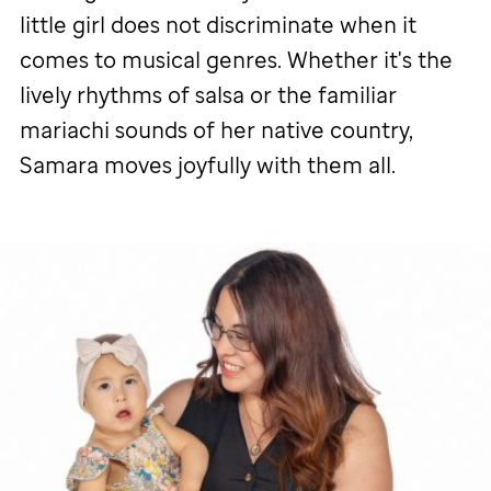
little girl does not discriminate when it
comes to musical genres. Whether it's the
lively rhythms of salsa or the familiar
mariachi sounds of her native country,
Samara moves joyfully with them all.