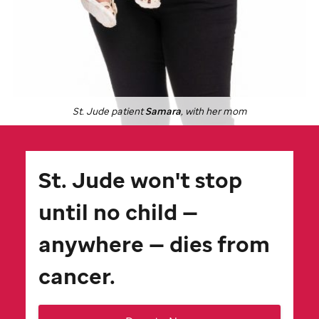
St. Jude
patient
Samara
, with her mom
St. Jude
won't stop
until no child —
anywhere — dies from
cancer.