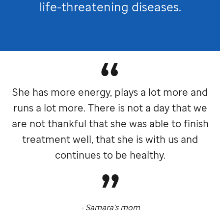
life-threatening diseases.
She has more energy, plays a lot more and
runs a lot more. There is not a day that we
are not thankful that she was able to finish
treatment well, that she is with us and
continues to be healthy.
- Samara's mom