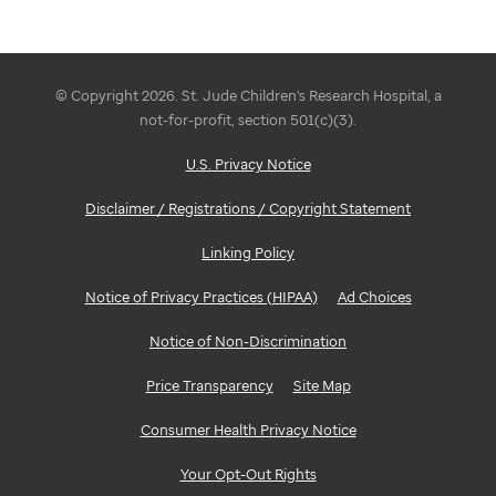
© Copyright 2026. St. Jude Children's Research Hospital, a
not-for-profit, section 501(c)(3).
U.S. Privacy Notice
Disclaimer / Registrations / Copyright Statement
Linking Policy
Notice of Privacy Practices (HIPAA)
Ad Choices
Notice of Non-Discrimination
Price Transparency
Site Map
Consumer Health Privacy Notice
Your Opt-Out Rights