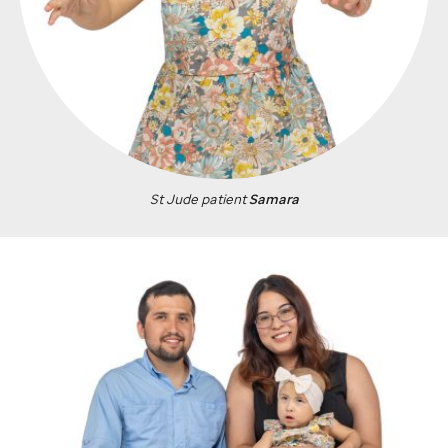
St Jude
patient
Samara