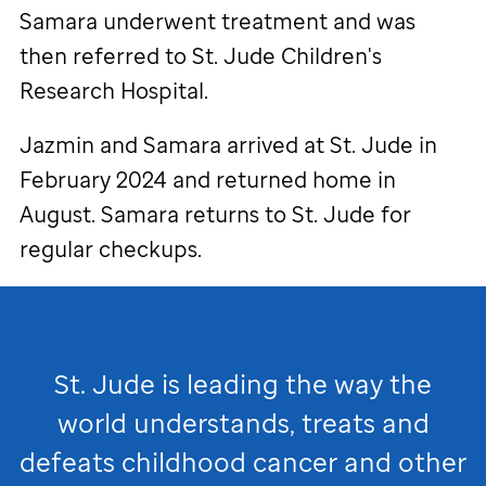
Samara underwent treatment and was
then referred to
St. Jude
Children's
Research Hospital.
Jazmin and Samara arrived at
St. Jude
in
February 2024 and returned home in
August. Samara returns to
St. Jude
for
regular checkups.
St. Jude
is leading the way the
world understands, treats and
defeats childhood cancer and other