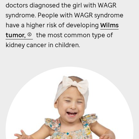
doctors diagnosed the girl with WAGR
syndrome. People with WAGR syndrome
have a higher risk of developing
Wilms
tumor,
the most common type of
kidney cancer in children.