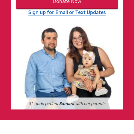
Donate Now
Sign up for Email or Text Updates
St. Jude
patient
Samara
with her parents